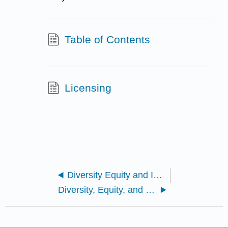
Table of Contents
Licensing
Diversity Equity and Inclusion--An Annotated Bibliography by Sara Klein
Diversity, Equity, and Inclusion--An Annotated Bibliography