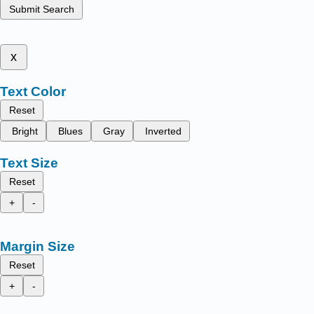
Submit Search
x
Text Color
Reset
Bright
Blues
Gray
Inverted
Text Size
Reset
+
-
Margin Size
Reset
+
-