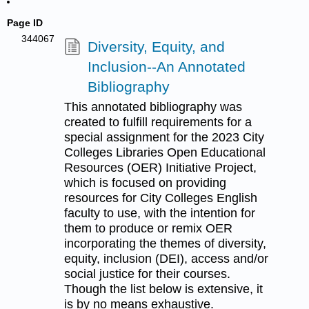
Page ID
344067
Diversity, Equity, and
Inclusion--An Annotated
Bibliography
This annotated bibliography was
created to fulfill requirements for a
special assignment for the 2023 City
Colleges Libraries Open Educational
Resources (OER) Initiative Project,
which is focused on providing
resources for City Colleges English
faculty to use, with the intention for
them to produce or remix OER
incorporating the themes of diversity,
equity, inclusion (DEI), access and/or
social justice for their courses.
Though the list below is extensive, it
is by no means exhaustive.