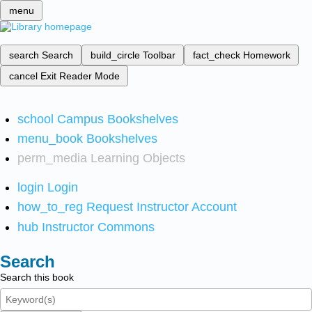
menu
search
Search
build_circle
Toolbar
fact_check
Homework
cancel
Exit Reader Mode
school
Campus Bookshelves
menu_book
Bookshelves
perm_media
Learning Objects
login
Login
how_to_reg
Request Instructor Account
hub
Instructor Commons
Search
Search this book