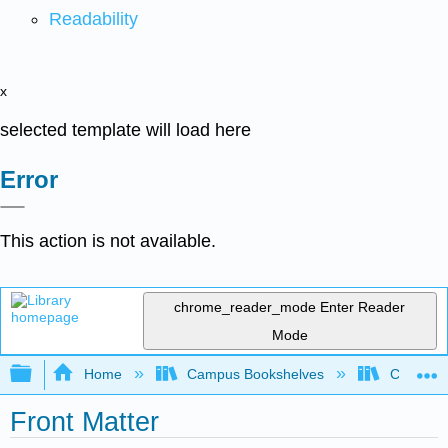
Readability
x
selected template will load here
Error
This action is not available.
chrome_reader_mode
Enter Reader
Mode
Expand/collapse global hierarchy
Home
Campus Bookshelves
City Coll
Front Matter