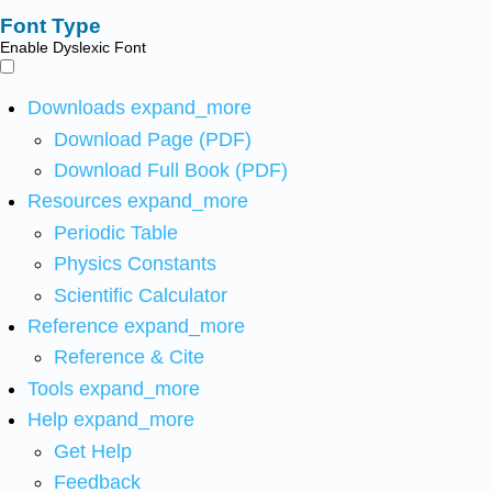
Font Type
Enable Dyslexic Font
Downloads
expand_more
Download Page (PDF)
Download Full Book (PDF)
Resources
expand_more
Periodic Table
Physics Constants
Scientific Calculator
Reference
expand_more
Reference & Cite
Tools
expand_more
Help
expand_more
Get Help
Feedback