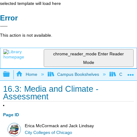
selected template will load here
Error
This action is not available.
chrome_reader_mode
Enter Reader
Mode
Expand/collapse global hierarchy
Home
Campus Bookshelves
City Coll
16.3: Media and Climate -
Assessment
Page ID
Erica McCormack and Jack Lindsay
City Colleges of Chicago