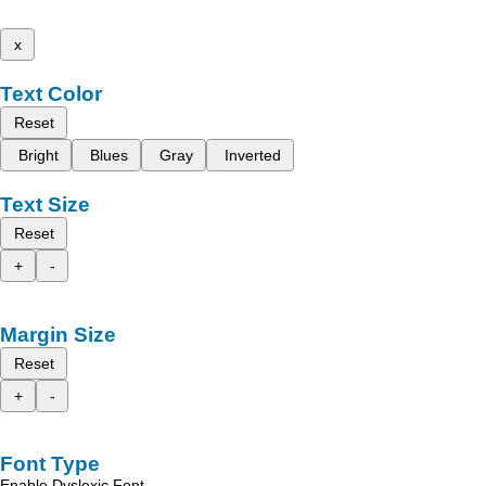
x
Text Color
Reset
Bright
Blues
Gray
Inverted
Text Size
Reset
+
-
Margin Size
Reset
+
-
Font Type
Enable Dyslexic Font