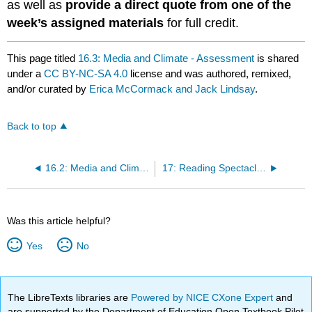
as well as
provide a direct quote from one of the
week’s assigned materials
for full credit.
This page titled
16.3: Media and Climate - Assessment
is shared
under a
CC BY-NC-SA 4.0
license and was authored, remixed,
and/or curated by
Erica McCormack and Jack Lindsay
.
Back to top
16.2: Media and Climate - Classroom Activity
17: Reading Spectacle - A Close Look at the 1893 World's Fair
Was this article helpful?
Yes
No
The LibreTexts libraries are
Powered by NICE CXone Expert
and
are supported by the Department of Education Open Textbook Pilot