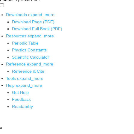
Downloads
expand_more
Download Page (PDF)
Download Full Book (PDF)
Resources
expand_more
Periodic Table
Physics Constants
Scientific Calculator
Reference
expand_more
Reference & Cite
Tools
expand_more
Help
expand_more
Get Help
Feedback
Readability
x