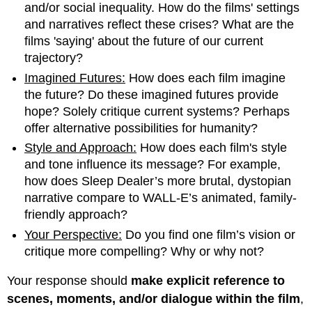
and/or social inequality. How do the films' settings
and narratives reflect these crises? What are the
films 'saying' about the future of our current
trajectory?
Imagined Futures:
How does each film imagine
the future? Do these imagined futures provide
hope? Solely critique current systems? Perhaps
offer alternative possibilities for humanity?
Style and Approach:
How does each film's style
and tone influence its message? For example,
how does Sleep Dealer’s more brutal, dystopian
narrative compare to WALL-E’s animated, family-
friendly approach?
Your Perspective:
Do you find one film’s vision or
critique more compelling? Why or why not?
Your response should
make explicit reference to
scenes, moments, and/or dialogue within the film
,