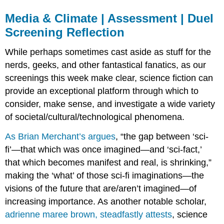
Media & Climate | Assessment | Duel
Screening Reflection
While perhaps sometimes cast aside as stuff for the
nerds, geeks, and other fantastical fanatics, as our
screenings this week make clear, science fiction can
provide an exceptional platform through which to
consider, make sense, and investigate a wide variety
of societal/cultural/technological phenomena.
As Brian Merchant’s argues
, “the gap between ‘sci-
fi’—that which was once imagined—and ‘sci-fact,’
that which becomes manifest and real, is shrinking,”
making the ‘what’ of those sci-fi imaginations—the
visions of the future that are/aren’t imagined—of
increasing importance. As another notable scholar,
adrienne maree brown, steadfastly attests
, science