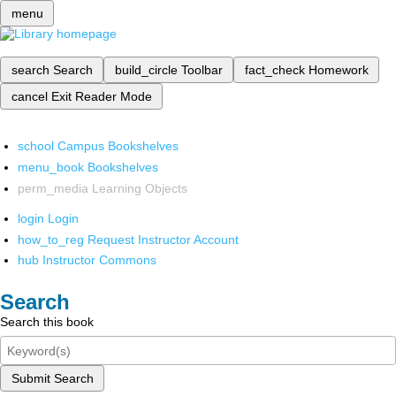
menu
search
Search
build_circle
Toolbar
fact_check
Homework
cancel
Exit Reader Mode
school
Campus Bookshelves
menu_book
Bookshelves
perm_media
Learning Objects
login
Login
how_to_reg
Request Instructor Account
hub
Instructor Commons
Search
Search this book
Submit Search