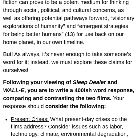
fiction can prove to be a potent medium for thinking
through social, political, and cultural concerns, as
well as offering potential pathways forward, “visionary
explorations of humanity” and “emergent strategies
for being better humans” (13) for use back on our
home planet, in our own timeline.
But! As always, it’s never enough to take someone’s
word for it; instead, we must explore these claims for
ourselves!
Following your viewing of
Sleep Dealer
and
WALL-E
, you are to write a 400ish word response,
comparing and contrasting the two films.
Your
response should
consider the following:
Present Crises:
What present-day crises do the
films address? Consider issues such as labor,
technology, climate, environmental degradation,