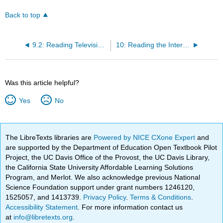
Back to top
9.2: Reading Television - Classroom Activity
10: Reading the Internet - The Political Power of Memes
Was this article helpful?
Yes
No
The LibreTexts libraries are
Powered by NICE CXone Expert
and
are supported by the Department of Education Open Textbook Pilot
Project, the UC Davis Office of the Provost, the UC Davis Library,
the California State University Affordable Learning Solutions
Program, and Merlot. We also acknowledge previous National
Science Foundation support under grant numbers 1246120,
1525057, and 1413739.
Privacy Policy
.
Terms & Conditions
.
Accessibility Statement
. For more information contact us
at
info@libretexts.org
.