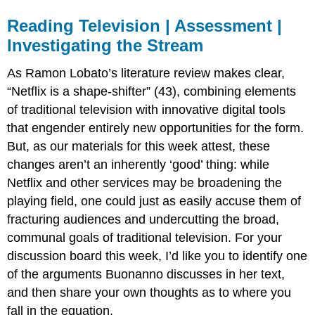
Reading Television | Assessment |
Investigating the Stream
As Ramon Lobato’s literature review makes clear,
“Netflix is a shape-shifter” (43), combining elements
of traditional television with innovative digital tools
that engender entirely new opportunities for the form.
But, as our materials for this week attest, these
changes aren’t an inherently ‘good’ thing: while
Netflix and other services may be broadening the
playing field, one could just as easily accuse them of
fracturing audiences and undercutting the broad,
communal goals of traditional television. For your
discussion board this week, I’d like you to identify one
of the arguments Buonanno discusses in her text,
and then share your own thoughts as to where you
fall in the equation.