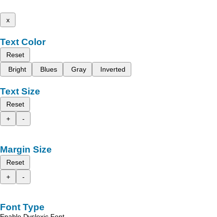
x
Text Color
Reset
Bright
Blues
Gray
Inverted
Text Size
Reset
+
-
Margin Size
Reset
+
-
Font Type
Enable Dyslexic Font