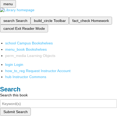
menu
search
Search
build_circle
Toolbar
fact_check
Homework
cancel
Exit Reader Mode
school
Campus Bookshelves
menu_book
Bookshelves
perm_media
Learning Objects
login
Login
how_to_reg
Request Instructor Account
hub
Instructor Commons
Search
Search this book
Submit Search