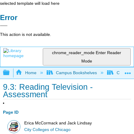
selected template will load here
Error
This action is not available.
chrome_reader_mode
Enter Reader
Mode
Expand/collapse global hierarchy
Home
Campus Bookshelves
City Coll
9.3: Reading Television -
Assessment
Page ID
Erica McCormack and Jack Lindsay
City Colleges of Chicago