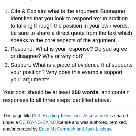
Cite & Explain: what is the argument Buonanno
identifies that you look to respond to? In addition
to talking through the position in your own words,
be sure to share a direct quote from the text which
speaks to the core aspects of the argument
Respond: What is your response? Do you agree
or disagree? Why or why not?
Support: What is a piece of evidence that supports
your position? Why does this example support
your argument?
Your post should be at least
250 words
, and contain
responses to all three steps identified above.
This page titled
9.3: Reading Television - Assessment
is shared
under a
CC BY-NC-SA 4.0
license and was authored, remixed,
and/or curated by
Erica McCormack and Jack Lindsay
.