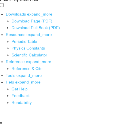
Downloads
expand_more
Download Page (PDF)
Download Full Book (PDF)
Resources
expand_more
Periodic Table
Physics Constants
Scientific Calculator
Reference
expand_more
Reference & Cite
Tools
expand_more
Help
expand_more
Get Help
Feedback
Readability
x