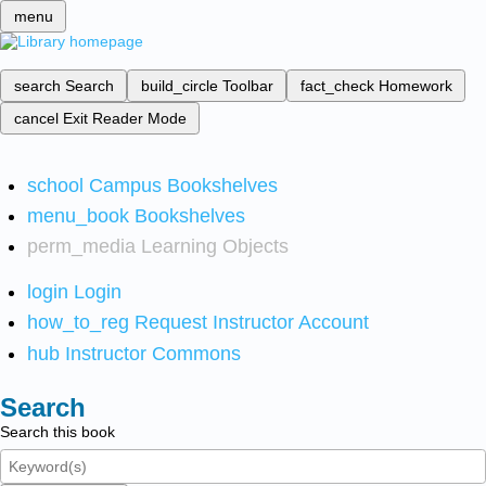
menu
search
Search
build_circle
Toolbar
fact_check
Homework
cancel
Exit Reader Mode
school
Campus Bookshelves
menu_book
Bookshelves
perm_media
Learning Objects
login
Login
how_to_reg
Request Instructor Account
hub
Instructor Commons
Search
Search this book