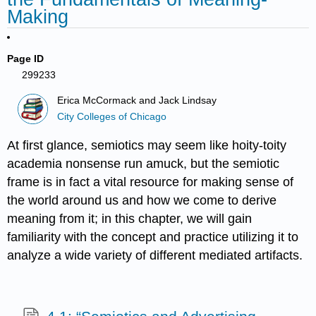
Making
Page ID
299233
Erica McCormack and Jack Lindsay
City Colleges of Chicago
At first glance, semiotics may seem like hoity-toity
academia nonsense run amuck, but the semiotic
frame is in fact a vital resource for making sense of
the world around us and how we come to derive
meaning from it; in this chapter, we will gain
familiarity with the concept and practice utilizing it to
analyze a wide variety of different mediated artifacts.