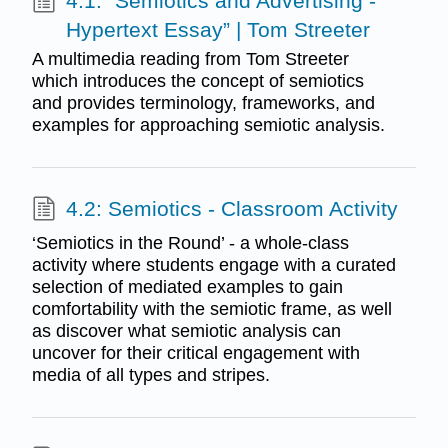
4.1: “Semiotics and Advertising -
Hypertext Essay” | Tom Streeter
A multimedia reading from Tom Streeter
which introduces the concept of semiotics
and provides terminology, frameworks, and
examples for approaching semiotic analysis.
4.2: Semiotics - Classroom Activity
‘Semiotics in the Round’ - a whole-class
activity where students engage with a curated
selection of mediated examples to gain
comfortability with the semiotic frame, as well
as discover what semiotic analysis can
uncover for their critical engagement with
media of all types and stripes.