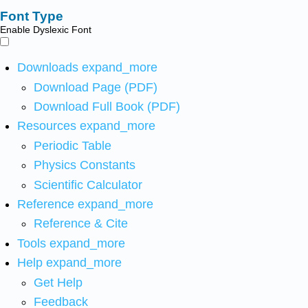
Font Type
Enable Dyslexic Font
Downloads
expand_more
Download Page (PDF)
Download Full Book (PDF)
Resources
expand_more
Periodic Table
Physics Constants
Scientific Calculator
Reference
expand_more
Reference & Cite
Tools
expand_more
Help
expand_more
Get Help
Feedback