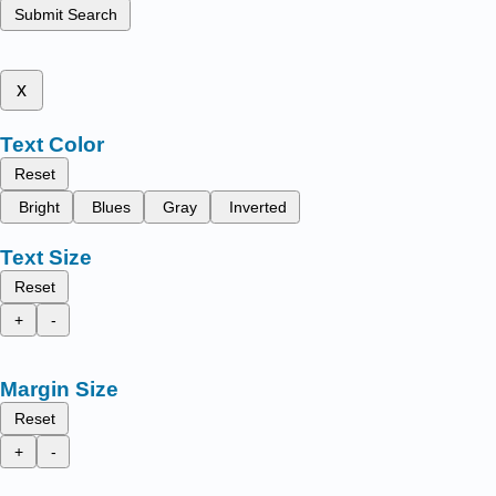
Submit Search
x
Text Color
Reset
Bright
Blues
Gray
Inverted
Text Size
Reset
+
-
Margin Size
Reset
+
-