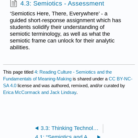
4.3: Semiotics - Assessment
‘Semiotics Here, There, Everywhere’ - a
guided short-response assignment which has
students solidify their understanding of
semiotic terminology, as well as what the
semiotic frame can unlock for their analytic
abilities.
This page titled
4: Reading Culture - Semiotics and the
Fundamentals of Meaning-Making
is shared under a
CC BY-NC-
SA 4.0
license and was authored, remixed, and/or curated by
Erica McCormack and Jack Lindsay
.
3.3: Thinking Technology - Assessment
4.1: “Semiotics and Advertising - Hypertext Essay” | Tom Streeter