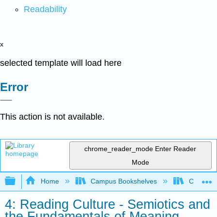
Readability
x
selected template will load here
Error
This action is not available.
chrome_reader_mode
Enter Reader
Mode
Expand/collapse global hierarchy
Home
Campus Bookshelves
City Coll
4: Reading Culture - Semiotics and
the Fundamentals of Meaning-