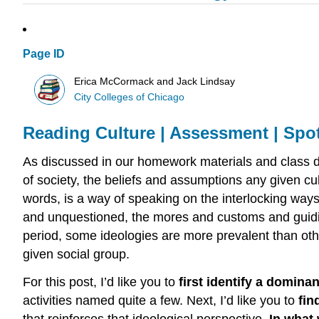
Page ID
Erica McCormack and Jack Lindsay
City Colleges of Chicago
Reading Culture | Assessment | Spot
As discussed in our homework materials and class dis
of society, the beliefs and assumptions any given cult
words, is a way of speaking on the interlocking way
and unquestioned, the mores and customs and guiding
period, some ideologies are more prevalent than ot
given social group.
For this post, I’d like you to
first identify a domina
activities named quite a few. Next, I’d like you to
fin
that reinforces that ideological perspective.
In what