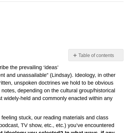
Table of contents
Reading
be the prevailing ‘ideas’
Culture
ent and unassailable” (Lindsay). Ideology, in other
|
ritten, unspoken doctrines we hold to be obvious
Assessment
notes, depending on the cultural group/historical
|
Spotting
ost widely-held and commonly enacted within any
Ideology
in
the
re feeling stuck, our reading materials and class
Wild
podcast, TV show, etc., etc.) you’ve encountered
 ideology you selected? In what ways, if any,