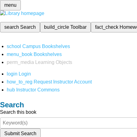
menu
search
Search
build_circle
Toolbar
fact_check
Homew
school
Campus Bookshelves
menu_book
Bookshelves
perm_media
Learning Objects
login
Login
how_to_reg
Request Instructor Account
hub
Instructor Commons
Search
Search this book
Submit Search