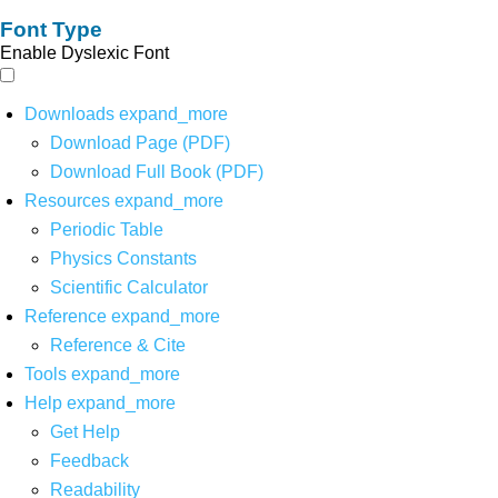
Font Type
Enable Dyslexic Font
Downloads
expand_more
Download Page (PDF)
Download Full Book (PDF)
Resources
expand_more
Periodic Table
Physics Constants
Scientific Calculator
Reference
expand_more
Reference & Cite
Tools
expand_more
Help
expand_more
Get Help
Feedback
Readability