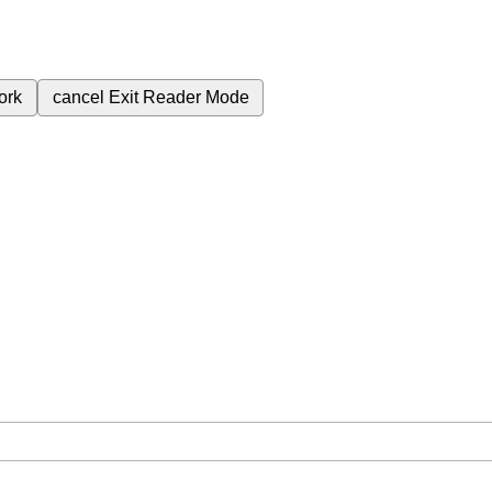
ork
cancel
Exit Reader Mode