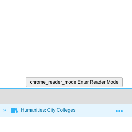
chrome_reader_mode
Enter Reader Mode
Exp
Humanities: City Colleges of Chicago Course Materi