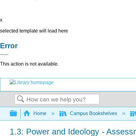
x
selected template will load here
Error
This action is not available.
Search
Expand/collapse global hierarchy
Home
Campus Bookshelves
1.3: Power and Ideology - Assess