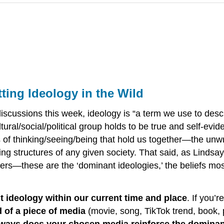
ting Ideology in the Wild
cussions this week, ideology is “a term we use to descri
ural/social/political group holds to be true and self-evid
s of thinking/seeing/being that hold us together—the unw
 structures of any given society. That said, as Lindsay 
hers—these are the ‘dominant ideologies,’ the beliefs m
nt ideology within our current time and place
. If you’
d of a piece of media
(movie, song, TikTok trend, book, 
 ways does your chosen media reinforce the dominant