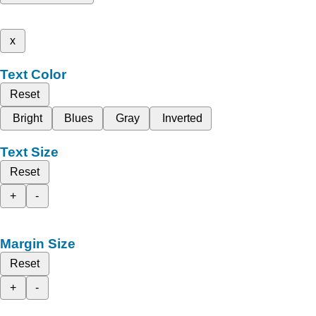
x
Text Color
Reset
Bright
Blues
Gray
Inverted
Text Size
Reset
+
-
Margin Size
Reset
+
-