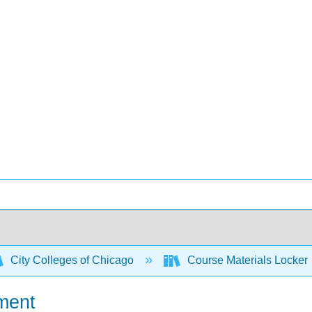
City Colleges of Chicago
Course Materials Locker
ment