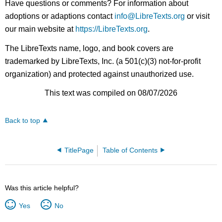
Have questions or comments? For information about
adoptions or adaptions contact
info@LibreTexts.org
or visit
our main website at
https://LibreTexts.org
.
The LibreTexts name, logo, and book covers are
trademarked by LibreTexts, Inc. (a 501(c)(3) not-for-profit
organization) and protected against unauthorized use.
This text was compiled on 08/07/2026
Back to top
TitlePage
Table of Contents
Was this article helpful?
Yes
No