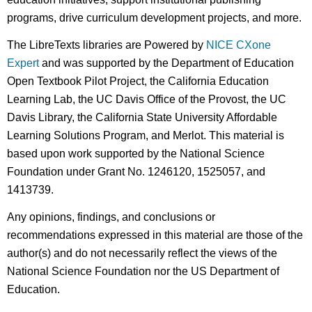
programs, drive curriculum development projects, and more.
The LibreTexts libraries are Powered by
NICE CXone
Expert
and was supported by the Department of Education
Open Textbook Pilot Project, the California Education
Learning Lab, the UC Davis Office of the Provost, the UC
Davis Library, the California State University Affordable
Learning Solutions Program, and Merlot. This material is
based upon work supported by the National Science
Foundation under Grant No. 1246120, 1525057, and
1413739.
Any opinions, findings, and conclusions or
recommendations expressed in this material are those of the
author(s) and do not necessarily reflect the views of the
National Science Foundation nor the US Department of
Education.