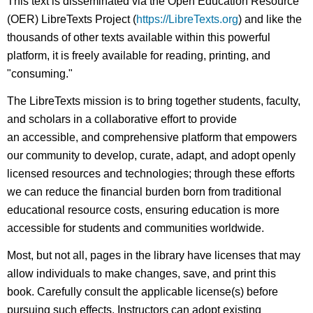
This text is disseminated via the Open Education Resource
(OER) LibreTexts Project (
https://LibreTexts.org
) and like the
thousands of other texts available within this powerful
platform, it is freely available for reading, printing, and
"consuming."
The LibreTexts mission is to bring together students, faculty,
and scholars in a collaborative effort to provide
an accessible, and comprehensive platform that empowers
our community to develop, curate, adapt, and adopt openly
licensed resources and technologies; through these efforts
we can reduce the financial burden born from traditional
educational resource costs, ensuring education is more
accessible for students and communities worldwide.
Most, but not all, pages in the library have licenses that may
allow individuals to make changes, save, and print this
book. Carefully consult the applicable license(s) before
pursuing such effects. Instructors can adopt existing