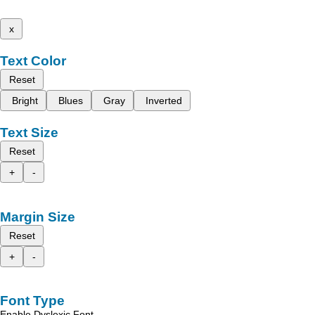
x
Text Color
Reset
Bright
Blues
Gray
Inverted
Text Size
Reset
+
-
Margin Size
Reset
+
-
Font Type
Enable Dyslexic Font