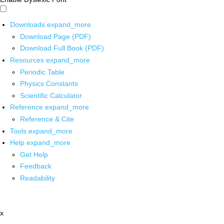
Downloads
expand_more
Download Page (PDF)
Download Full Book (PDF)
Resources
expand_more
Periodic Table
Physics Constants
Scientific Calculator
Reference
expand_more
Reference & Cite
Tools
expand_more
Help
expand_more
Get Help
Feedback
Readability
x