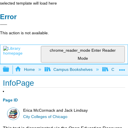
selected template will load here
Error
This action is not available.
chrome_reader_mode
Enter Reader
Mode
Expand/collapse global hierarchy
Home
Campus Bookshelves
City Coll
InfoPage
Page ID
Erica McCormack and Jack Lindsay
City Colleges of Chicago