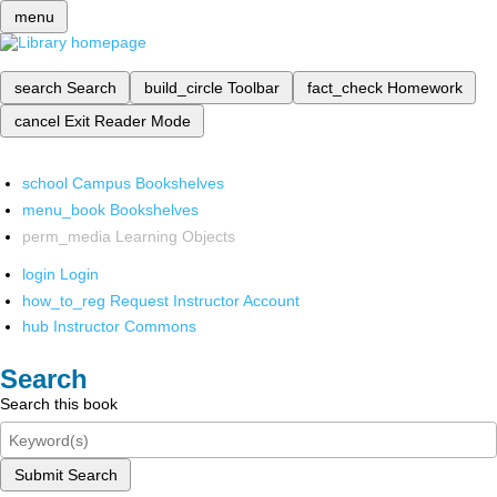
menu
search
Search
build_circle
Toolbar
fact_check
Homework
cancel
Exit Reader Mode
school
Campus Bookshelves
menu_book
Bookshelves
perm_media
Learning Objects
login
Login
how_to_reg
Request Instructor Account
hub
Instructor Commons
Search
Search this book
Submit Search