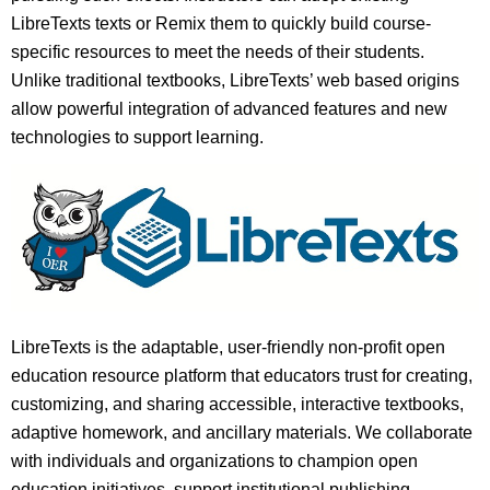
LibreTexts texts or Remix them to quickly build course-
specific resources to meet the needs of their students.
Unlike traditional textbooks, LibreTexts’ web based origins
allow powerful integration of advanced features and new
technologies to support learning.
LibreTexts is the adaptable, user-friendly non-profit open
education resource platform that educators trust for creating,
customizing, and sharing accessible, interactive textbooks,
adaptive homework, and ancillary materials. We collaborate
with individuals and organizations to champion open
education initiatives, support institutional publishing