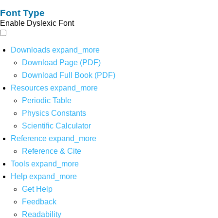
Font Type
Enable Dyslexic Font
Downloads
expand_more
Download Page (PDF)
Download Full Book (PDF)
Resources
expand_more
Periodic Table
Physics Constants
Scientific Calculator
Reference
expand_more
Reference & Cite
Tools
expand_more
Help
expand_more
Get Help
Feedback
Readability