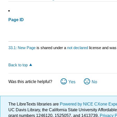
Page ID
33.1: New Page
is shared under a
not declared
license and was 
Back to top
Was this article helpful?
Yes
No
The LibreTexts libraries are
Powered by NICE CXone Exp
UC Davis Library, the California State University Afforda
grant numbers 1246120, 1525057, and 1413739.
Privacy P