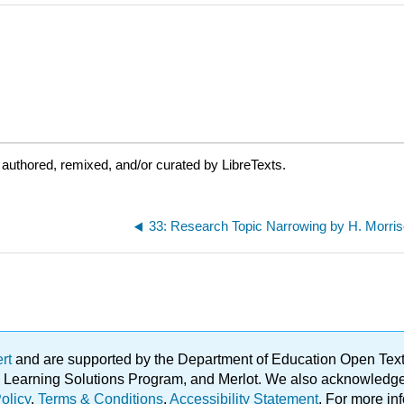
authored, remixed, and/or curated by LibreTexts.
33: Research Topic Narrowing by H. Morri
ert
and are supported by the Department of Education Open Textbo
ble Learning Solutions Program, and Merlot. We also acknowled
olicy
.
Terms & Conditions
.
Accessibility Statement
. For more in