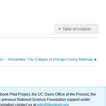
Table of contents
No
headers
son
Humanities: City Colleges of Chicago Course Materials
ok Pilot Project, the UC Davis Office of the Provost, the
ge previous National Science Foundation support under
formation contact us at
info@libretexts.org
.