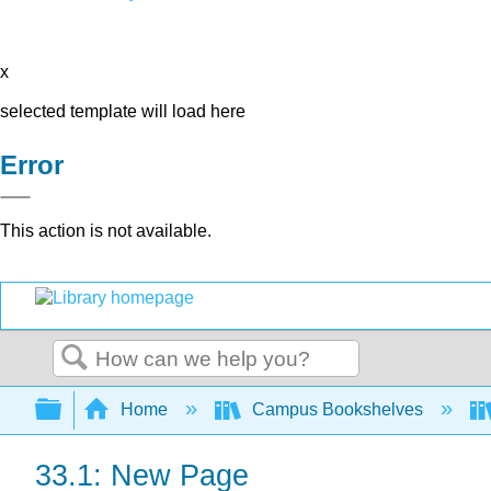
x
selected template will load here
Error
This action is not available.
Search
Expand/collapse global hierarchy
Home
Campus Bookshelves
33.1: New Page