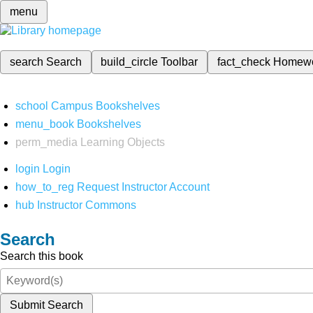
menu
search
Search
build_circle
Toolbar
fact_check
Homew
school
Campus Bookshelves
menu_book
Bookshelves
perm_media
Learning Objects
login
Login
how_to_reg
Request Instructor Account
hub
Instructor Commons
Search
Search this book
Submit Search