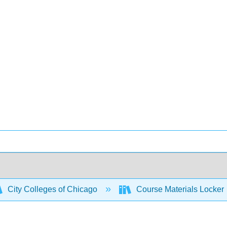
City Colleges of Chicago
Course Materials Locker