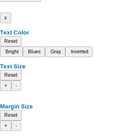
x
Text Color
Reset
Bright
Blues
Gray
Inverted
Text Size
Reset
+
-
Margin Size
Reset
+
-