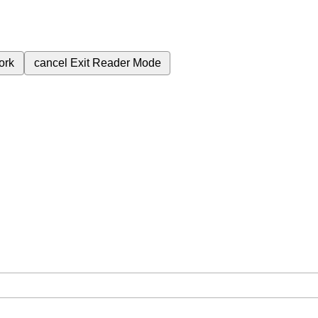
ork
cancel
Exit Reader Mode