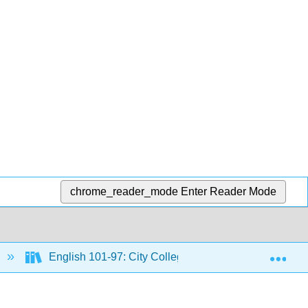
chrome_reader_mode
Enter Reader Mode
Exp
English 101-97: City Colleges of Chicago Course Mat