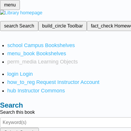
menu
search
Search
build_circle
Toolbar
fact_check
Homew
school
Campus Bookshelves
menu_book
Bookshelves
perm_media
Learning Objects
login
Login
how_to_reg
Request Instructor Account
hub
Instructor Commons
Search
Search this book