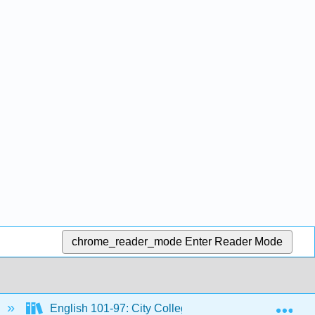
chrome_reader_mode
Enter Reader Mode
Exp
English 101-97: City Colleges of Chicago Course Mat