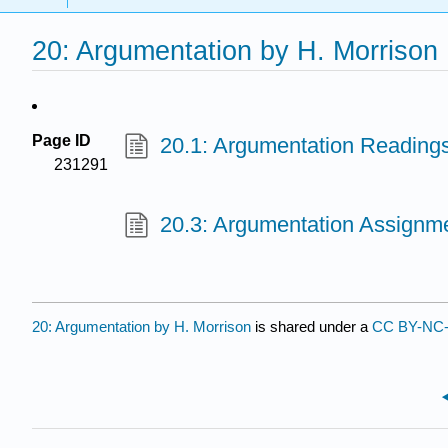
20: Argumentation by H. Morrison
Page ID
20.1: Argumentation Readings
231291
20.3: Argumentation Assignme
20: Argumentation by H. Morrison
is shared under a
CC BY-NC-