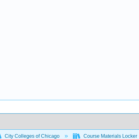
City Colleges of Chicago
Course Materials Locker