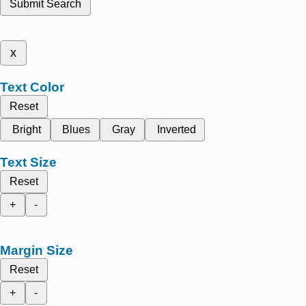
Submit Search
x
Text Color
Reset
Bright
Blues
Gray
Inverted
Text Size
Reset
+
-
Margin Size
Reset
+
-