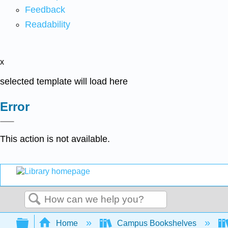
Feedback
Readability
x
selected template will load here
Error
This action is not available.
Search
Expand/collapse global hierarchy
Home
Campus Bookshelves