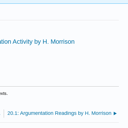
tion Activity by H. Morrison
exts.
H. Morrison
20.1: Argumentation Readings by H. Morrison