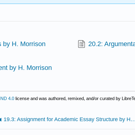
 by H. Morrison
20.2: Argumenta
nt by H. Morrison
ND 4.0
license and was authored, remixed, and/or curated by LibreT
19.3: Assignment for Academic Essay Structure by 