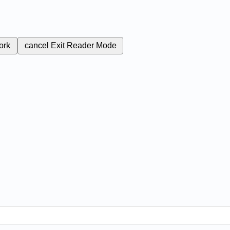
ork
cancel
Exit Reader Mode