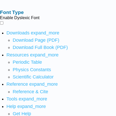
Font Type
Enable Dyslexic Font
Downloads
expand_more
Download Page (PDF)
Download Full Book (PDF)
Resources
expand_more
Periodic Table
Physics Constants
Scientific Calculator
Reference
expand_more
Reference & Cite
Tools
expand_more
Help
expand_more
Get Help