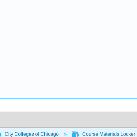
City Colleges of Chicago
Course Materials Locker