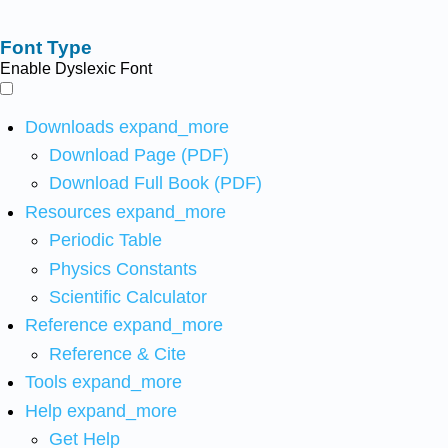
Font Type
Enable Dyslexic Font
Downloads
expand_more
Download Page (PDF)
Download Full Book (PDF)
Resources
expand_more
Periodic Table
Physics Constants
Scientific Calculator
Reference
expand_more
Reference & Cite
Tools
expand_more
Help
expand_more
Get Help