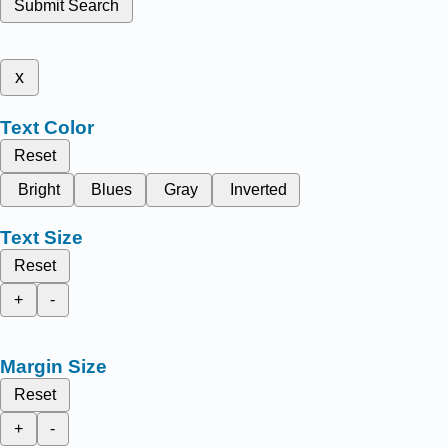
Submit Search
x
Text Color
Reset
Bright
Blues
Gray
Inverted
Text Size
Reset
+
-
Margin Size
Reset
+
-