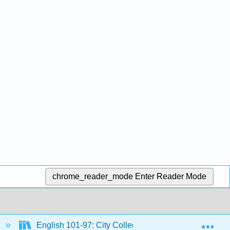
chrome_reader_mode
Enter Reader Mode
Exp
English 101-97: City Colleges of Chicago Course Mat