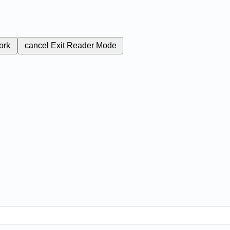
ork
cancel
Exit Reader Mode