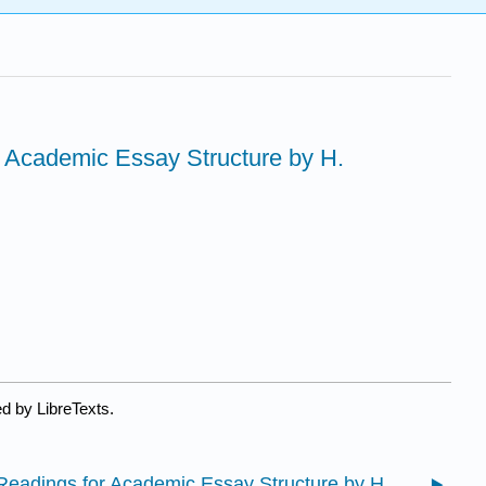
or Academic Essay Structure by H.
d by LibreTexts.
19.1: Readings for Academic Essay Structure by H. Morrison