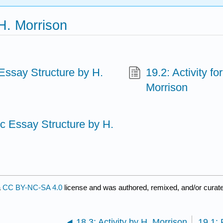
H. Morrison
Essay Structure by H.
19.2: Activity f
Morrison
c Essay Structure by H.
a
CC BY-NC-SA 4.0
license and was authored, remixed, and/or curate
18.3: Activity by H. Morrison