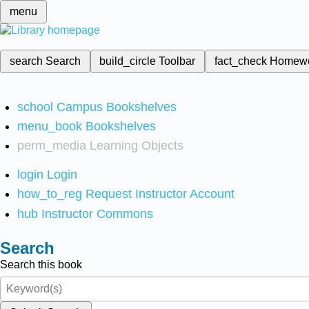
menu
search
Search
build_circle
Toolbar
fact_check
Homew
school
Campus Bookshelves
menu_book
Bookshelves
perm_media
Learning Objects
login
Login
how_to_reg
Request Instructor Account
hub
Instructor Commons
Search
Search this book