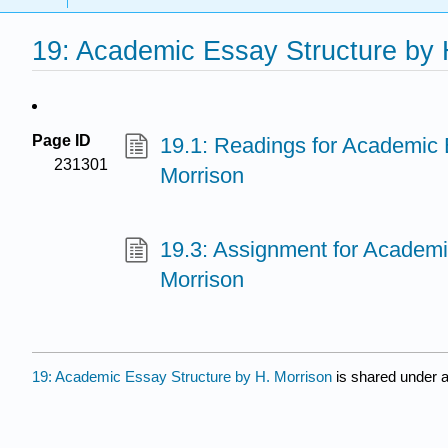
19: Academic Essay Structure by 
Page ID
19.1: Readings for Academic 
231301
Morrison
19.3: Assignment for Academi
Morrison
19: Academic Essay Structure by H. Morrison
is shared under 