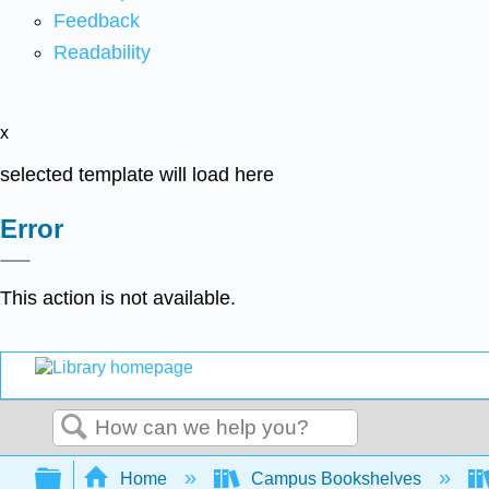
Feedback
Readability
x
selected template will load here
Error
This action is not available.
Search
Expand/collapse global hierarchy
Home
Campus Bookshelves