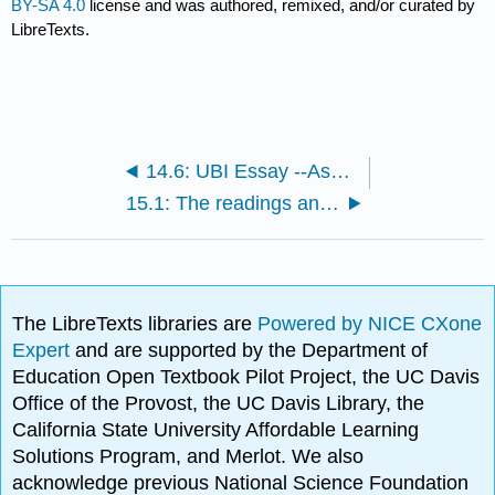
BY-SA 4.0
license and was authored, remixed, and/or curated by
LibreTexts.
14.6: UBI Essay --Assignment
15.1: The readings and videos for the learning object go here
The LibreTexts libraries are
Powered by NICE CXone
Expert
and are supported by the Department of
Education Open Textbook Pilot Project, the UC Davis
Office of the Provost, the UC Davis Library, the
California State University Affordable Learning
Solutions Program, and Merlot. We also
acknowledge previous National Science Foundation