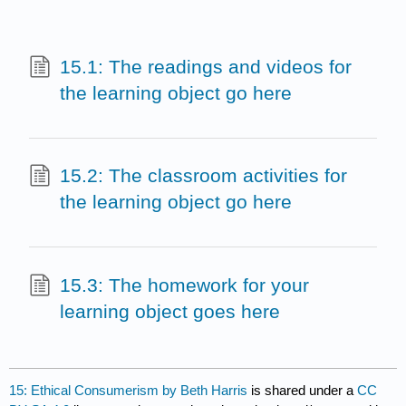
15.1: The readings and videos for
the learning object go here
15.2: The classroom activities for
the learning object go here
15.3: The homework for your
learning object goes here
15: Ethical Consumerism by Beth Harris
is shared under a
CC