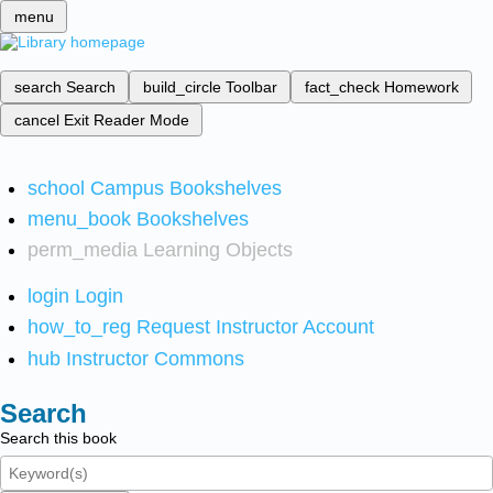
menu
search
Search
build_circle
Toolbar
fact_check
Homework
cancel
Exit Reader Mode
school
Campus Bookshelves
menu_book
Bookshelves
perm_media
Learning Objects
login
Login
how_to_reg
Request Instructor Account
hub
Instructor Commons
Search
Search this book