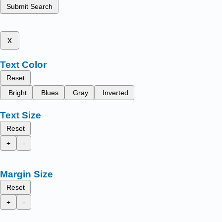
Submit Search
x
Text Color
Reset
Bright
Blues
Gray
Inverted
Text Size
Reset
+
-
Margin Size
Reset
+
-