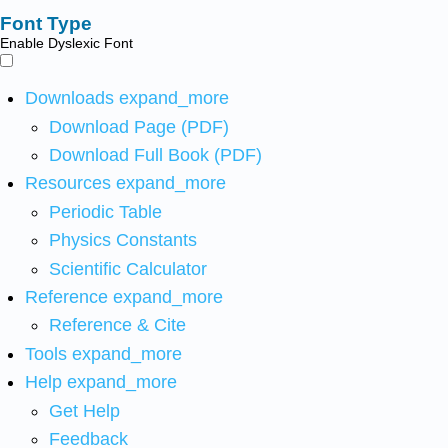
Font Type
Enable Dyslexic Font
Downloads
expand_more
Download Page (PDF)
Download Full Book (PDF)
Resources
expand_more
Periodic Table
Physics Constants
Scientific Calculator
Reference
expand_more
Reference & Cite
Tools
expand_more
Help
expand_more
Get Help
Feedback