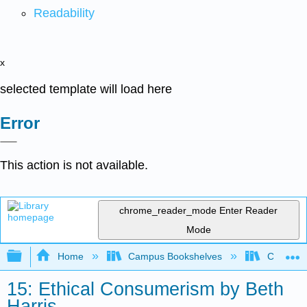
Readability
x
selected template will load here
Error
This action is not available.
chrome_reader_mode
Enter Reader
Mode
Expand/collapse global hierarchy
Home
Campus Bookshelves
City Coll
15: Ethical Consumerism by Beth
Harris