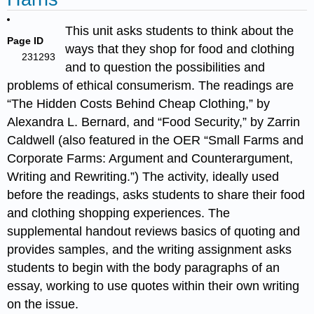
This unit asks students to think about the
Page ID
ways that they shop for food and clothing
231293
and to question the possibilities and
problems of ethical consumerism. The readings are
“The Hidden Costs Behind Cheap Clothing,” by
Alexandra L. Bernard, and “Food Security,” by Zarrin
Caldwell (also featured in the OER “Small Farms and
Corporate Farms: Argument and Counterargument,
Writing and Rewriting.”) The activity, ideally used
before the readings, asks students to share their food
and clothing shopping experiences. The
supplemental handout reviews basics of quoting and
provides samples, and the writing assignment asks
students to begin with the body paragraphs of an
essay, working to use quotes within their own writing
on the issue.