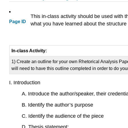
This in-class activity should be used with 
Page ID
what you have learned about the structure
In-class Activity:
1) Create an outline for your own Rhetorical Analysis Pap
will need to have this outline completed in order to do y
I. Introduction
A. Introduce the author/speaker, their credenti
B. Identify the author’s purpose
C. Identify the audience of the piece
D. Thesis statement: