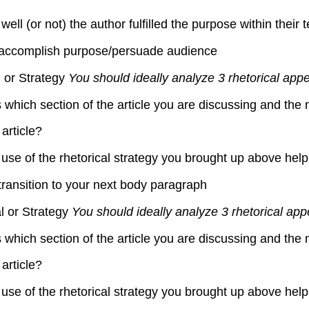
l (or not) the author fulfilled the purpose within their t
to accomplish purpose/persuade audience
l or Strategy
You should ideally analyze 3 rhetorical appe
s which section of the article you are discussing and the 
article?
use of the rhetorical strategy you brought up above help
transition to your next body paragraph
l or Strategy
You should ideally analyze 3 rhetorical app
s which section of the article you are discussing and the 
article?
use of the rhetorical strategy you brought up above help