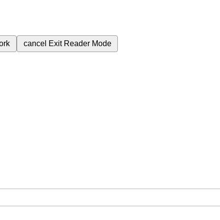
ork
cancel
Exit Reader Mode