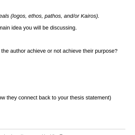
eals (logos, ethos, pathos, and/or Kairos).
main idea you will be discussing.
 the author achieve or not achieve their purpose?
ow they connect back to your thesis statement)