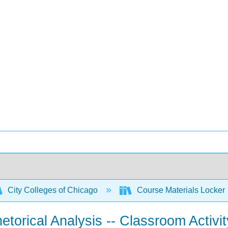
City Colleges of Chicago
Course Materials Locker
torical Analysis -- Classroom Activit