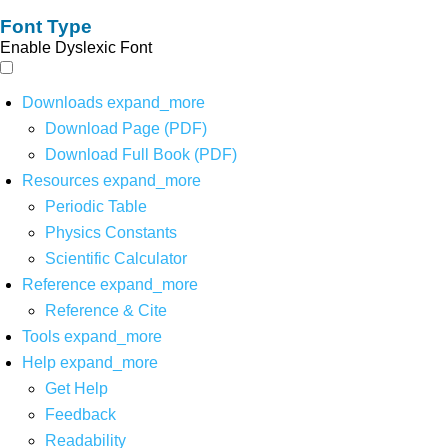
Font Type
Enable Dyslexic Font
Downloads
expand_more
Download Page (PDF)
Download Full Book (PDF)
Resources
expand_more
Periodic Table
Physics Constants
Scientific Calculator
Reference
expand_more
Reference & Cite
Tools
expand_more
Help
expand_more
Get Help
Feedback
Readability