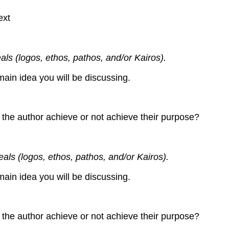
ext
als (logos, ethos, pathos, and/or Kairos).
main idea you will be discussing.
 the author achieve or not achieve their purpose?
eals (logos, ethos, pathos, and/or Kairos).
main idea you will be discussing.
 the author achieve or not achieve their purpose?