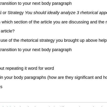
transition to your next body paragraph
l or Strategy
You should ideally analyze 3 rhetorical app
s which section of the article you are discussing and the 
article?
use of the rhetorical strategy you brought up above help
transition to your next body paragraph
ut repeating it word for word
in your body paragraphs (how are they significant and h
es