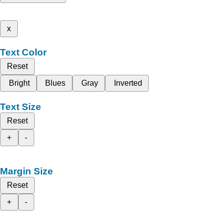
x
Text Color
Reset
Bright
Blues
Gray
Inverted
Text Size
Reset
+
-
Margin Size
Reset
+
-