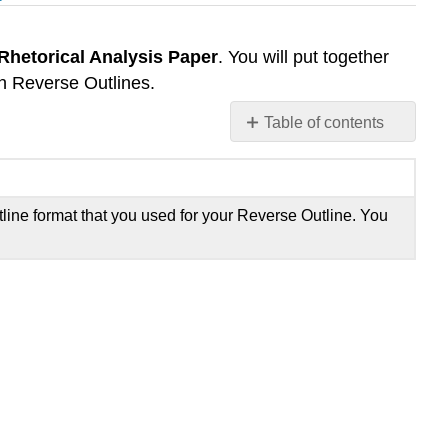
Rhetorical Analysis Paper
. You will put together
th Reverse Outlines.
Table of contents
No
headers
tline format that you used for your Reverse Outline. You