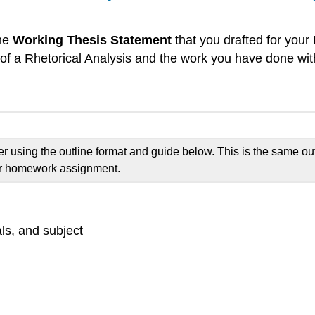
the
Working Thesis Statement
that you drafted for your
 of a Rhetorical Analysis and the work you have done wi
er using the outline format and guide below. This is the same ou
our homework assignment.
als, and subject