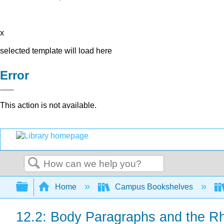
x
selected template will load here
Error
This action is not available.
Search
Expand/collapse global hierarchy
Home
Campus Bookshelves
12.2: Body Paragraphs and the Rhe