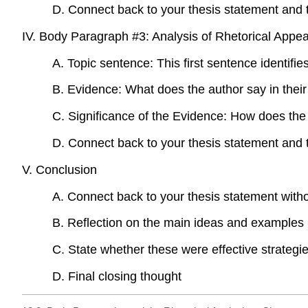
D. Connect back to your thesis statement and 
IV. Body Paragraph #3: Analysis of Rhetorical Appea
A. Topic sentence: This first sentence identifie
B. Evidence: What does the author say in their 
C. Significance of the Evidence: How does the 
D. Connect back to your thesis statement and 
V. Conclusion
A. Connect back to your thesis statement witho
B. Reflection on the main ideas and examples 
C. State whether these were effective strategi
D. Final closing thought