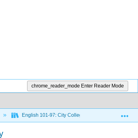
chrome_reader_mode
Enter Reader Mode
Exp
English 101-97: City Colleges of Chicago Course Mat
y