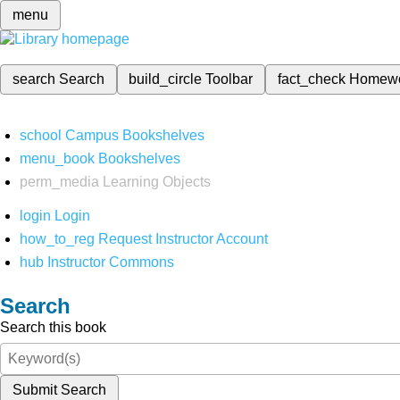
menu
search
Search
build_circle
Toolbar
fact_check
Homew
school
Campus Bookshelves
menu_book
Bookshelves
perm_media
Learning Objects
login
Login
how_to_reg
Request Instructor Account
hub
Instructor Commons
Search
Search this book
Submit Search