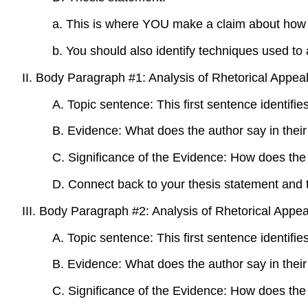
a. This is where YOU make a claim about how wel
b. You should also identify techniques used 
II. Body Paragraph #1: Analysis of Rhetorical Appea
A. Topic sentence: This first sentence identifie
B. Evidence: What does the author say in their 
C. Significance of the Evidence: How does the 
D. Connect back to your thesis statement and 
III. Body Paragraph #2: Analysis of Rhetorical Appea
A. Topic sentence: This first sentence identifie
B. Evidence: What does the author say in their 
C. Significance of the Evidence: How does the 