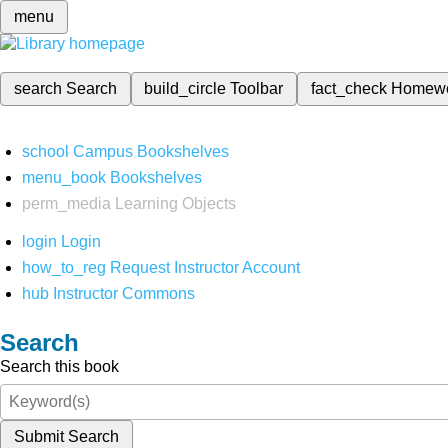
menu
search
Search
build_circle
Toolbar
fact_check
Homew
school
Campus Bookshelves
menu_book
Bookshelves
perm_media
Learning Objects
login
Login
how_to_reg
Request Instructor Account
hub
Instructor Commons
Search
Search this book
Submit Search