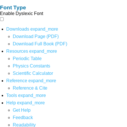
Font Type
Enable Dyslexic Font
Downloads
expand_more
Download Page (PDF)
Download Full Book (PDF)
Resources
expand_more
Periodic Table
Physics Constants
Scientific Calculator
Reference
expand_more
Reference & Cite
Tools
expand_more
Help
expand_more
Get Help
Feedback
Readability