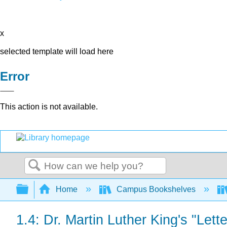
x
selected template will load here
Error
This action is not available.
Search
Expand/collapse global hierarchy
Home
Campus Bookshelves
1.4: Dr. Martin Luther King's "Let