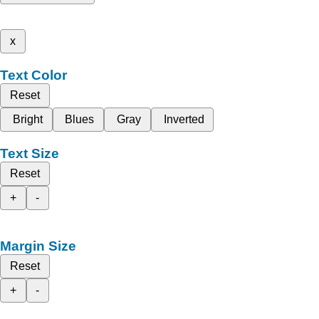
x
Text Color
Reset
Bright
Blues
Gray
Inverted
Text Size
Reset
+
-
Margin Size
Reset
+
-