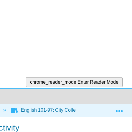
chrome_reader_mode
Enter Reader Mode
Exp
English 101-97: City Colleges of Chicago Course Mat
tivity