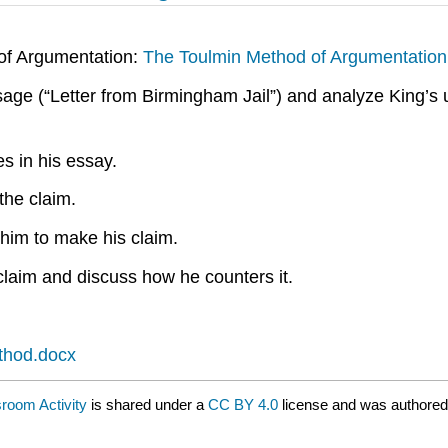
of Argumentation:
The Toulmin Method of Argumentation
sage (“Letter from Birmingham Jail”) and analyze King’s
es in his essay.
the claim.
 him to make his claim.
claim and discuss how he counters it.
ethod.docx
sroom Activity
is shared under a
CC BY 4.0
license and was authored,