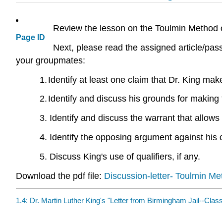
Review the lesson on the Toulmin Method 
Page ID
Next, please read the assigned article/pas
your groupmates:
1.
Identify at least one claim that Dr. King mak
2.
Identify and discuss his grounds for making 
3. Identify and discuss the warrant that allows
4. Identify the opposing argument against his 
5. Discuss King's use of qualifiers, if any.
Download the pdf file:
Discussion-letter- Toulmin M
1.4: Dr. Martin Luther King's "Letter from Birmingham Jail--Clas