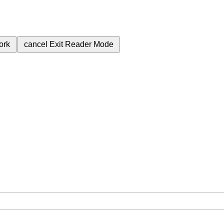
ork
cancel
Exit Reader Mode