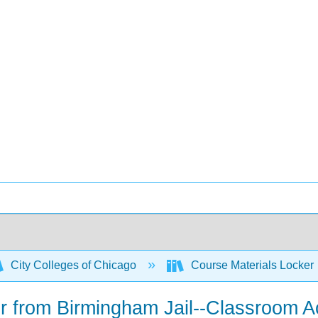
City Colleges of Chicago
Course Materials Locker
ter from Birmingham Jail--Classroom Ac