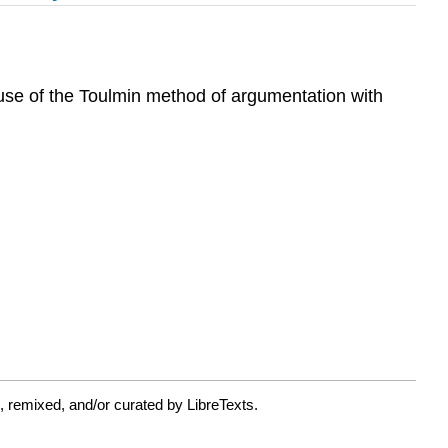
 use of the Toulmin method of argumentation with
 remixed, and/or curated by LibreTexts.