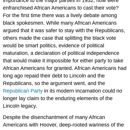
importance to the major parties in 1932, how were
enfranchised African Americans to cast their vote?
For the first time there was a lively debate among
black spokesmen. While many African Americans
argued that it was safer to stay with the Republicans,
others made the case that splitting the black vote
would be smart politics, evidence of political
maturation, a declaration of political independence
that would make it impossible for either party to take
African Americans for granted. African Americans had
long ago repaid their debt to Lincoln and the
Republicans, so the argument went, and the
Republican Party
in its modern incarnation could no
longer lay claim to the enduring elements of the
Lincoln legacy.
Despite the disenchantment of many African
Americans with Hoover, deep-rooted wariness of the