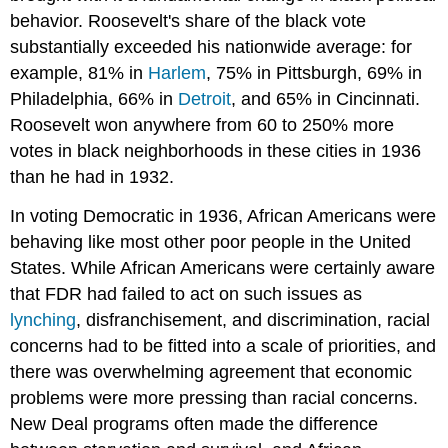
behavior. Roosevelt's share of the black vote
substantially exceeded his nationwide average: for
example, 81% in
Harlem
, 75% in Pittsburgh, 69% in
Philadelphia, 66% in
Detroit
, and 65% in Cincinnati.
Roosevelt won anywhere from 60 to 250% more
votes in black neighborhoods in these cities in 1936
than he had in 1932.
In voting Democratic in 1936, African Americans were
behaving like most other poor people in the United
States. While African Americans were certainly aware
that FDR had failed to act on such issues as
lynching
, disfranchisement, and discrimination, racial
concerns had to be fitted into a scale of priorities, and
there was overwhelming agreement that economic
problems were more pressing than racial concerns.
New Deal programs often made the difference