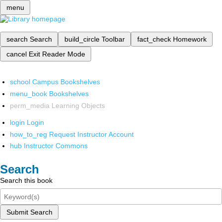
menu
search
Search
build_circle
Toolbar
fact_check
Homework
cancel
Exit Reader Mode
school
Campus Bookshelves
menu_book
Bookshelves
perm_media
Learning Objects
login
Login
how_to_reg
Request Instructor Account
hub
Instructor Commons
Search
Search this book
Submit Search