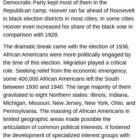
Democratic Party kept most of them in the
Republican camp. Hoover ran far ahead of Roosevelt
in black election districts in most cities; in some cities
Hoover even increased his share of the black vote in
comparison with 1928.
The dramatic break came with the election of 1936.
African Americans were more politically engaged by
the time of this election. Migration played a critical
role. Seeking relief from the economic emergency,
some 400,000 African Americans left the South
between 1930 and 1940. The large majority of them
gravitated to eight Northern states: Illinois, Indiana,
Michigan, Missouri, New Jersey, New York, Ohio, and
Pennsylvania. The massing of African Americans in
limited geographic areas made possible the
articulation of common political interests. It fostered
the development of specialized interest groups with