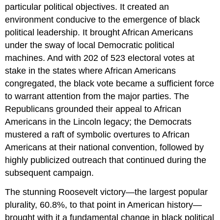
particular political objectives. It created an
environment conducive to the emergence of black
political leadership. It brought African Americans
under the sway of local Democratic political
machines. And with 202 of 523 electoral votes at
stake in the states where African Americans
congregated, the black vote became a sufficient force
to warrant attention from the major parties. The
Republicans grounded their appeal to African
Americans in the Lincoln legacy; the Democrats
mustered a raft of symbolic overtures to African
Americans at their national convention, followed by
highly publicized outreach that continued during the
subsequent campaign.
The stunning Roosevelt victory—the largest popular
plurality, 60.8%, to that point in American history—
brought with it a fundamental change in black political