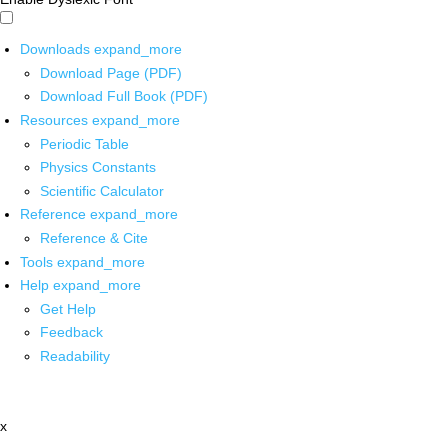
Downloads
expand_more
Download Page (PDF)
Download Full Book (PDF)
Resources
expand_more
Periodic Table
Physics Constants
Scientific Calculator
Reference
expand_more
Reference & Cite
Tools
expand_more
Help
expand_more
Get Help
Feedback
Readability
x