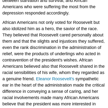
between starvation and survival, and African
Americans who were suffering the most from the
depression responded accordingly.
African Americans not only voted for Roosevelt but
also idolized him as a hero, the savior of the race.
They believed that Roosevelt cared personally about
them and that the slights and injustices they suffered,
even the rank discrimination in the administration of
relief, were the products of underlings who acted in
contravention of the president's wishes. African
Americans believed also that Roosevelt shared in the
racial sensibilities of his wife, whom they regarded as
a genuine friend.
Eleanor Roosevelt's
sympathetic
ear in the heart of the administration made the critical
difference in conveying a sense of caring, and her
racial involvements made many African Americans
believe that the president was more interested in