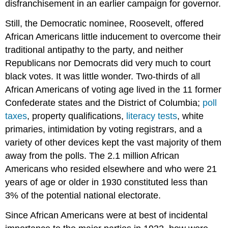
disfranchisement in an earlier campaign for governor.
Still, the Democratic nominee, Roosevelt, offered
African Americans little inducement to overcome their
traditional antipathy to the party, and neither
Republicans nor Democrats did very much to court
black votes. It was little wonder. Two-thirds of all
African Americans of voting age lived in the 11 former
Confederate states and the District of Columbia;
poll
taxes
, property qualifications,
literacy tests
, white
primaries, intimidation by voting registrars, and a
variety of other devices kept the vast majority of them
away from the polls. The 2.1 million African
Americans who resided elsewhere and who were 21
years of age or older in 1930 constituted less than
3% of the potential national electorate.
Since African Americans were at best of incidental