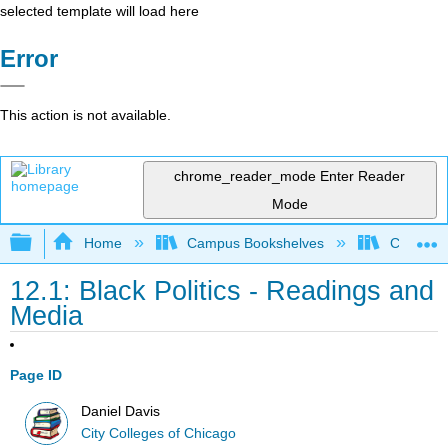
selected template will load here
Error
This action is not available.
chrome_reader_mode
Enter Reader
Mode
Expand/collapse global hierarchy
Home
Campus Bookshelves
City Coll
12.1: Black Politics - Readings and
Media
Page ID
Daniel Davis
City Colleges of Chicago