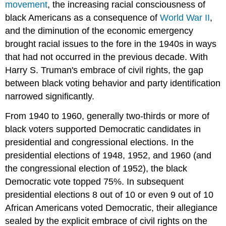
movement
, the increasing racial consciousness of
black Americans as a consequence of
World War II
,
and the diminution of the economic emergency
brought racial issues to the fore in the 1940s in ways
that had not occurred in the previous decade. With
Harry S. Truman's embrace of civil rights, the gap
between black voting behavior and party identification
narrowed significantly.
From 1940 to 1960, generally two-thirds or more of
black voters supported Democratic candidates in
presidential and congressional elections. In the
presidential elections of 1948, 1952, and 1960 (and
the congressional election of 1952), the black
Democratic vote topped 75%. In subsequent
presidential elections 8 out of 10 or even 9 out of 10
African Americans voted Democratic, their allegiance
sealed by the explicit embrace of civil rights on the