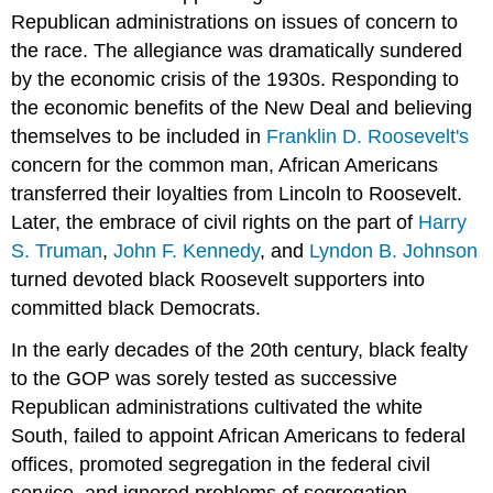
Republican administrations on issues of concern to
the race. The allegiance was dramatically sundered
by the economic crisis of the 1930s. Responding to
the economic benefits of the New Deal and believing
themselves to be included in
Franklin D. Roosevelt's
concern for the common man, African Americans
transferred their loyalties from Lincoln to Roosevelt.
Later, the embrace of civil rights on the part of
Harry
S. Truman
,
John F. Kennedy
, and
Lyndon B. Johnson
turned devoted black Roosevelt supporters into
committed black Democrats.
In the early decades of the 20th century, black fealty
to the GOP was sorely tested as successive
Republican administrations cultivated the white
South, failed to appoint African Americans to federal
offices, promoted segregation in the federal civil