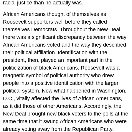
racial justice than he actually was.
African Americans thought of themselves as
Roosevelt supporters well before they called
themselves Democrats. Throughout the New Deal
there was a significant discrepancy between the way
African Americans voted and the way they described
their political affiliation. Identification with the
president, then, played an important part in the
politicization of black Americans. Roosevelt was a
magnetic symbol of political authority who drew
people into a positive identification with the larger
political system. Now what happened in Washington,
D.C., vitally affected the lives of African Americans,
as it did those of other Americans. Accordingly, the
New Deal brought new black voters to the polls at the
same time that it swung African Americans who were
already voting away from the Republican Party.