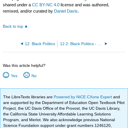
shared under a
CC BY-NC 4.0
license and was authored,
remixed, and/or curated by
Daniel Davis
.
Back to top
12: Black Politics
12.2: Black Politics - Classroom Activity
Was this article helpful?
Yes
No
The LibreTexts libraries are
Powered by NICE CXone Expert
and
are supported by the Department of Education Open Textbook Pilot
Project, the UC Davis Office of the Provost, the UC Davis Library,
the California State University Affordable Learning Solutions
Program, and Merlot. We also acknowledge previous National
Science Foundation support under grant numbers 1246120,