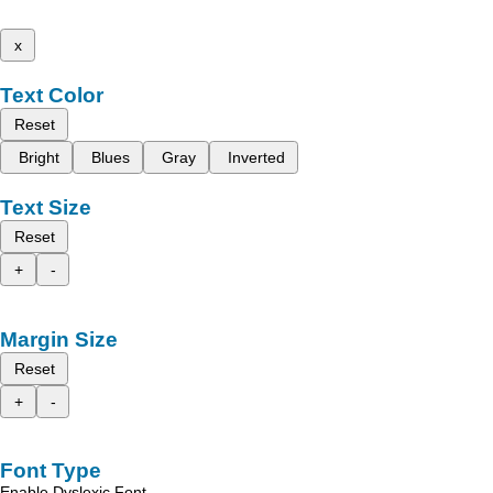
x
Text Color
Reset
Bright
Blues
Gray
Inverted
Text Size
Reset
+
-
Margin Size
Reset
+
-
Font Type
Enable Dyslexic Font