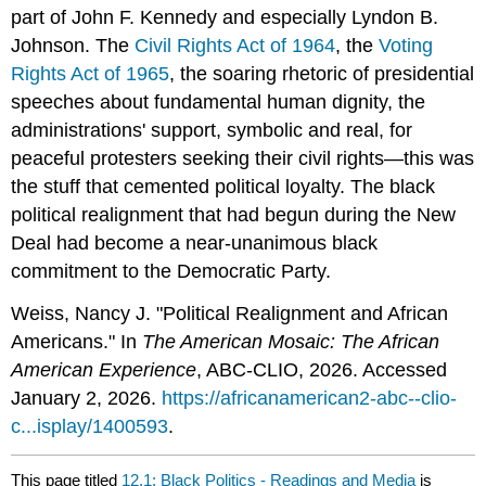
part of John F. Kennedy and especially Lyndon B.
Johnson. The
Civil Rights Act of 1964
, the
Voting
Rights Act of 1965
, the soaring rhetoric of presidential
speeches about fundamental human dignity, the
administrations' support, symbolic and real, for
peaceful protesters seeking their civil rights—this was
the stuff that cemented political loyalty. The black
political realignment that had begun during the New
Deal had become a near-unanimous black
commitment to the Democratic Party.
Weiss, Nancy J. "Political Realignment and African
Americans." In
The American Mosaic: The African
American Experience
, ABC-CLIO, 2026. Accessed
January 2, 2026.
https://africanamerican2-abc--clio-
c...isplay/1400593
.
This page titled
12.1: Black Politics - Readings and Media
is