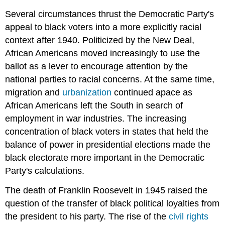
Several circumstances thrust the Democratic Party's
appeal to black voters into a more explicitly racial
context after 1940. Politicized by the New Deal,
African Americans moved increasingly to use the
ballot as a lever to encourage attention by the
national parties to racial concerns. At the same time,
migration and
urbanization
continued apace as
African Americans left the South in search of
employment in war industries. The increasing
concentration of black voters in states that held the
balance of power in presidential elections made the
black electorate more important in the Democratic
Party's calculations.
The death of Franklin Roosevelt in 1945 raised the
question of the transfer of black political loyalties from
the president to his party. The rise of the
civil rights