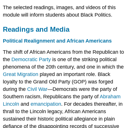
The selected readings, images, and videos of this
module will inform students about Black Politics.
Readings and Media
Political Realignment and African Americans
The shift of African Americans from the Republican to
the
Democratic Party
is one of the striking political
phenomena of the 20th century, and one in which the
Great Migration
played an important role. Black
loyalty to the Grand Old Party (GOP) was forged
during the
Civil War
—Democrats were the party of
Southern racism, Republicans the party of
Abraham
Lincoln
and
emancipation
. For decades thereafter, in
thrall to the Lincoln legacy, African Americans
sustained their historic political allegiance in plain
defiance of the disappointing records of successive