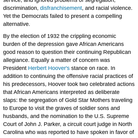
service, and ignored problems of segregation,
discrimination,
disfranchisement
, and racial violence.
Yet the Democrats failed to present a compelling
alternative.
By the election of 1932 the crippling economic
burden of the depression gave African Americans
good reason to question their continuing Republican
allegiance. Equally a matter of concern was
President
Herbert Hoover's
stance on race. In
addition to continuing the offensive racial practices of
his predecessors, Hoover took two celebrated actions
that African Americans interpreted as deliberate
slaps: the segregation of Gold Star Mothers traveling
to Europe to visit the graves of soldier sons and
husbands, and the nomination to the U.S. Supreme
Court of John J. Parker, a circuit court judge in North
Carolina who was reported to have spoken in favor of