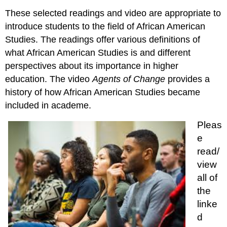
These selected readings and video are appropriate to
introduce students to the field of African American
Studies. The readings offer various definitions of
what African American Studies is and different
perspectives about its importance in higher
education. The video
Agents of Change
provides a
history of how African American Studies became
included in academe.
Pleas
e
read/
view
all of
the
linke
d