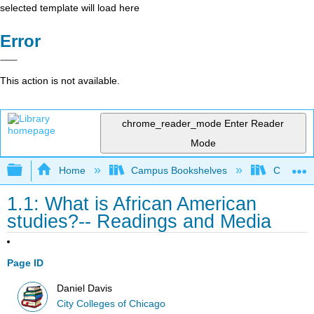
selected template will load here
Error
This action is not available.
chrome_reader_mode
Enter Reader
Mode
Expand/collapse global hierarchy
Home
Campus Bookshelves
City Coll
1.1: What is African American
studies?-- Readings and Media
Page ID
Daniel Davis
City Colleges of Chicago