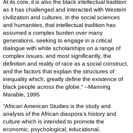
At its core, it is also the black intellectual tradition
as it has challenged and interacted with Western
civilization and cultures. In the social sciences
and humanities, that intellectual tradition has
assumed a complex burden over many
generations, seeking to engage in a critical
dialogue with white scholarships on a range of
complex issues, and most significantly, the
definition and reality of race as a social construct,
and the factors that explain the structures of
inequality which, greatly define the existence of
black people across the globe." --Manning
Marable, 1995
“African American Studies is the study and
analysis of the African diaspora’s history and
culture which is intended to promote the
economic, psychological, educational,