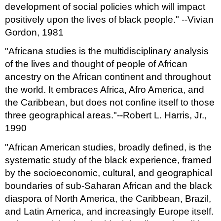
development of social policies which will impact
positively upon the lives of black people." --Vivian
Gordon, 1981
"Africana studies is the multidisciplinary analysis
of the lives and thought of people of African
ancestry on the African continent and throughout
the world. It embraces Africa, Afro America, and
the Caribbean, but does not confine itself to those
three geographical areas."--Robert L. Harris, Jr.,
1990
"African American studies, broadly defined, is the
systematic study of the black experience, framed
by the socioeconomic, cultural, and geographical
boundaries of sub-Saharan African and the black
diaspora of North America, the Caribbean, Brazil,
and Latin America, and increasingly Europe itself.