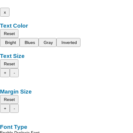
x
Text Color
Reset
Bright
Blues
Gray
Inverted
Text Size
Reset
+
-
Margin Size
Reset
+
-
Font Type
Enable Dyslexic Font