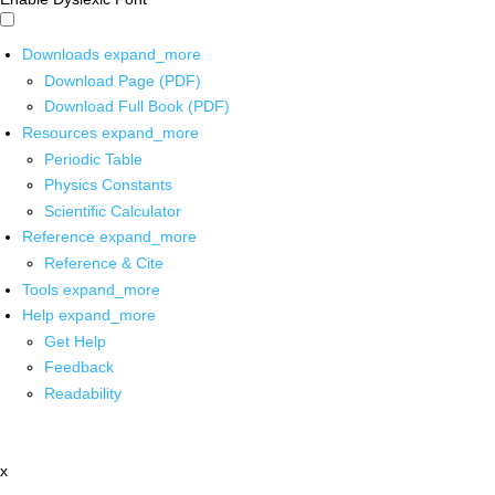
Downloads
expand_more
Download Page (PDF)
Download Full Book (PDF)
Resources
expand_more
Periodic Table
Physics Constants
Scientific Calculator
Reference
expand_more
Reference & Cite
Tools
expand_more
Help
expand_more
Get Help
Feedback
Readability
x