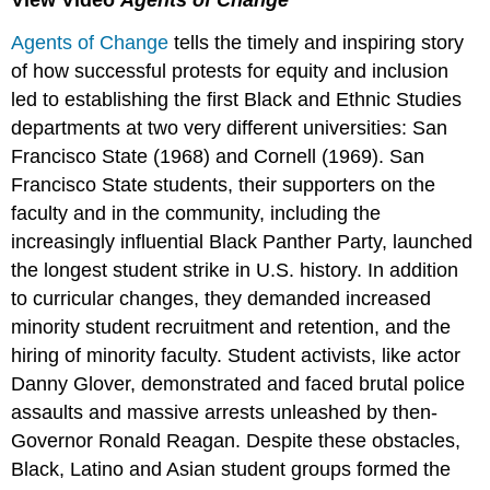
View Video
Agents of Change
Agents of Change
tells the timely and inspiring story
of how successful protests for equity and inclusion
led to establishing the first Black and Ethnic Studies
departments at two very different universities: San
Francisco State (1968) and Cornell (1969). San
Francisco State students, their supporters on the
faculty and in the community, including the
increasingly influential Black Panther Party, launched
the longest student strike in U.S. history. In addition
to curricular changes, they demanded increased
minority student recruitment and retention, and the
hiring of minority faculty. Student activists, like actor
Danny Glover, demonstrated and faced brutal police
assaults and massive arrests unleashed by then-
Governor Ronald Reagan. Despite these obstacles,
Black, Latino and Asian student groups formed the