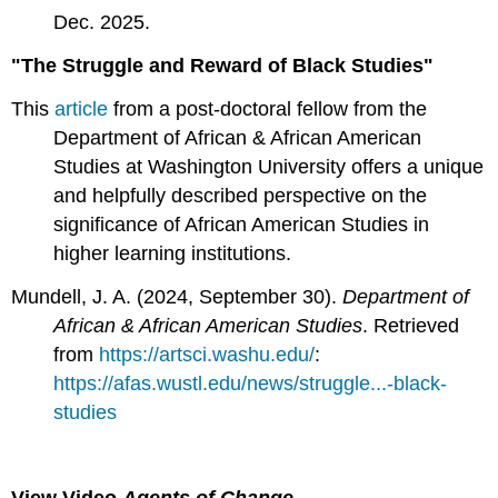
Dec. 2025.
"The Struggle and Reward of Black Studies"
This
article
from a post-doctoral fellow from the
Department of African & African American
Studies at Washington University offers a unique
and helpfully described perspective on the
significance of African American Studies in
higher learning institutions.
Mundell, J. A. (2024, September 30).
Department of
African & African American Studies
. Retrieved
from
https://artsci.washu.edu/
:
https://afas.wustl.edu/news/struggle...-black-
studies