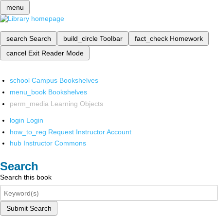
menu
search
Search
build_circle
Toolbar
fact_check
Homework
cancel
Exit Reader Mode
school
Campus Bookshelves
menu_book
Bookshelves
perm_media
Learning Objects
login
Login
how_to_reg
Request Instructor Account
hub
Instructor Commons
Search
Search this book
Submit Search