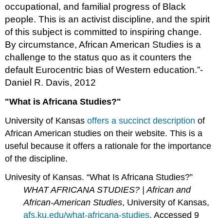
occupational, and familial progress of Black
people. This is an activist discipline, and the spirit
of this subject is committed to inspiring change.
By circumstance, African American Studies is a
challenge to the status quo as it counters the
default Eurocentric bias of Western education.”-
Daniel R. Davis, 2012
"What is Africana Studies?"
University of Kansas
offers a succinct description
of
African American studies on their website. This is a
useful because it offers a rationale for the importance
of the discipline.
Univesity of Kansas. “What Is Africana Studies?”
WHAT AFRICANA STUDIES? | African and
African-American Studies
, University of Kansas,
afs.ku.edu/what-africana-studies
. Accessed 9