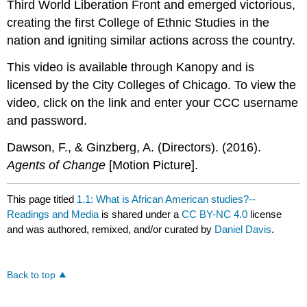
Third World Liberation Front and emerged victorious,
creating the first College of Ethnic Studies in the
nation and igniting similar actions across the country.
This video is available through Kanopy and is
licensed by the City Colleges of Chicago. To view the
video, click on the link and enter your CCC username
and password.
Dawson, F., & Ginzberg, A. (Directors). (2016).
Agents of Change
[Motion Picture].
This page titled
1.1: What is African American studies?--
Readings and Media
is shared under a
CC BY-NC 4.0
license
and was authored, remixed, and/or curated by
Daniel Davis
.
Back to top