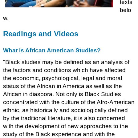
texts
belo
w.
Readings and Videos
What is African American Studies?
"Black studies may be defined as an analysis of
the factors and conditions which have affected
the economic, psychological, legal and moral
status of the African in America as well as the
African in diaspora. Not only is Black Studies
concentrated with the culture of the Afro-American
ethnic, as historically and sociologically defined
by the traditional literature, it is also concerned
with the development of new approaches to the
study of the Black experience and with the