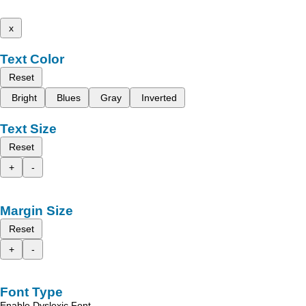
x
Text Color
Reset
Bright
Blues
Gray
Inverted
Text Size
Reset
+
-
Margin Size
Reset
+
-
Font Type
Enable Dyslexic Font