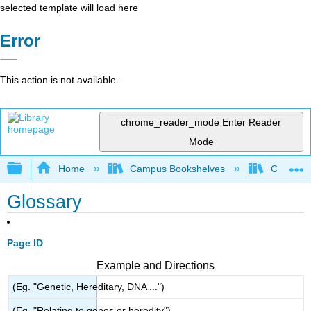
selected template will load here
Error
This action is not available.
chrome_reader_mode
Enter Reader
Mode
Expand/collapse global hierarchy
Home
Campus Bookshelves
City Coll
Glossary
Page ID
Example and Directions
(Eg. "Genetic, Hereditary, DNA ...")
(Eg. "Relating to genes or heredity")