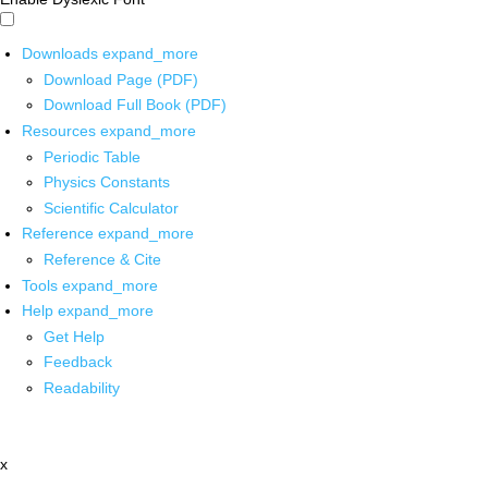
Downloads
expand_more
Download Page (PDF)
Download Full Book (PDF)
Resources
expand_more
Periodic Table
Physics Constants
Scientific Calculator
Reference
expand_more
Reference & Cite
Tools
expand_more
Help
expand_more
Get Help
Feedback
Readability
x