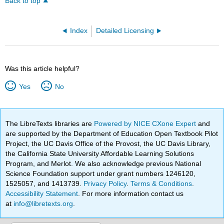
Back to top
Index
Detailed Licensing
Was this article helpful?
Yes
No
The LibreTexts libraries are
Powered by NICE CXone Expert
and
are supported by the Department of Education Open Textbook Pilot
Project, the UC Davis Office of the Provost, the UC Davis Library,
the California State University Affordable Learning Solutions
Program, and Merlot. We also acknowledge previous National
Science Foundation support under grant numbers 1246120,
1525057, and 1413739.
Privacy Policy
.
Terms & Conditions
.
Accessibility Statement
. For more information contact us
at
info@libretexts.org
.