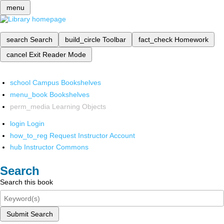
menu
search
Search
build_circle
Toolbar
fact_check
Homework
cancel
Exit Reader Mode
school
Campus Bookshelves
menu_book
Bookshelves
perm_media
Learning Objects
login
Login
how_to_reg
Request Instructor Account
hub
Instructor Commons
Search
Search this book
Submit Search