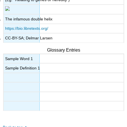
The infamous double helix
https://bio.libretexts.org/
CC-BY-SA; Delmar Larsen
Glossary Entries
Sample Word 1
Sample Definition 1