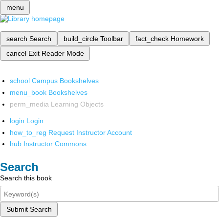
menu
search
Search
build_circle
Toolbar
fact_check
Homework
cancel
Exit Reader Mode
school
Campus Bookshelves
menu_book
Bookshelves
perm_media
Learning Objects
login
Login
how_to_reg
Request Instructor Account
hub
Instructor Commons
Search
Search this book
Submit Search