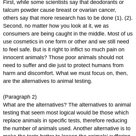
First, while some scientists say that deodorants or
talcum powder cause breast or ovarian cancer,
others say that more research has to be done (1), (2).
Second, no matter how you look at it, we as
consumers are being caught in the middle. Most of us
use cosmetics in one form or other and we still need
to feel safe. But is it right to inflict so much pain on
innocent animals? Those poor animals should not
need to suffer and die just to protect humans from
harm and discomfort. What we must focus on, then,
are the alternatives to animal testing.
(Paragraph 2)
What are the alternatives? The alternatives to animal
testing that seem most logical would be those which
replace animals in specific tests, therefore reducing
the number of animals used. Another alternative is to