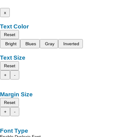
x
Text Color
Reset
Bright
Blues
Gray
Inverted
Text Size
Reset
+
-
Margin Size
Reset
+
-
Font Type
Enable Dyslexic Font