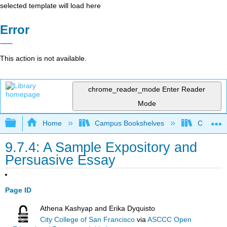
selected template will load here
Error
This action is not available.
chrome_reader_mode
Enter Reader
Mode
Expand/collapse global hierarchy
Home
Campus Bookshelves
City Coll
9.7.4: A Sample Expository and
Persuasive Essay
Page ID
Athena Kashyap and Erika Dyquisto
City College of San Francisco
via
ASCCC Open