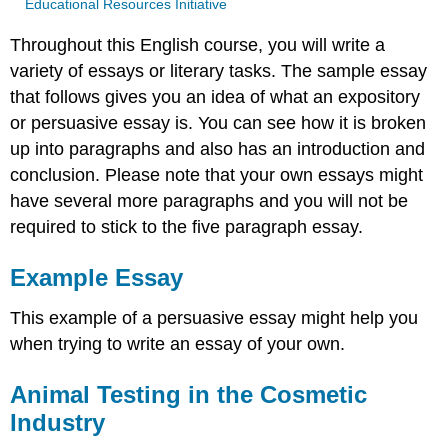
Educational Resources Initiative
Throughout this English course, you will write a
variety of essays or literary tasks. The sample essay
that follows gives you an idea of what an expository
or persuasive essay is. You can see how it is broken
up into paragraphs and also has an introduction and
conclusion. Please note that your own essays might
have several more paragraphs and you will not be
required to stick to the five paragraph essay.
Example Essay
This example of a persuasive essay might help you
when trying to write an essay of your own.
Animal Testing in the Cosmetic
Industry