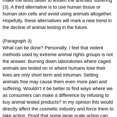
make the tests better to lessen the animals’ suffering
(3). A third alternative is to use human tissue or
human skin cells and avoid using animals altogether.
Hopefully, these alternatives will mark a new trend in
the decline of animal testing in the future.
(Paragraph 3)
What can be done? Personally, I feel that violent
methods used by extreme animal rights groups is not
the answer. Burning down laboratories where caged
animals are tested on or where humans lose their
lives are only short term and inhuman. Setting
animals free may cause them even more pain and
suffering. Wouldn’t it be better to find ways where we
as consumers can make a difference by refusing to
buy animal tested products? In my opinion this would
directly affect the cosmetic industry and force them to
take action. Proof that some large scale action can