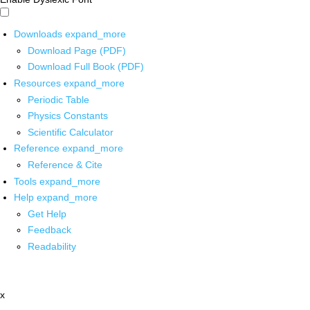
Downloads
expand_more
Download Page (PDF)
Download Full Book (PDF)
Resources
expand_more
Periodic Table
Physics Constants
Scientific Calculator
Reference
expand_more
Reference & Cite
Tools
expand_more
Help
expand_more
Get Help
Feedback
Readability
x