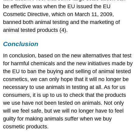
be effective was when the EU issued the EU
Cosmetic Directive, which on March 11, 2009,
banned both animal testing and the marketing of
animal tested products (4).
Conclusion
In conclusion, based on the new alternatives that test
for harmful chemicals and the new initiatives made by
the EU to ban the buying and selling of animal tested
cosmetics, we can only hope that it will no longer be
necessary to use animals in testing at all. As for us
consumers, it is up to us to check that the products
we use have not been tested on animals. Not only
will we feel safe, but we will no longer have to feel
guilty for making animals suffer when we buy
cosmetic products.