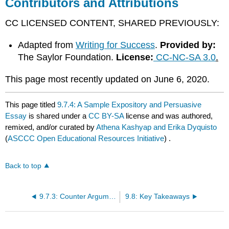
Contributors and Attributions
CC LICENSED CONTENT, SHARED PREVIOUSLY:
Adapted from
Writing for Success
.
Provided by:
The Saylor Foundation.
License:
CC-NC-SA 3.0
.
​​​​​​​This page most recently updated on June 6, 2020.
This page titled
9.7.4: A Sample Expository and Persuasive
Essay
is shared under a
CC BY-SA
license and was authored,
remixed, and/or curated by
Athena Kashyap and Erika Dyquisto
(
ASCCC Open Educational Resources Initiative
) .
Back to top
9.7.3: Counter Argument Paragraphs
9.8: Key Takeaways