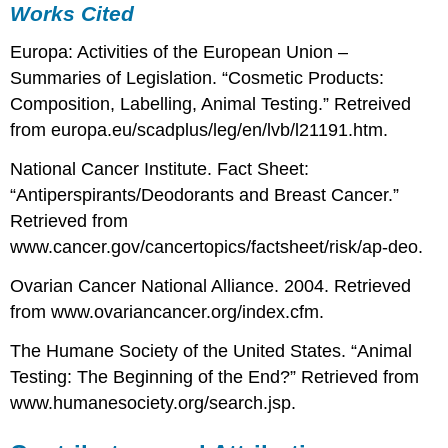
Works Cited
Europa: Activities of the European Union –
Summaries of Legislation. “Cosmetic Products:
Composition, Labelling, Animal Testing.” Retreived
from europa.eu/scadplus/leg/en/lvb/l21191.htm.
National Cancer Institute. Fact Sheet:
“Antiperspirants/Deodorants and Breast Cancer.”
Retrieved from
www.cancer.gov/cancertopics/factsheet/risk/ap-deo.
Ovarian Cancer National Alliance. 2004. Retrieved
from www.ovariancancer.org/index.cfm.
The Humane Society of the United States. “Animal
Testing: The Beginning of the End?” Retrieved from
www.humanesociety.org/search.jsp.