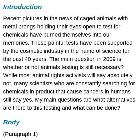
Introduction
Recent pictures in the news of caged animals with
metal prongs holding their eyes open to test for
chemicals have burned themselves into our
memories. These painful tests have been supported
by the cosmetic industry in the name of science for
the past 40 years. The main question in 2009 is
whether or not animals testing is still necessary?
While most animal rights activists will say absolutely
not, many scientists who are constantly searching for
chemicals in product that cause cancers in humans
still say yes. My main questions are what alternatives
are there to this testing and what can be done?
Body
(Paragraph 1)