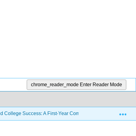
chrome_reader_mode
Enter Reader Mode
Exp
d College Success: A First-Year Composition Course for All L