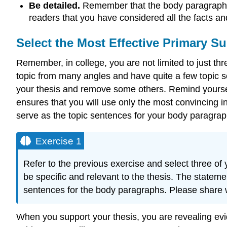
Be detailed.
Remember that the body paragraphs 
readers that you have considered all the facts an
Select the Most Effective Primary S
Remember, in college, you are not limited to just t
topic from many angles and have quite a few topic s
your thesis and remove some others. Remind yourself 
ensures that you will use only the most convincing i
serve as the topic sentences for your body paragrap
Exercise 1
Refer to the previous exercise and select three o
be specific and relevant to the thesis. The stateme
sentences for the body paragraphs. Please share
When you support your thesis, you are revealing evi