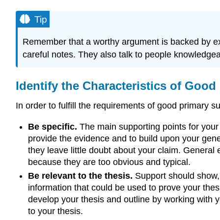
Tip
Remember that a worthy argument is backed by exa
careful notes. They also talk to people knowledgeab
Identify the Characteristics of Good
In order to fulfill the requirements of good primary
Be specific.
The main supporting points for your
provide the evidence and to build upon your gene
they leave little doubt about your claim. General
because they are too obvious and typical.
Be relevant to the thesis.
Support should show, e
information that could be used to prove your thes
develop your thesis and outline by working with y
to your thesis.