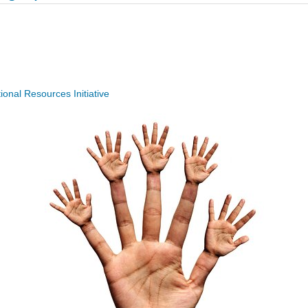
nal Resources Initiative