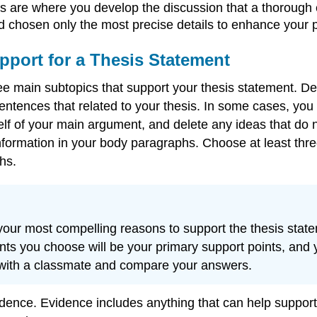
are where you develop the discussion that a thorough e
d chosen only the most precise details to enhance your p
upport for a Thesis Statement
hree main subtopics that support your thesis statement
entences that related to your thesis. In some cases, yo
of your main argument, and delete any ideas that do not 
nformation in your body paragraphs. Choose at least thre
hs.
f your most compelling reasons to support the thesis st
nts you choose will be your primary support points, and yo
 with a classmate and compare your answers.
dence. Evidence includes anything that can help support 