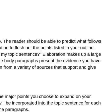
. The reader should be able to predict what follows
n to flesh out the points listed in your outline.
t my topic sentence?" Elaboration makes up a large
 The body paragraphs present the evidence you have
n from a variety of sources that support and give
the major points you choose to expand on your
will be incorporated into the topic sentence for each
the paragraphs.