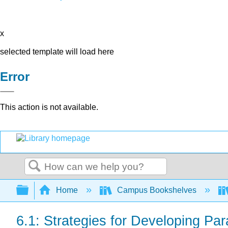
x
selected template will load here
Error
This action is not available.
Search
Expand/collapse global hierarchy
Home
Campus Bookshelves
6.1: Strategies for Developing Pa