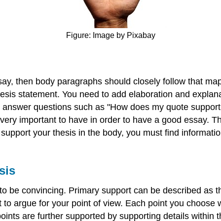
Figure: Image by Pixabay
say, then body paragraphs should closely follow that map
sis statement. You need to add elaboration and explanatio
 to answer questions such as "How does my quote suppor
s very important to have in order to have a good essay.
support your thesis in the body, you must find informatio
sis
y to be convincing. Primary support can be described as 
ct to argue for your point of view. Each point you choose 
ints are further supported by supporting details within 