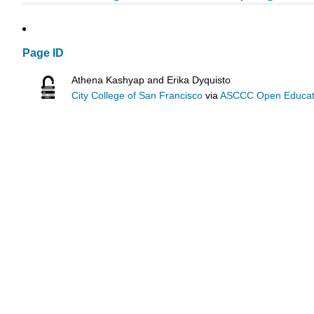
Page ID
Athena Kashyap and Erika Dyquisto
City College of San Francisco
via
ASCCC Open Educatio