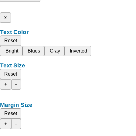
x
Text Color
Reset
Bright
Blues
Gray
Inverted
Text Size
Reset
+
-
Margin Size
Reset
+
-