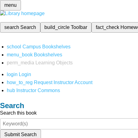
menu
search
Search
build_circle
Toolbar
fact_check
Homew
school
Campus Bookshelves
menu_book
Bookshelves
perm_media
Learning Objects
login
Login
how_to_reg
Request Instructor Account
hub
Instructor Commons
Search
Search this book
Submit Search