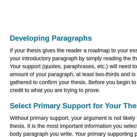
Developing Paragraphs
If your thesis gives the reader a roadmap to your es
your introductory paragraph by simply reading the the
Your support (quotes, paraphrases, etc.) will need
amount of your paragraph, at least two-thirds and i
gathered to confirm your thesis. Before you begin to 
credit to what you are trying to prove.
Select Primary Support for Your The
Without primary support, your argument is not likel
thesis. It is the most important information you sele
body paragraph you write. Your primary supporting po