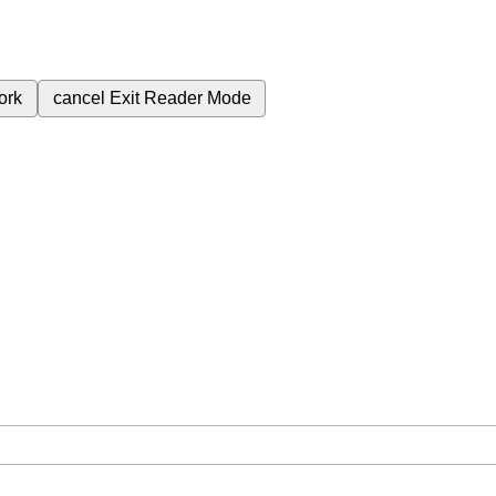
ork
cancel
Exit Reader Mode