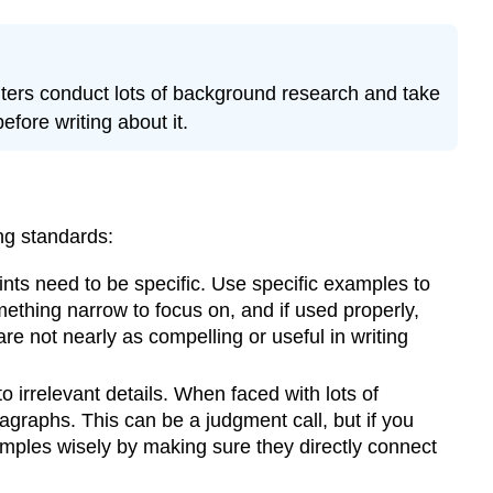
ters conduct lots of background research and take
efore writing about it.
ing standards:
nts need to be specific. Use specific examples to
ething narrow to focus on, and if used properly,
re not nearly as compelling or useful in writing
 irrelevant details. When faced with lots of
agraphs. This can be a judgment call, but if you
amples wisely by making sure they directly connect