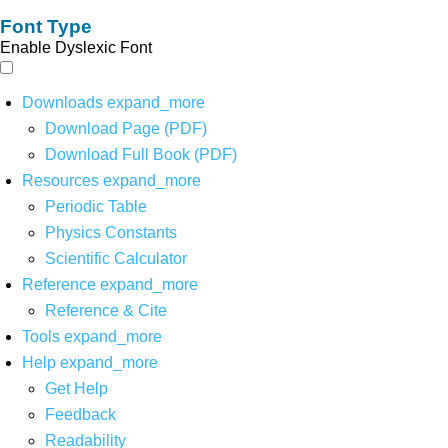
Font Type
Enable Dyslexic Font
Downloads
expand_more
Download Page (PDF)
Download Full Book (PDF)
Resources
expand_more
Periodic Table
Physics Constants
Scientific Calculator
Reference
expand_more
Reference & Cite
Tools
expand_more
Help
expand_more
Get Help
Feedback
Readability