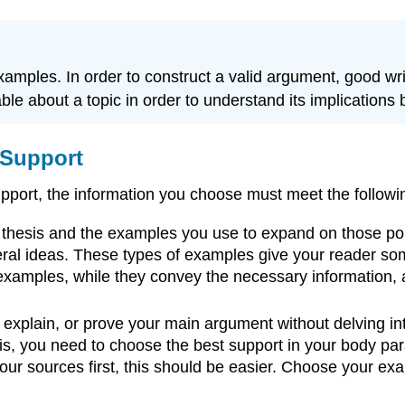
mples. In order to construct a valid argument, good wri
le about a topic in order to understand its implications b
 Support
 support, the information you choose must meet the follow
 thesis and the examples you use to expand on those poi
ral ideas. These types of examples give your reader som
 examples, while they convey the necessary information, a
xplain, or prove your main argument without delving into
is, you need to choose the best support in your body par
our sources first, this should be easier. Choose your ex