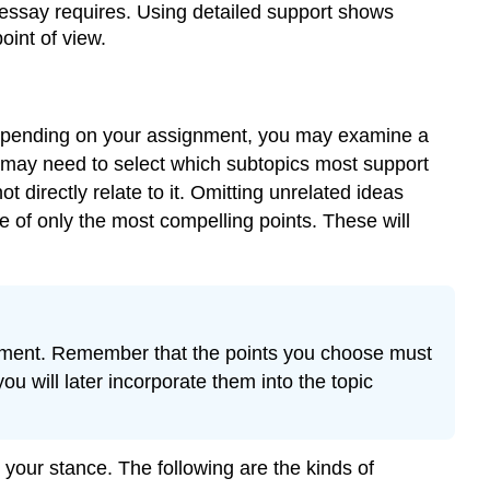
ssay requires. Using detailed support shows
oint of view.
. Depending on your assignment, you may examine a
u may need to select which subtopics most support
directly relate to it. Omitting unrelated ideas
e of only the most compelling points. These will
atement. Remember that the points you choose must
u will later incorporate them into the topic
your stance. The following are the kinds of