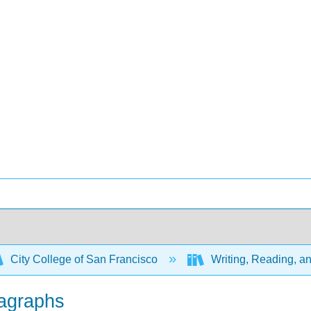
City College of San Francisco
Writing, Reading, an
ragraphs