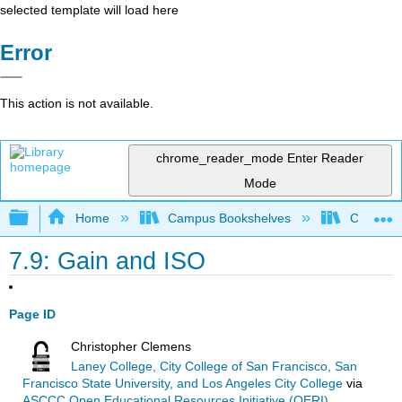
selected template will load here
Error
This action is not available.
chrome_reader_mode
Enter Reader
Mode
Expand/collapse global hierarchy
Home
Campus Bookshelves
City Coll
7.9: Gain and ISO
Page ID
Christopher Clemens
Laney College, City College of San Francisco, San
Francisco State University, and Los Angeles City College
via
ASCCC Open Educational Resources Initiative (OERI)