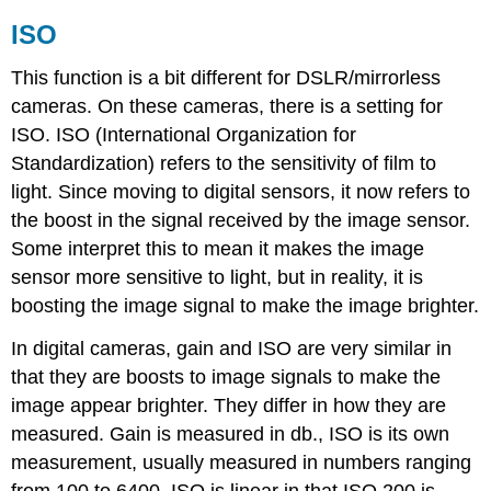
ISO
This function is a bit different for DSLR/mirrorless
cameras. On these cameras, there is a setting for
ISO. ISO (International Organization for
Standardization) refers to the sensitivity of film to
light. Since moving to digital sensors, it now refers to
the boost in the signal received by the image sensor.
Some interpret this to mean it makes the image
sensor more sensitive to light, but in reality, it is
boosting the image signal to make the image brighter.
In digital cameras, gain and ISO are very similar in
that they are boosts to image signals to make the
image appear brighter. They differ in how they are
measured. Gain is measured in db., ISO is its own
measurement, usually measured in numbers ranging