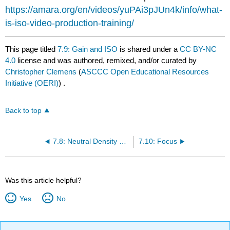
https://amara.org/en/videos/yuPAi3pJUn4k/info/what-
is-iso-video-production-training/
This page titled
7.9: Gain and ISO
is shared under a
CC BY-NC
4.0
license and was authored, remixed, and/or curated by
Christopher Clemens
(
ASCCC Open Educational Resources
Initiative (OERI)
) .
Back to top
7.8: Neutral Density Filters
7.10: Focus
Was this article helpful?
Yes
No