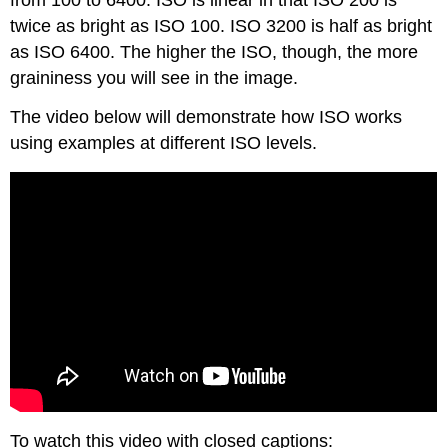
from 100 to 6400. ISO is linear in that ISO 200 is
twice as bright as ISO 100. ISO 3200 is half as bright
as ISO 6400. The higher the ISO, though, the more
graininess you will see in the image.
The video below will demonstrate how ISO works
using examples at different ISO levels.
To watch this video with closed captions: