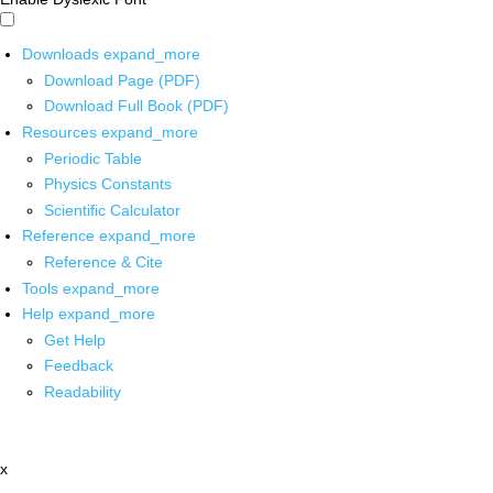
Downloads
expand_more
Download Page (PDF)
Download Full Book (PDF)
Resources
expand_more
Periodic Table
Physics Constants
Scientific Calculator
Reference
expand_more
Reference & Cite
Tools
expand_more
Help
expand_more
Get Help
Feedback
Readability
x