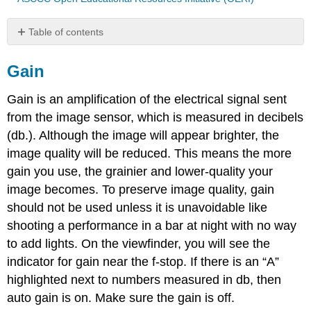
Table of contents
Gain
Gain
ISO
Gain is an amplification of the electrical signal sent
from the image sensor, which is measured in decibels
(db.). Although the image will appear brighter, the
image quality will be reduced. This means the more
gain you use, the grainier and lower-quality your
image becomes. To preserve image quality, gain
should not be used unless it is unavoidable like
shooting a performance in a bar at night with no way
to add lights. On the viewfinder, you will see the
indicator for gain near the f-stop. If there is an “A”
highlighted next to numbers measured in db, then
auto gain is on. Make sure the gain is off.