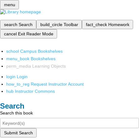
menu
search
Search
build_circle
Toolbar
fact_check
Homework
cancel
Exit Reader Mode
school
Campus Bookshelves
menu_book
Bookshelves
perm_media
Learning Objects
login
Login
how_to_reg
Request Instructor Account
hub
Instructor Commons
Search
Search this book
Submit Search