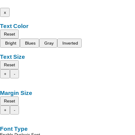
x
Text Color
Reset
Bright
Blues
Gray
Inverted
Text Size
Reset
+
-
Margin Size
Reset
+
-
Font Type
Enable Dyslexic Font