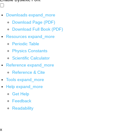
Downloads
expand_more
Download Page (PDF)
Download Full Book (PDF)
Resources
expand_more
Periodic Table
Physics Constants
Scientific Calculator
Reference
expand_more
Reference & Cite
Tools
expand_more
Help
expand_more
Get Help
Feedback
Readability
x