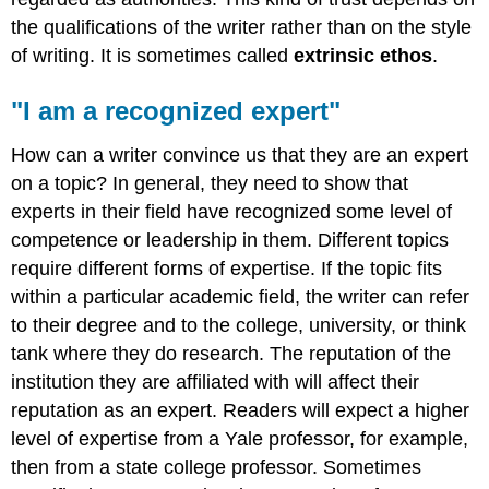
the qualifications of the writer rather than on the style
of writing. It is sometimes called
extrinsic ethos
.
"I am a recognized expert"
How can a writer convince us that they are an expert
on a topic? In general, they need to show that
experts in their field have recognized some level of
competence or leadership in them. Different topics
require different forms of expertise. If the topic fits
within a particular academic field, the writer can refer
to their degree and to the college, university, or think
tank where they do research. The reputation of the
institution they are affiliated with will affect their
reputation as an expert. Readers will expect a higher
level of expertise from a Yale professor, for example,
then from a state college professor. Sometimes