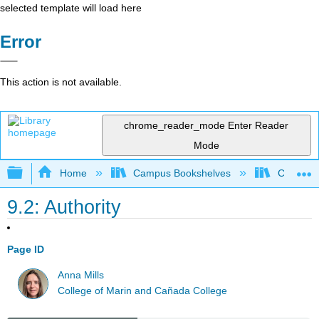
selected template will load here
Error
This action is not available.
chrome_reader_mode
Enter Reader
Mode
Expand/collapse global hierarchy
Home
Campus Bookshelves
City Coll
9.2: Authority
Page ID
Anna Mills
College of Marin and Cañada College