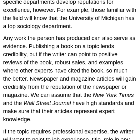
specific departments develop reputations for
excellence, however. For example, those familiar with
the field will know that the University of Michigan has
a top sociology department.
Any work the person has produced can also serve as
evidence. Publishing a book on a topic lends
credibility, but if the writer can point to positive
reviews of the book, robust sales, and examples
where other experts have cited the book, so much
the better. Newspaper and magazine articles will gain
credibility from the reputation of the newspaper or
magazine. We can assume that the
New York Times
and the
Wall Street Journal
have high standards and
make sure that their articles represent expert
knowledge.
If the topic requires professional expertise, the writer
will want to point to job experience, title, role in any