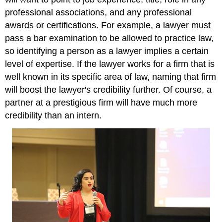
professional associations, and any professional
awards or certifications. For example, a lawyer must
pass a bar examination to be allowed to practice law,
so identifying a person as a lawyer implies a certain
level of expertise. If the lawyer works for a firm that is
well known in its specific area of law, naming that firm
will boost the lawyer's credibility further. Of course, a
partner at a prestigious firm will have much more
credibility than an intern.