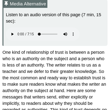
Media Alternative
Listen to an audio version of this page (7 min, 15
sec):
One kind of relationship of trust is between a person
who is an authority on the subject and a person who
is less of an authority. The writer relates to us as a
teacher and we defer to their greater knowledge. So
the most common and ready way to establish trust is
to make sure readers know what makes the writer an
authority on the subject at hand. Here are some
messages that writers send, either explicitly or
implicitly, to readers about why they should be
regarded as authorities. This kind of trust depends on