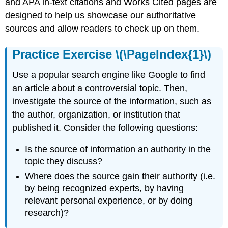
and APA in-text citations and Works Cited pages are
designed to help us showcase our authoritative
sources and allow readers to check up on them.
Practice Exercise \(\PageIndex{1}\)
Use a popular search engine like Google to find
an article about a controversial topic. Then,
investigate the source of the information, such as
the author, organization, or institution that
published it. Consider the following questions:
Is the source of information an authority in the
topic they discuss?
Where does the source gain their authority (i.e.
by being recognized experts, by having
relevant personal experience, or by doing
research)?