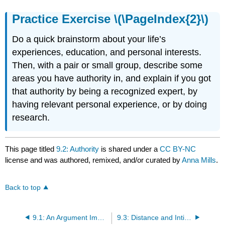
Practice Exercise \(\PageIndex{2}\)
Do a quick brainstorm about your life’s
experiences, education, and personal interests.
Then, with a pair or small group, describe some
areas you have authority in, and explain if you got
that authority by being a recognized expert, by
having relevant personal experience, or by doing
research.
This page titled
9.2: Authority
is shared under a
CC BY-NC
license and was authored, remixed, and/or curated by
Anna Mills
.
Back to top
9.1: An Argument Implies a Relationship
9.3: Distance and Intimacy