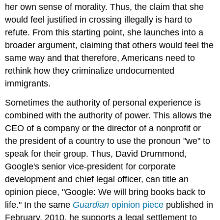
her own sense of morality. Thus, the claim that she
would feel justified in crossing illegally is hard to
refute. From this starting point, she launches into a
broader argument, claiming that others would feel the
same way and that therefore, Americans need to
rethink how they criminalize undocumented
immigrants.
Sometimes the authority of personal experience is
combined with the authority of power. This allows the
CEO of a company or the director of a nonprofit or
the president of a country to use the pronoun "we" to
speak for their group. Thus, David Drummond,
Google's senior vice-president for corporate
development and chief legal officer, can title an
opinion piece, "Google: We will bring books back to
life." In the same
Guardian
opinion piece
published in
February, 2010, he supports a legal settlement to