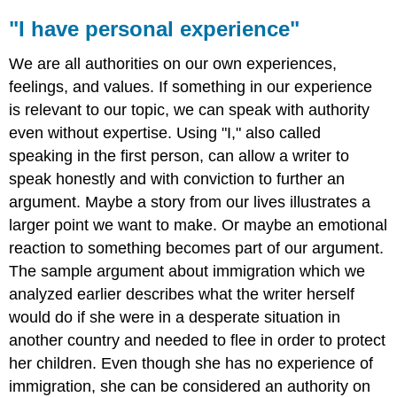
"I have personal experience"
We are all authorities on our own experiences,
feelings, and values. If something in our experience
is relevant to our topic, we can speak with authority
even without expertise. Using "I," also called
speaking in the first person, can allow a writer to
speak honestly and with conviction to further an
argument. Maybe a story from our lives illustrates a
larger point we want to make. Or maybe an emotional
reaction to something becomes part of our argument.
The sample argument about immigration which we
analyzed earlier describes what the writer herself
would do if she were in a desperate situation in
another country and needed to flee in order to protect
her children. Even though she has no experience of
immigration, she can be considered an authority on