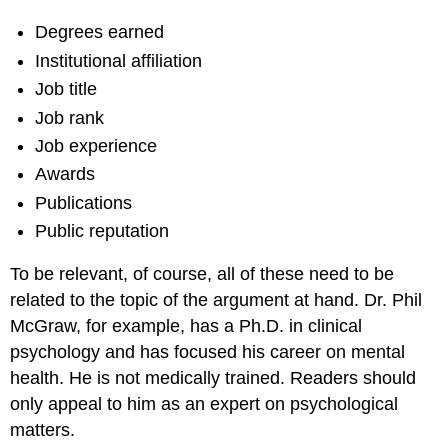
Degrees earned
Institutional affiliation
Job title
Job rank
Job experience
Awards
Publications
Public reputation
To be relevant, of course, all of these need to be
related to the topic of the argument at hand. Dr. Phil
McGraw, for example, has a Ph.D. in clinical
psychology and has focused his career on mental
health. He is not medically trained. Readers should
only appeal to him as an expert on psychological
matters.