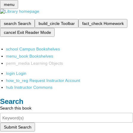
menu
search
Search
build_circle
Toolbar
fact_check
Homework
cancel
Exit Reader Mode
school
Campus Bookshelves
menu_book
Bookshelves
perm_media
Learning Objects
login
Login
how_to_reg
Request Instructor Account
hub
Instructor Commons
Search
Search this book
Submit Search