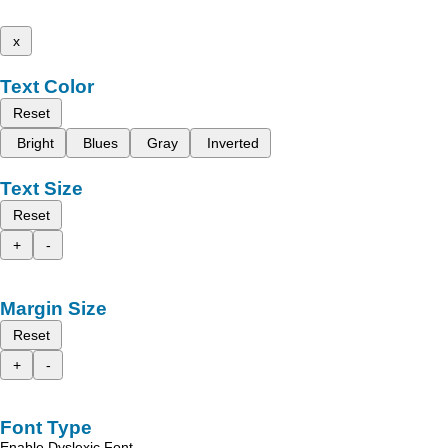
x
Text Color
Reset
Bright
Blues
Gray
Inverted
Text Size
Reset
+
-
Margin Size
Reset
+
-
Font Type
Enable Dyslexic Font