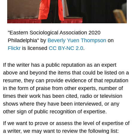
"Eastern Sociological Association 2020
Philadelphia" by
Beverly Yuen Thompson
on
Flickr
is licensed
CC BY-NC 2.0
.
If the writer has a public reputation as an expert
above and beyond the items that could be listed on a
resume, they can provide evidence of that reputation
in the form of praise from other experts, number of
times their work has been cited, radio or television
shows where they have been interviewed, or any
other sign of public recognition of expertise.
If we want to prove or assess the level of expertise of
a writer, we may want to review the following list: