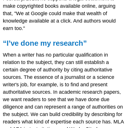
make copyrighted books available online, arguing
that, "We at Google could make that wealth of
knowledge available at a click. And authors would
earn too."
“I’ve done my research”
When a writer has no particular qualification in
relation to the subject, they can still establish a
certain degree of authority by citing authoritative
sources. The essence of a journalist or a science
writer's job, for example, is to find and present
authoritative sources. In academic research papers,
we want readers to see that we have done due
diligence and can represent a range of authorities on
the subject. We can build credibility by describing for
readers what kind of expertise each source has. MLA