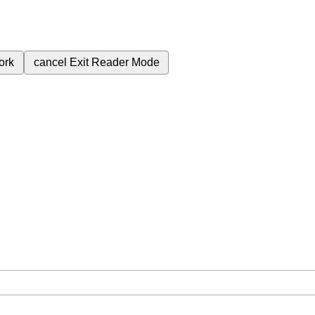
ork
cancel
Exit Reader Mode