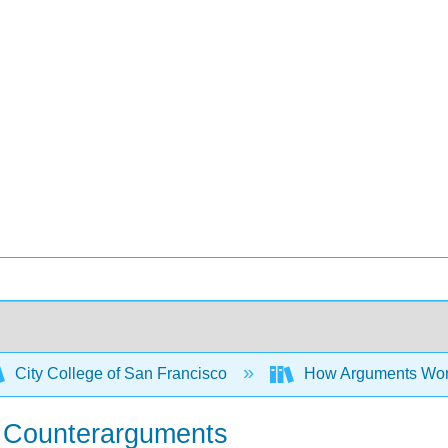
City College of San Francisco
How Arguments Work: 
e Counterarguments