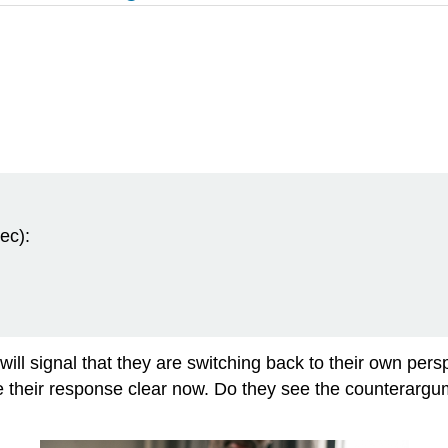
ec):
ill signal that they are switching back to their own persp
make their response clear now. Do they see the counterar