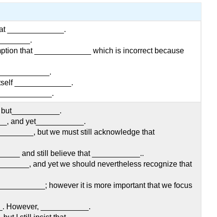
that _____________.
________.
ption that _____________ which is incorrect because
_____________.
itself _____________.
 _____________.
_, but___________.
_, and yet___________.
_______, but we must still acknowledge that
___ and still believe that ___________..
______, and yet we should nevertheless recognize that
____________; however it is more important that we focus
_. However, ___________.