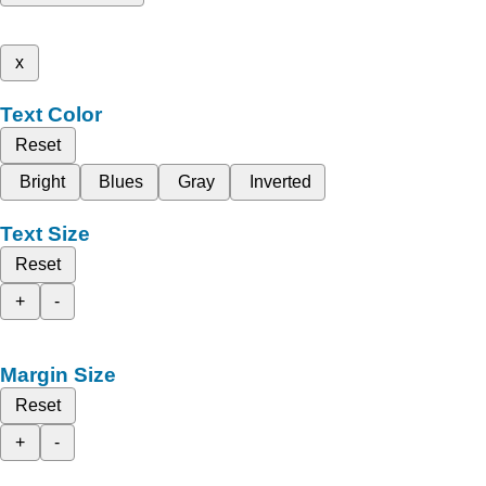
x
Text Color
Reset
Bright
Blues
Gray
Inverted
Text Size
Reset
+
-
Margin Size
Reset
+
-