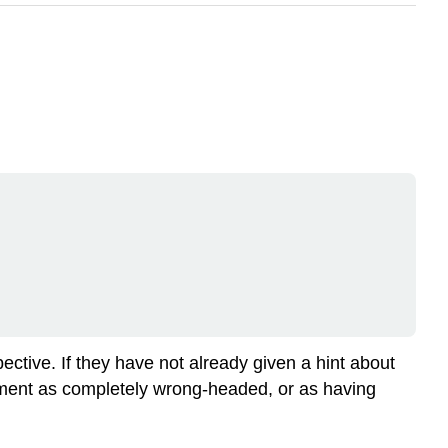
ective. If they have not already given a hint about
gument as completely wrong-headed, or as having