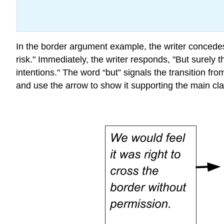
In the border argument example, the writer concedes
risk." Immediately, the writer responds, "
But
surely t
intentions.
"
The word “but” signals the transition fr
and use the arrow to show it supporting the main cla