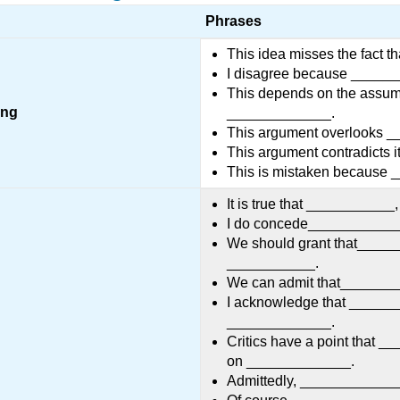
Phrases
This idea misses the fact 
I disagree because _____
This depends on the assum
ong
_____________.
This argument overlooks 
This argument contradicts 
This is mistaken because
It is true that __________
I do concede____________
We should grant that______
___________.
We can admit that_________
I acknowledge that _______
_____________.
Critics have a point that _
on _____________.
Admittedly, ____________