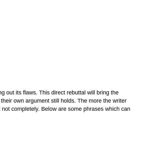
 out its flaws. This direct rebuttal will bring the
their own argument still holds. T
he more the writer
ast not completely. Below are some phrases which can