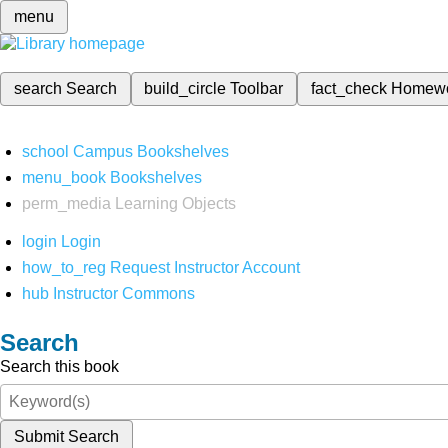
menu
search
Search
build_circle
Toolbar
fact_check
Homew
school
Campus Bookshelves
menu_book
Bookshelves
perm_media
Learning Objects
login
Login
how_to_reg
Request Instructor Account
hub
Instructor Commons
Search
Search this book
Submit Search