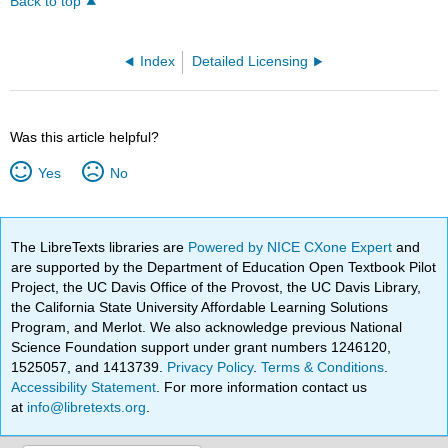
Back to top
Index
Detailed Licensing
Was this article helpful?
Yes
No
The LibreTexts libraries are
Powered by NICE CXone Expert
and
are supported by the Department of Education Open Textbook Pilot
Project, the UC Davis Office of the Provost, the UC Davis Library,
the California State University Affordable Learning Solutions
Program, and Merlot. We also acknowledge previous National
Science Foundation support under grant numbers 1246120,
1525057, and 1413739.
Privacy Policy
.
Terms & Conditions
.
Accessibility Statement
. For more information contact us
at
info@libretexts.org
.