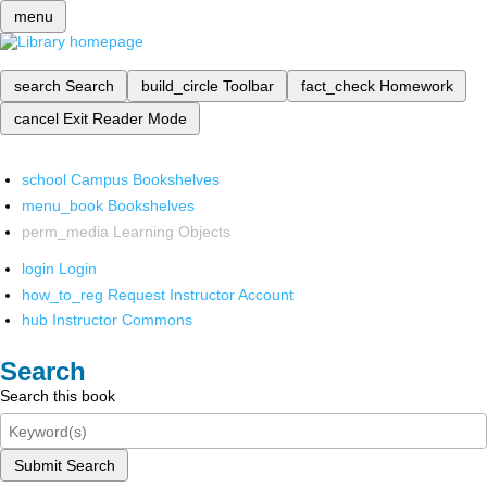
menu
search
Search
build_circle
Toolbar
fact_check
Homework
cancel
Exit Reader Mode
school
Campus Bookshelves
menu_book
Bookshelves
perm_media
Learning Objects
login
Login
how_to_reg
Request Instructor Account
hub
Instructor Commons
Search
Search this book
Submit Search