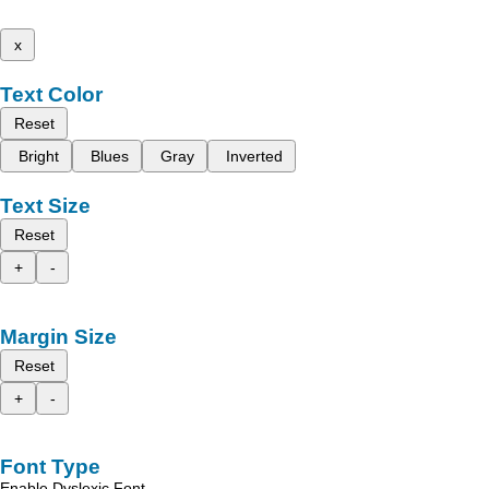
x
Text Color
Reset
Bright
Blues
Gray
Inverted
Text Size
Reset
+
-
Margin Size
Reset
+
-
Font Type
Enable Dyslexic Font