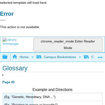
selected template will load here
Error
This action is not available.
chrome_reader_mode
Enter Reader
Mode
Expand/collapse global hierarchy
Home
Campus Bookshelves
City Coll
Glossary
Page ID
Example and Directions
(Eg. "Genetic, Hereditary, DNA ...")
(Eg. "Relating to genes or heredity")