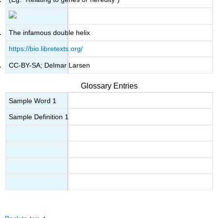
The infamous double helix
https://bio.libretexts.org/
CC-BY-SA; Delmar Larsen
Glossary Entries
Sample Word 1
Sample Definition 1