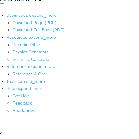
Downloads
expand_more
Download Page (PDF)
Download Full Book (PDF)
Resources
expand_more
Periodic Table
Physics Constants
Scientific Calculator
Reference
expand_more
Reference & Cite
Tools
expand_more
Help
expand_more
Get Help
Feedback
Readability
x