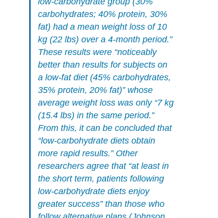
low-carbohydrate group (30%
carbohydrates; 40% protein, 30%
fat) had a mean weight loss of 10
kg (22 lbs) over a 4-month period.”
These results were “noticeably
better than results for subjects on
a low-fat diet (45% carbohydrates,
35% protein, 20% fat)” whose
average weight loss was only “7 kg
(15.4 lbs) in the same period.”
From this, it can be concluded that
“low-carbohydrate diets obtain
more rapid results.” Other
researchers agree that “at least in
the short term, patients following
low-carbohydrate diets enjoy
greater success” than those who
follow alternative plans (Johnson