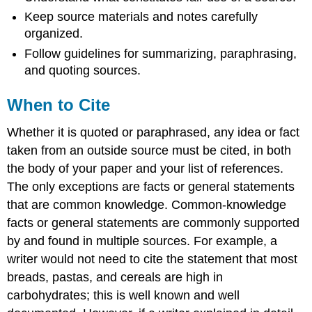
Keep source materials and notes carefully
organized.
Follow guidelines for summarizing, paraphrasing,
and quoting sources.
When to Cite
Whether it is quoted or paraphrased, any idea or fact
taken from an outside source must be cited, in both
the body of your paper and your list of references.
The only exceptions are facts or general statements
that are common knowledge. Common-knowledge
facts or general statements are commonly supported
by and found in multiple sources. For example, a
writer would not need to cite the statement that most
breads, pastas, and cereals are high in
carbohydrates; this is well known and well