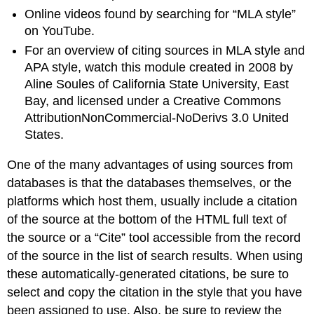
Online videos found by searching for “MLA style”
on YouTube.
For an overview of citing sources in MLA style and
APA style, watch this module created in 2008 by
Aline Soules of California State University, East
Bay, and licensed under a Creative Commons
AttributionNonCommercial-NoDerivs 3.0 United
States.
One of the many advantages of using sources from
databases is that the databases themselves, or the
platforms which host them, usually include a citation
of the source at the bottom of the HTML full text of
the source or a “Cite” tool accessible from the record
of the source in the list of search results. When using
these automatically-generated citations, be sure to
select and copy the citation in the style that you have
been assigned to use. Also, be sure to review the