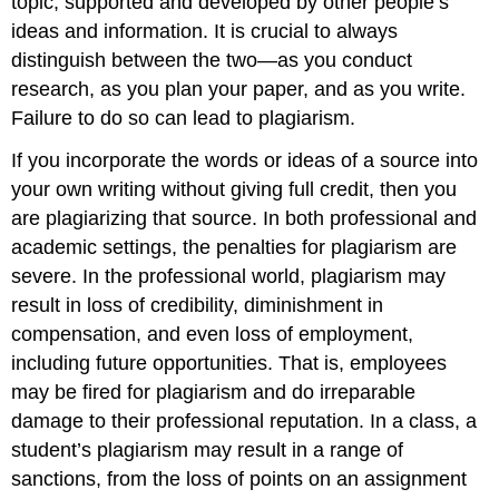
topic, supported and developed by other people’s
ideas and information. It is crucial to always
distinguish between the two—as you conduct
research, as you plan your paper, and as you write.
Failure to do so can lead to plagiarism.
If you incorporate the words or ideas of a source into
your own writing without giving full credit, then you
are plagiarizing that source. In both professional and
academic settings, the penalties for plagiarism are
severe. In the professional world, plagiarism may
result in loss of credibility, diminishment in
compensation, and even loss of employment,
including future opportunities. That is, employees
may be fired for plagiarism and do irreparable
damage to their professional reputation. In a class, a
student’s plagiarism may result in a range of
sanctions, from the loss of points on an assignment