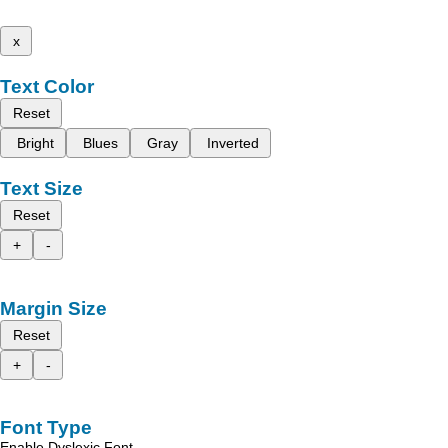
x
Text Color
Reset
Bright
Blues
Gray
Inverted
Text Size
Reset
+
-
Margin Size
Reset
+
-
Font Type
Enable Dyslexic Font