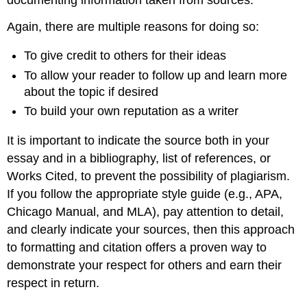
Again, there are multiple reasons for doing so:
To give credit to others for their ideas
To allow your reader to follow up and learn more
about the topic if desired
To build your own reputation as a writer
It is important to indicate the source both in your
essay and in a bibliography, list of references, or
Works Cited, to prevent the possibility of plagiarism.
If you follow the appropriate style guide (e.g., APA,
Chicago Manual, and MLA), pay attention to detail,
and clearly indicate your sources, then this approach
to formatting and citation offers a proven way to
demonstrate your respect for others and earn their
respect in return.