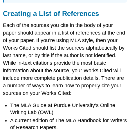
Creating a List of References
Each of the sources you cite in the body of your
paper should appear in a list of references at the end
of your paper. If you’re using MLA style, then your
Works Cited should list the sources alphabetically by
last name, or by title if the author is not identified.
While in-text citations provide the most basic
information about the source, your Works Cited will
include more complete publication details. There are
a number of ways to learn how to properly cite your
sources on your Works Cited:
The MLA Guide at Purdue University’s Online
Writing Lab (OWL)
A current edition of The MLA Handbook for Writers
of Research Papers.