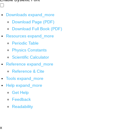
Downloads
expand_more
Download Page (PDF)
Download Full Book (PDF)
Resources
expand_more
Periodic Table
Physics Constants
Scientific Calculator
Reference
expand_more
Reference & Cite
Tools
expand_more
Help
expand_more
Get Help
Feedback
Readability
x