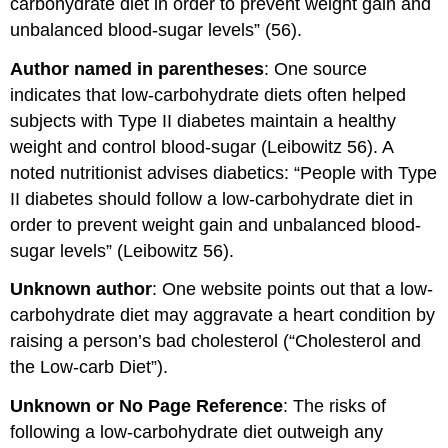
carbohydrate diet in order to prevent weight gain and
unbalanced blood-sugar levels” (56).
Author named in parentheses
: One source
indicates that low-carbohydrate diets often helped
subjects with Type II diabetes maintain a healthy
weight and control blood-sugar (Leibowitz 56). A
noted nutritionist advises diabetics: “People with Type
II diabetes should follow a low-carbohydrate diet in
order to prevent weight gain and unbalanced blood-
sugar levels” (Leibowitz 56).
Unknown author
: One website points out that a low-
carbohydrate diet may aggravate a heart condition by
raising a person’s bad cholesterol (“Cholesterol and
the Low-carb Diet”).
Unknown or No Page Reference
: The risks of
following a low-carbohydrate diet outweigh any