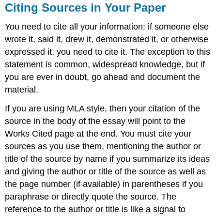
Citing Sources in Your Paper
You need to cite all your information: if someone else
wrote it, said it, drew it, demonstrated it, or otherwise
expressed it, you need to cite it. The exception to this
statement is common, widespread knowledge, but if
you are ever in doubt, go ahead and document the
material.
If you are using MLA style, then your citation of the
source in the body of the essay will point to the
Works Cited page at the end. You must cite your
sources as you use them, mentioning the author or
title of the source by name if you summarize its ideas
and giving the author or title of the source as well as
the page number (if available) in parentheses if you
paraphrase or directly quote the source. The
reference to the author or title is like a signal to