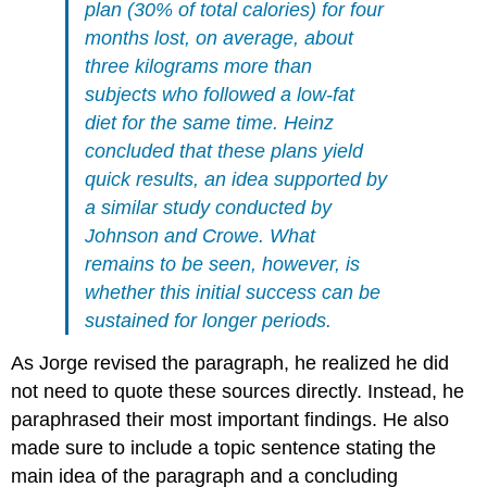
plan (30% of total calories) for four
months lost, on average, about
three kilograms more than
subjects who followed a low-fat
diet for the same time. Heinz
concluded that these plans yield
quick results, an idea supported by
a similar study conducted by
Johnson and Crowe. What
remains to be seen, however, is
whether this initial success can be
sustained for longer periods.
As Jorge revised the paragraph, he realized he did
not need to quote these sources directly. Instead, he
paraphrased their most important findings. He also
made sure to include a topic sentence stating the
main idea of the paragraph and a concluding