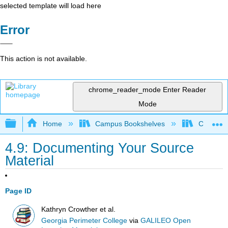
selected template will load here
Error
This action is not available.
chrome_reader_mode
Enter Reader
Mode
Expand/collapse global hierarchy
Home
Campus Bookshelves
Citrus Co
4.9: Documenting Your Source
Material
Page ID
Kathryn Crowther et al.
Georgia Perimeter College
via
GALILEO Open