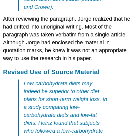
and Crowe).
After reviewing the paragraph, Jorge realized that he
had drifted into unoriginal writing. Most of the
paragraph was taken verbatim from a single article.
Although Jorge had enclosed the material in
quotation marks, he knew it was not an appropriate
way to use the research in his paper.
Revised Use of Source Material
Low-carbohydrate diets may
indeed be superior to other diet
plans for short-term weight loss. In
a study comparing low-
carbohydrate diets and low-fat
diets, Heinz found that subjects
who followed a low-carbohydrate