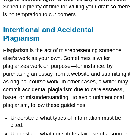
Schedule plenty of time for writing your draft so there
is no temptation to cut corners.
Intentional and Accidental
Plagiarism
Plagiarism is the act of misrepresenting someone
else’s work as your own. Sometimes a writer
plagiarizes work on purpose—for instance, by
purchasing an essay from a website and submitting it
as original course work. In other cases, a writer may
commit accidental plagiarism due to carelessness,
haste, or misunderstanding. To avoid unintentional
plagiarism, follow these guidelines:
Understand what types of information must be
cited.
Understand what constitutes fair use of a source.