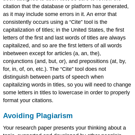
citation that the database or platform has generated,
as it may include some errors in it. An error that
consistently occurs using a “Cite” tool is the
capitalization of titles; in the United States, the first
letters of the first and last words of titles are always
capitalized, and so are the first letters of all words
inbetween except for articles (a, an, the),
conjunctions (and, but, or), and prepositions (at, by,
for, in, of, on, etc.). The “Cite” tool does not
distinguish between parts of speech when
capitalizing words in titles, so you will need to change
some letters in titles to lowercase in order to properly
format your citations.
Avoiding Plagiarism
Your research paper presents your thinking about a