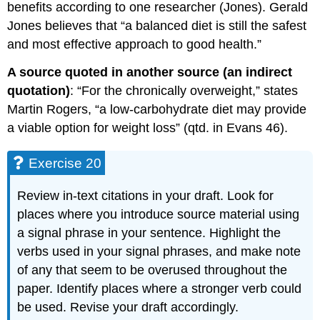
benefits according to one researcher (Jones). Gerald
Jones believes that “a balanced diet is still the safest
and most effective approach to good health.”
A source quoted in another source (an indirect
quotation)
: “For the chronically overweight,” states
Martin Rogers, “a low-carbohydrate diet may provide
a viable option for weight loss” (qtd. in Evans 46).
Exercise 20
Review in-text citations in your draft. Look for
places where you introduce source material using
a signal phrase in your sentence. Highlight the
verbs used in your signal phrases, and make note
of any that seem to be overused throughout the
paper. Identify places where a stronger verb could
be used. Revise your draft accordingly.