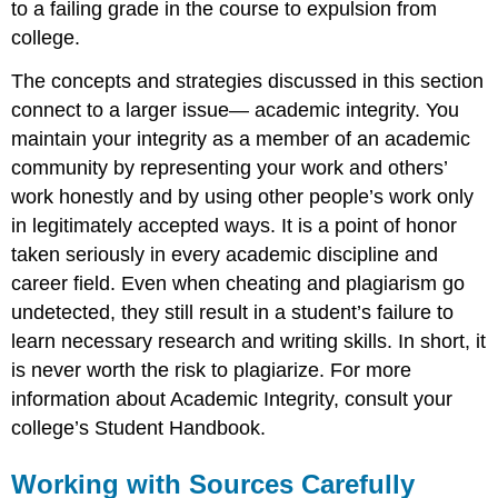
to a failing grade in the course to expulsion from
college.
The concepts and strategies discussed in this section
connect to a larger issue— academic integrity. You
maintain your integrity as a member of an academic
community by representing your work and others’
work honestly and by using other people’s work only
in legitimately accepted ways. It is a point of honor
taken seriously in every academic discipline and
career field. Even when cheating and plagiarism go
undetected, they still result in a student’s failure to
learn necessary research and writing skills. In short, it
is never worth the risk to plagiarize. For more
information about Academic Integrity, consult your
college’s Student Handbook.
Working with Sources Carefully