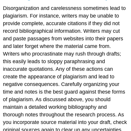
Disorganization and carelessness sometimes lead to
plagiarism. For instance, writers may be unable to
provide complete, accurate citations if they did not
record bibliographical information. Writers may cut
and paste passages from websites into their papers
and later forget where the material came from.
Writers who procrastinate may rush through drafts;
this easily leads to sloppy paraphrasing and
inaccurate quotations. Any of these actions can
create the appearance of plagiarism and lead to
negative consequences. Carefully organizing your
time and notes is the best guard against these forms
of plagiarism. As discussed above, you should
maintain a detailed working bibliography and
thorough notes throughout the research process. As
you incorporate source material into your draft, check
original sources again to clear up any uncertainties.