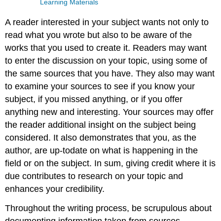
Learning Materials
A reader interested in your subject wants not only to
read what you wrote but also to be aware of the
works that you used to create it. Readers may want
to enter the discussion on your topic, using some of
the same sources that you have. They also may want
to examine your sources to see if you know your
subject, if you missed anything, or if you offer
anything new and interesting. Your sources may offer
the reader additional insight on the subject being
considered. It also demonstrates that you, as the
author, are up-todate on what is happening in the
field or on the subject. In sum, giving credit where it is
due contributes to research on your topic and
enhances your credibility.
Throughout the writing process, be scrupulous about
documenting information taken from sources.