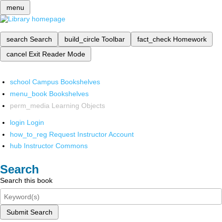
menu
search
Search
build_circle
Toolbar
fact_check
Homework
cancel
Exit Reader Mode
school
Campus Bookshelves
menu_book
Bookshelves
perm_media
Learning Objects
login
Login
how_to_reg
Request Instructor Account
hub
Instructor Commons
Search
Search this book
Submit Search