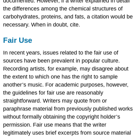
documented. However, if a writer explained in detail
the differences among the chemical structures of
carbohydrates, proteins, and fats, a citation would be
necessary. When in doubt, cite.
Fair Use
In recent years, issues related to the fair use of
sources have been prevalent in popular culture.
Recording artists, for example, may disagree about
the extent to which one has the right to sample
another’s music. For academic purposes, however,
the guidelines for fair use are reasonably
straightforward. Writers may quote from or
paraphrase material from previously published works
without formally obtaining the copyright holder’s
permission. Fair use means that the writer
legitimately uses brief excerpts from source material