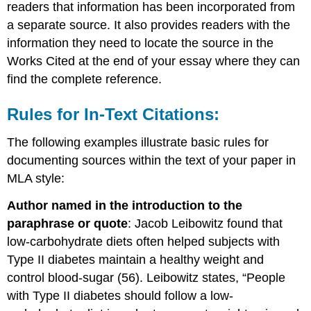
readers that information has been incorporated from
a separate source. It also provides readers with the
information they need to locate the source in the
Works Cited at the end of your essay where they can
find the complete reference.
Rules for In-Text Citations:
The following examples illustrate basic rules for
documenting sources within the text of your paper in
MLA style:
Author named in the introduction to the
paraphrase or quote
: Jacob Leibowitz found that
low-carbohydrate diets often helped subjects with
Type II diabetes maintain a healthy weight and
control blood-sugar (56). Leibowitz states, “People
with Type II diabetes should follow a low-