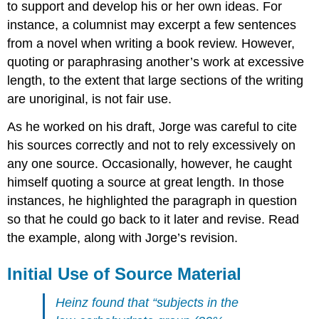
to support and develop his or her own ideas. For
instance, a columnist may excerpt a few sentences
from a novel when writing a book review. However,
quoting or paraphrasing another’s work at excessive
length, to the extent that large sections of the writing
are unoriginal, is not fair use.
As he worked on his draft, Jorge was careful to cite
his sources correctly and not to rely excessively on
any one source. Occasionally, however, he caught
himself quoting a source at great length. In those
instances, he highlighted the paragraph in question
so that he could go back to it later and revise. Read
the example, along with Jorge’s revision.
Initial Use of Source Material
Heinz found that “subjects in the