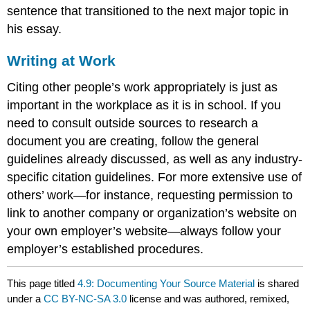
sentence that transitioned to the next major topic in
his essay.
Writing at Work
Citing other people’s work appropriately is just as
important in the workplace as it is in school. If you
need to consult outside sources to research a
document you are creating, follow the general
guidelines already discussed, as well as any industry-
specific citation guidelines. For more extensive use of
others’ work—for instance, requesting permission to
link to another company or organization’s website on
your own employer’s website—always follow your
employer’s established procedures.
This page titled
4.9: Documenting Your Source Material
is shared
under a
CC BY-NC-SA 3.0
license and was authored, remixed,