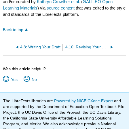
and/or curated by
Kathryn Crowther et al.
(
GALILEO Open
Learning Materials
) via
source content
that was edited to the style
and standards of the LibreTexts platform.
Back to top
4.8: Writing Your Draft
4.10: Revising Your Draft (Part 1)
Was this article helpful?
Yes
No
The LibreTexts libraries are
Powered by NICE CXone Expert
and
are supported by the Department of Education Open Textbook Pilot
Project, the UC Davis Office of the Provost, the UC Davis Library,
the California State University Affordable Learning Solutions
Program, and Merlot. We also acknowledge previous National