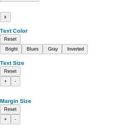
x
Text Color
Reset
Bright
Blues
Gray
Inverted
Text Size
Reset
+
-
Margin Size
Reset
+
-