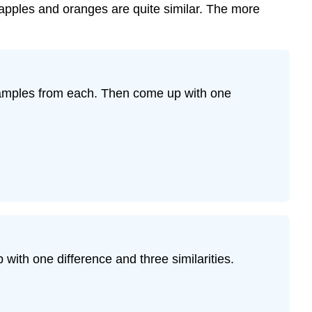
apples and oranges are quite similar. The more
examples from each. Then come up with one
ith one difference and three similarities.