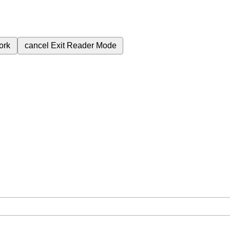
ork
cancel
Exit Reader Mode