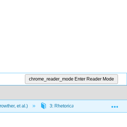
chrome_reader_mode
Enter Reader Mode
Exp
wther, et al.)
3: Rhetorical Modes of Writing