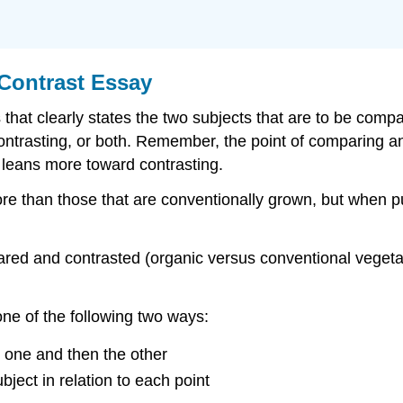
Contrast Essay
that clearly states the two subjects that are to be compa
ntrasting, or both. Remember, the point of comparing and
 leans more toward contrasting.
 than those that are conventionally grown, but when put 
ared and contrasted (organic versus conventional vegetab
e of the following two ways:
 one and then the other
bject in relation to each point