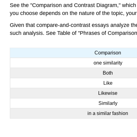
See the "Comparison and Contrast Diagram," which d
you choose depends on the nature of the topic, you
Given that compare-and-contrast essays analyze the r
such analysis. See Table of "Phrases of Comparison
Comparison
one similarity
Both
Like
Likewise
Similarly
in a similar fashion