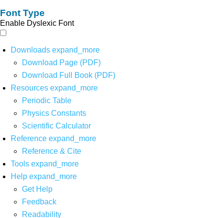
Font Type
Enable Dyslexic Font
Downloads
expand_more
Download Page (PDF)
Download Full Book (PDF)
Resources
expand_more
Periodic Table
Physics Constants
Scientific Calculator
Reference
expand_more
Reference & Cite
Tools
expand_more
Help
expand_more
Get Help
Feedback
Readability