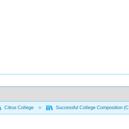
Citrus College
Successful College Composition (Cro