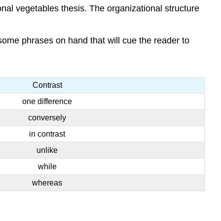
al vegetables thesis. The organizational structure
some phrases on hand that will cue the reader to
Contrast
one difference
conversely
in contrast
unlike
while
whereas