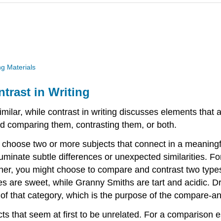
g Materials
rast in Writing
milar, while contrast in writing discusses elements that 
d comparing them, contrasting them, or both.
 choose two or more subjects that connect in a meaning
illuminate subtle differences or unexpected similarities. 
her, you might choose to compare and contrast two types 
s are sweet, while Granny Smiths are tart and acidic. Dr
 of that category, which is the purpose of the compare-a
ts that seem at first to be unrelated. For a comparison 