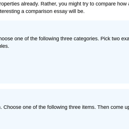
perties already. Rather, you might try to compare how 
nteresting a comparison essay will be.
Choose one of the following three categories. Pick two 
les.
 Choose one of the following three items. Then come up w