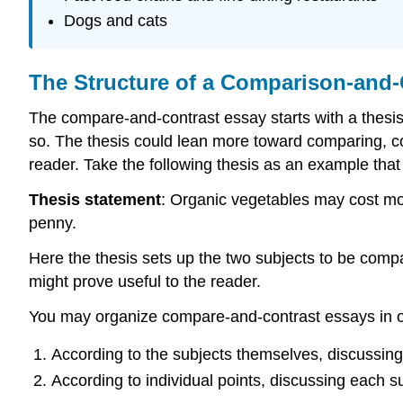
Dogs and cats
The Structure of a Comparison-and-
The compare-and-contrast essay starts with a thesis 
so. The thesis could lean more toward comparing, co
reader. Take the following thesis as an example that
Thesis statement
: Organic vegetables may cost more
penny.
Here the thesis sets up the two subjects to be comp
might prove useful to the reader.
You may organize compare-and-contrast essays in on
According to the subjects themselves, discussing
According to individual points, discussing each su