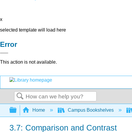
x
selected template will load here
Error
This action is not available.
Search
Expand/collapse global hierarchy
Home
Campus Bookshelves
3.7: Comparison and Contrast