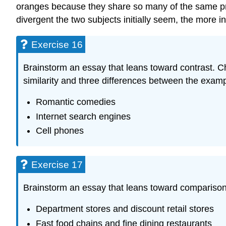
oranges because they share so many of the same pro
divergent the two subjects initially seem, the more i
Exercise 16
Brainstorm an essay that leans toward contrast. 
similarity and three differences between the examp
Romantic comedies
Internet search engines
Cell phones
Exercise 17
Brainstorm an essay that leans toward comparison.
Department stores and discount retail stores
Fast food chains and fine dining restaurants