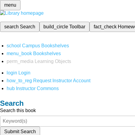
menu
search
Search
build_circle
Toolbar
fact_check
Homew
school
Campus Bookshelves
menu_book
Bookshelves
perm_media
Learning Objects
login
Login
how_to_reg
Request Instructor Account
hub
Instructor Commons
Search
Search this book
Submit Search