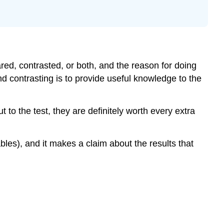
red, contrasted, or both, and the reason for doing
 contrasting is to provide useful knowledge to the
to the test, they are definitely worth every extra
les), and it makes a claim about the results that