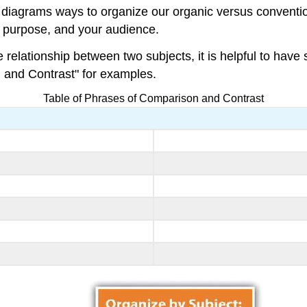
iagrams ways to organize our organic versus convention
r purpose, and your audience.
elationship between two subjects, it is helpful to have 
 and Contrast" for examples.
Table of Phrases of Comparison and Contrast