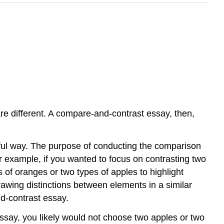
are different. A compare-and-contrast essay, then,
ful way. The purpose of conducting the comparison
For example, if you wanted to focus on contrasting two
of oranges or two types of apples to highlight
awing distinctions between elements in a similar
nd-contrast essay.
essay, you likely would not choose two apples or two