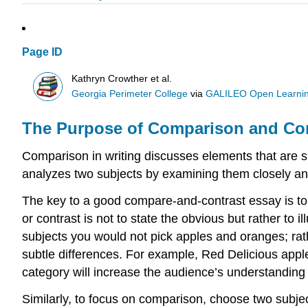
Page ID
Kathryn Crowther et al.
Georgia Perimeter College
via
GALILEO Open Learnin
The Purpose of Comparison and Cont
Comparison in writing discusses elements that are si
analyzes two subjects by examining them closely an
The key to a good compare-and-contrast essay is to
or contrast is not to state the obvious but rather to 
subjects you would not pick apples and oranges; rat
subtle differences. For example, Red Delicious apple
category will increase the audience’s understanding
Similarly, to focus on comparison, choose two subjec