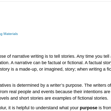
g Materials
se of narrative writing is to tell stories. Any time you te
ion. A narrative can be factual or fictional. A factual story
al story is a made-up, or imagined, story; when writing a f
atives is determined by a writer’s purpose. The writers of
from real people and events because their intentions are n
els and short stories are examples of fictional stories.
lur, it is helpful to understand what your
purpose
is fro