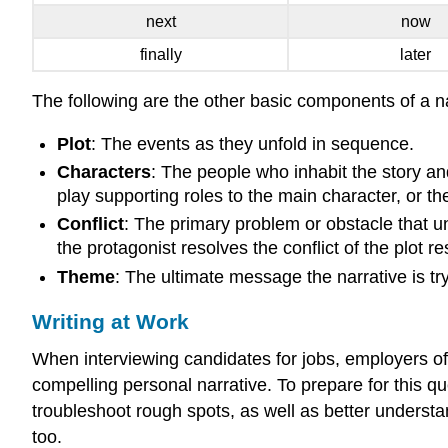
next
now
finally
later
The following are the other basic components of a na
Plot
: The events as they unfold in sequence.
Characters
: The people who inhabit the story an
play supporting roles to the main character, or th
Conflict
: The primary problem or obstacle that un
the protagonist resolves the conflict of the plot re
Theme
: The ultimate message the narrative is tryi
Writing at Work
When interviewing candidates for jobs, employers of
compelling personal narrative. To prepare for this que
troubleshoot rough spots, as well as better understa
too.