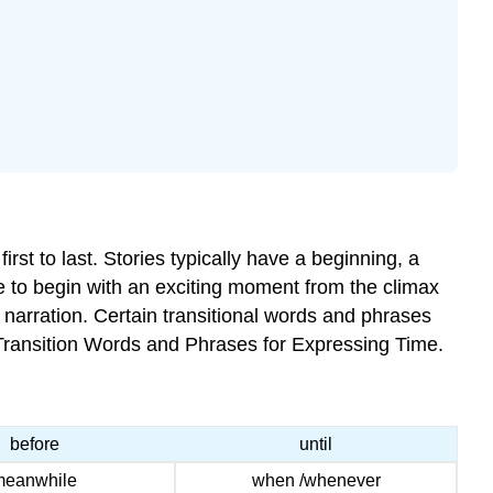
rst to last. Stories typically have a beginning, a
e to begin with an exciting moment from the climax
al narration. Certain transitional words and phrases
f Transition Words and Phrases for Expressing Time.
before
until
meanwhile
when /whenever