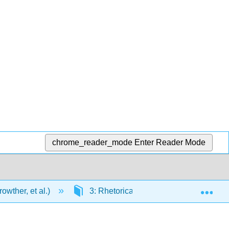
chrome_reader_mode
Enter Reader Mode
Exp
wther, et al.)
3: Rhetorical Modes of Writing