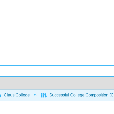
Citrus College
Successful College Composition (Cro