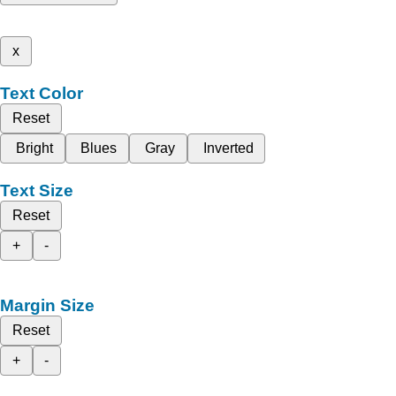
x
Text Color
Reset
Bright
Blues
Gray
Inverted
Text Size
Reset
+
-
Margin Size
Reset
+
-