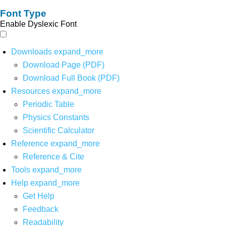
Font Type
Enable Dyslexic Font
Downloads
expand_more
Download Page (PDF)
Download Full Book (PDF)
Resources
expand_more
Periodic Table
Physics Constants
Scientific Calculator
Reference
expand_more
Reference & Cite
Tools
expand_more
Help
expand_more
Get Help
Feedback
Readability