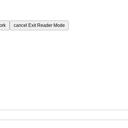
ork
cancel
Exit Reader Mode