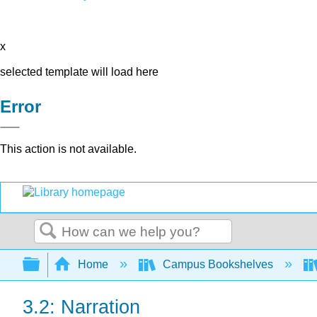
x
selected template will load here
Error
This action is not available.
Search
Expand/collapse global hierarchy
Home
Campus Bookshelves
3.2: Narration