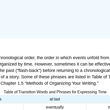
onological order, the order in which events unfold from fi
organized by time. However, sometimes it can be effectiv
 the past (“flash-back”) before returning to a chronologic
 of a story. Some of these phrases are listed in Table o
 Chapter 1.5 “Methods of Organizing Your Writing.”
Table of Transition Words and Phrases for Expressing Time
s
at last
eventually