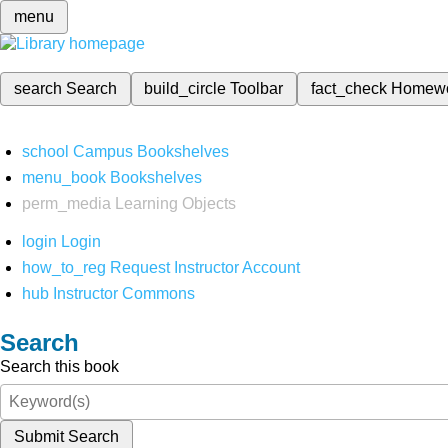
menu
search
Search
build_circle
Toolbar
fact_check
Homew
school
Campus Bookshelves
menu_book
Bookshelves
perm_media
Learning Objects
login
Login
how_to_reg
Request Instructor Account
hub
Instructor Commons
Search
Search this book
Submit Search