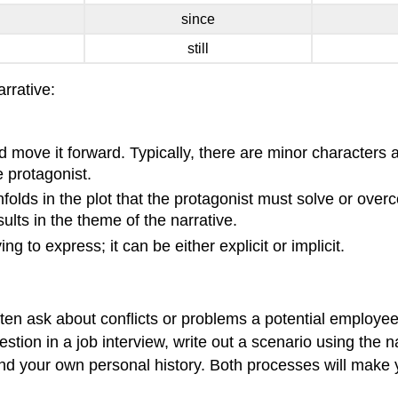
since
still
rrative:
d move it forward. Typically, there are minor characters
e protagonist.
folds in the plot that the protagonist must solve or ove
sults in the theme of the narrative.
ng to express; it can be either explicit or implicit.
ten ask about conflicts or problems a potential employe
stion in a job interview, write out a scenario using the n
nd your own personal history. Both processes will make yo