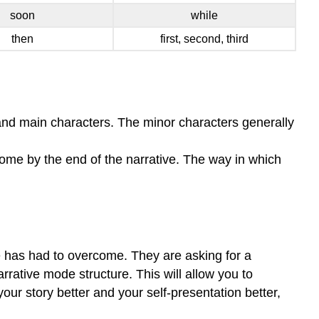
soon
while
then
first, second, third
 and main characters. The minor characters generally
rcome by the end of the narrative. The way in which
e has had to overcome. They are asking for a
arrative mode structure. This will allow you to
ur story better and your self-presentation better,