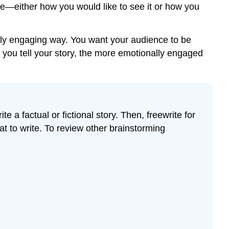
ge—either how you would like to see it or how you
onally engaging way. You want your audience to be
 you tell your story, the more emotionally engaged
e a factual or fictional story. Then, freewrite for
at to write. To review other brainstorming