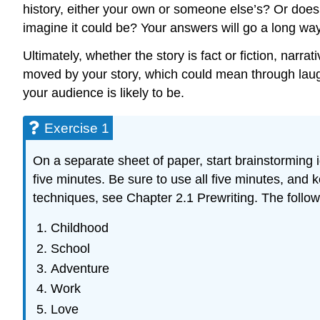
history, either your own or someone else’s? Or does 
imagine it could be? Your answers will go a long way 
Ultimately, whether the story is fact or fiction, narr
moved by your story, which could mean through laugh
your audience is likely to be.
Exercise 1
On a separate sheet of paper, start brainstorming id
five minutes. Be sure to use all five minutes, and k
techniques, see Chapter 2.1 Prewriting. The follow
Childhood
School
Adventure
Work
Love