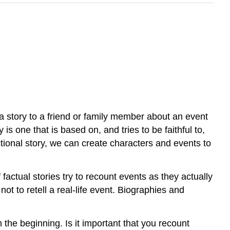
ll a story to a friend or family member about an event
 is one that is based on, and tries to be faithful to,
ictional story, we can create characters and events to
 factual stories try to recount events as they actually
ot to retell a real-life event. Biographies and
m the beginning. Is it important that you recount