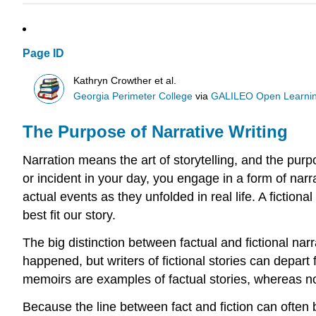
Page ID
Kathryn Crowther et al.
Georgia Perimeter College
via
GALILEO Open Learnin
The Purpose of Narrative Writing
Narration means the art of storytelling, and the purpo
or incident in your day, you engage in a form of narrat
actual events as they unfolded in real life. A fiction
best fit our story.
The big distinction between factual and fictional narr
happened, but writers of fictional stories can depart 
memoirs are examples of factual stories, whereas nov
Because the line between fact and fiction can often b