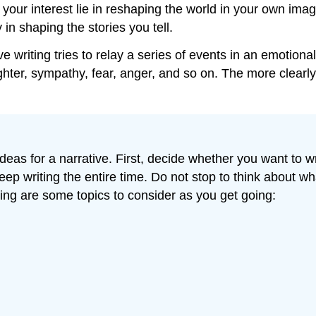
your interest lie in reshaping the world in your own ima
in shaping the stories you tell.
ative writing tries to relay a series of events in an emoti
ter, sympathy, fear, anger, and so on. The more clearly
eas for a narrative. First, decide whether you want to writ
eep writing the entire time. Do not stop to think about wh
ing are some topics to consider as you get going: