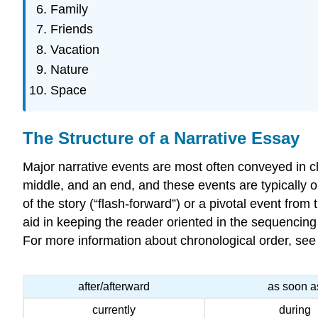
Family
Friends
Vacation
Nature
Space
The Structure of a Narrative Essay
Major narrative events are most often conveyed in chr
middle, and an end, and these events are typically 
of the story (“flash-forward”) or a pivotal event from
aid in keeping the reader oriented in the sequencing
For more information about chronological order, see
after/afterward
as soon a
currently
during