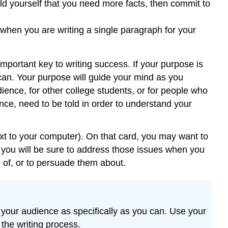
 told yourself that you need more facts, then commit to
 when you are writing a single paragraph for your
mportant key to writing success. If your purpose is
 can. Your purpose will guide your mind as you
ience, for other college students, or for people who
nce, need to be told in order to understand your
xt to your computer). On that card, you may want to
you will be sure to address those issues when you
m of, or to persuade them about.
 your audience as specifically as you can. Use your
the writing process.