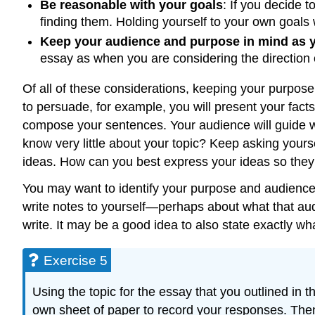
Be reasonable with your goals
: If you decide t
finding them. Holding yourself to your own goals 
Keep your audience and purpose in mind as y
essay as when you are considering the direction o
Of all of these considerations, keeping your purpose 
to persuade, for example, you will present your fact
compose your sentences. Your audience will guide wor
know very little about your topic? Keep asking yours
ideas. How can you best express your ideas so they 
You may want to identify your purpose and audience 
write notes to yourself—perhaps about what that au
write. It may be a good idea to also state exactly wh
Exercise 5
Using the topic for the essay that you outlined in
own sheet of paper to record your responses. Then