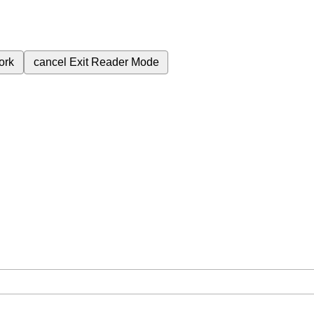
ork
cancel
Exit Reader Mode