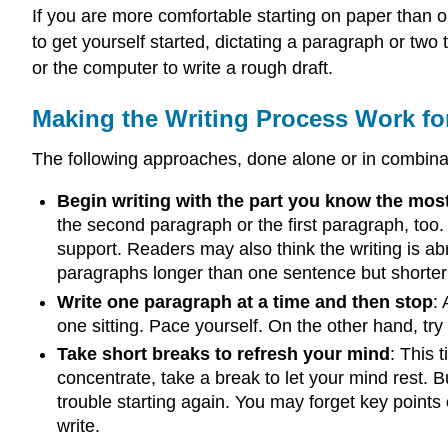
If you are more comfortable starting on paper than o
to get yourself started, dictating a paragraph or tw
or the computer to write a rough draft.
Making the Writing Process Work fo
The following approaches, done alone or in combinat
Begin writing with the part you know the mos
the second paragraph or the first paragraph, too.
support. Readers may also think the writing is ab
paragraphs longer than one sentence but shorter 
Write one paragraph at a time and then stop
:
one sitting. Pace yourself. On the other hand, try
Take short breaks to refresh your mind
: This 
concentrate, take a break to let your mind rest.
trouble starting again. You may forget key points
write.