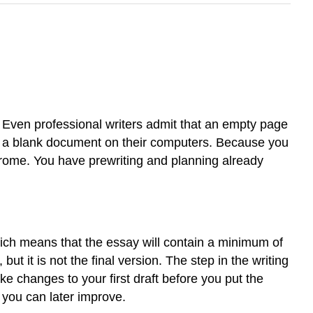
g. Even professional writers admit that an empty page
n a blank document on their computers. Because you
drome. You have prewriting and planning already
which means that the essay will contain a minimum of
ut it is not the final version. The step in the writing
ke changes to your first draft before you put the
t you can later improve.