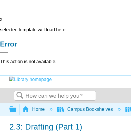
x
selected template will load here
Error
This action is not available.
Search
Expand/collapse global hierarchy
Home
Campus Bookshelves
2.3: Drafting (Part 1)