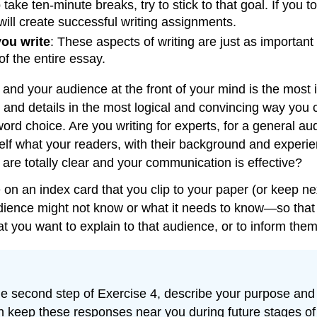
o take ten-minute breaks, try to stick to that goal. If you
will create successful writing assignments.
ou write
: These aspects of writing are just as important
f the entire essay.
and your audience at the front of your mind is the most i
s and details in the most logical and convincing way you
d choice. Are you writing for experts, for a general aud
elf what your readers, with their background and experie
are totally clear and your communication is effective?
on an index card that you clip to your paper (or keep ne
dience might not know or what it needs to know—so that 
at you want to explain to that audience, or to inform the
 the second step of Exercise 4, describe your purpose and
 keep these responses near you during future stages of 