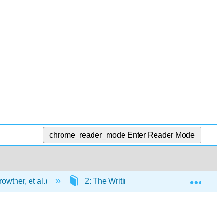
chrome_reader_mode
Enter Reader Mode
Exp
wther, et al.)
2: The Writing Process
2.3: 