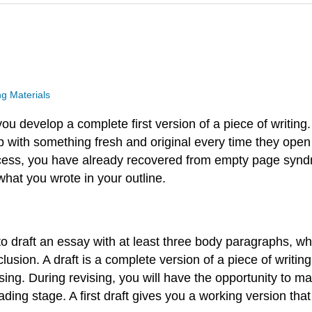
g Materials
 you develop a complete first version of a piece of writin
 with something fresh and original every time they ope
process, you have already recovered from empty page syn
hat you wrote in your outline.
s to draft an essay with at least three body paragraphs, 
sion. A draft is a complete version of a piece of writing, b
ing. During revising, you will have the opportunity to ma
ading stage. A first draft gives you a working version tha