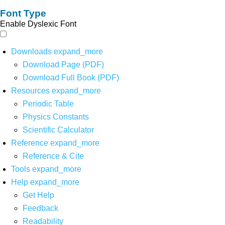
Font Type
Enable Dyslexic Font
Downloads
expand_more
Download Page (PDF)
Download Full Book (PDF)
Resources
expand_more
Periodic Table
Physics Constants
Scientific Calculator
Reference
expand_more
Reference & Cite
Tools
expand_more
Help
expand_more
Get Help
Feedback
Readability