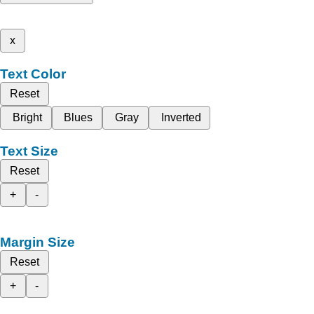
x
Text Color
Reset
Bright
Blues
Gray
Inverted
Text Size
Reset
+
-
Margin Size
Reset
+
-