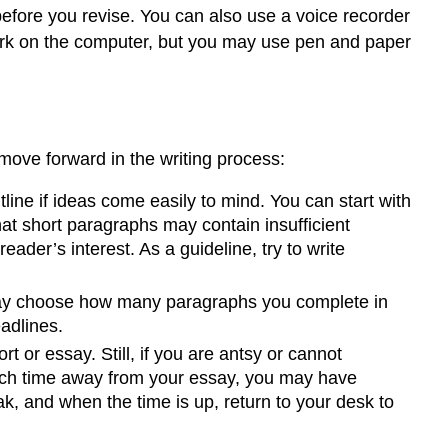
before you revise. You can also use a voice recorder
r work on the computer, but you may use pen and paper
move forward in the writing process:
tline if ideas come easily to mind. You can start with
at short paragraphs may contain insufficient
der’s interest. As a guideline, try to write
may choose how many paragraphs you complete in
eadlines.
rt or essay. Still, if you are antsy or cannot
 much time away from your essay, you may have
ak, and when the time is up, return to your desk to