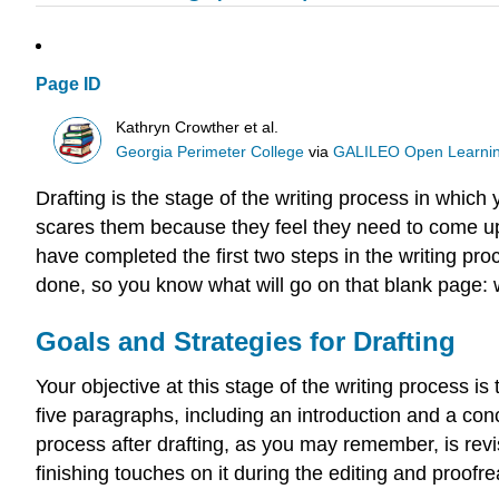
Page ID
Kathryn Crowther et al.
Georgia Perimeter College
via
GALILEO Open Learnin
Drafting is the stage of the writing process in which
scares them because they feel they need to come up
have completed the first two steps in the writing 
done, so you know what will go on that blank page: w
Goals and Strategies for Drafting
Your objective at this stage of the writing process i
five paragraphs, including an introduction and a conclu
process after drafting, as you may remember, is revis
finishing touches on it during the editing and proofre