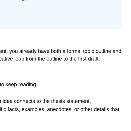
nt, you already have both a formal topic outline and
tive leap from the outline to the first draft.
 to keep reading.
 idea connects to the thesis statement.
ic facts, examples, anecdotes, or other details that