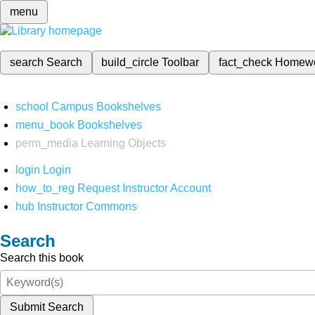
menu
search
Search
build_circle
Toolbar
fact_check
Homew
school
Campus Bookshelves
menu_book
Bookshelves
perm_media
Learning Objects
login
Login
how_to_reg
Request Instructor Account
hub
Instructor Commons
Search
Search this book
Submit Search