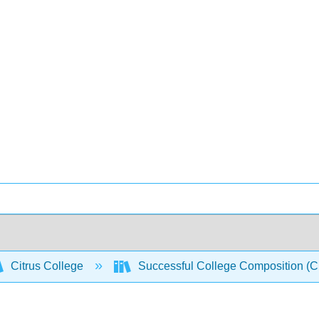
Citrus College
Successful College Composition (Cro