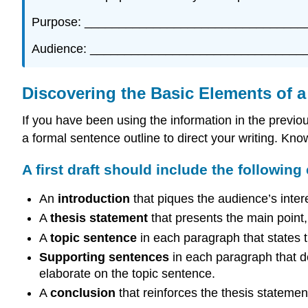
Purpose: ________________________________
Audience: _______________________________
Discovering the Basic Elements of a 
If you have been using the information in the previo
a formal sentence outline to direct your writing. Knowi
A first draft should include the following
An
introduction
that piques the audience’s inter
A
thesis statement
that presents the main point, o
A
topic sentence
in each paragraph that states 
Supporting sentences
in each paragraph that de
elaborate on the topic sentence.
A
conclusion
that reinforces the thesis statemen