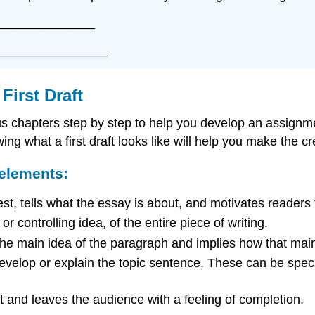
______________
________________
First Draft
us chapters step by step to help you develop an assignme
ng what a first draft looks like will help you make the crea
 elements:
est, tells what the essay is about, and motivates readers
r controlling idea, of the entire piece of writing.
the main idea of the paragraph and implies how that main
velop or explain the topic sentence. These can be specif
t and leaves the audience with a feeling of completion.