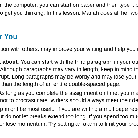
n the computer, you can start on paper and then type it 
o to get you thinking. In this lesson, Mariah does all he
r You
ion with others, may improve your writing and help you 
t about
: You can start with the third paragraph in your ou
 Although paragraphs may vary in length, keep in mind th
rupt. Long paragraphs may be wordy and may lose your rea
than the length of an entire double-spaced page.
 As long as you complete the assignment on time, you 
 not to procrastinate. Writers should always meet their d
tip might be most useful if you are writing a multipage repo
 But do not let breaks extend too long. If you spend too
 or lose momentum. Try setting an alarm to limit your bre