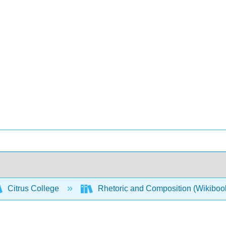
Citrus College
Rhetoric and Composition (Wikiboo