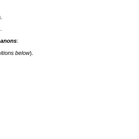
.
.
 canons
:
nitions below
).