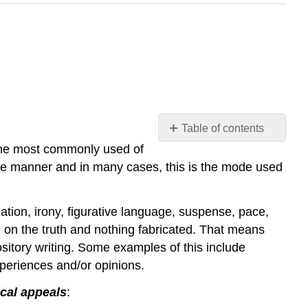
Table of contents
he most commonly used of
Overview
tive manner and in many cases, this is the mode used
Methods
of
Exposition
ation, irony, figurative language, suspense, pace,
(Invention)
ed on the truth and nothing fabricated. That means
Figures
ository writing. Some examples of this include
of
Speech
xperiences and/or opinions.
Why
ical appeals
:
Teach