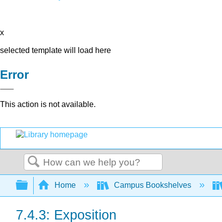
x
selected template will load here
Error
This action is not available.
Search
Expand/collapse global hierarchy
Home
Campus Bookshelves
7.4.3: Exposition