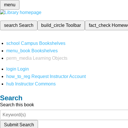
menu
search
Search
build_circle
Toolbar
fact_check
Homew
school
Campus Bookshelves
menu_book
Bookshelves
perm_media
Learning Objects
login
Login
how_to_reg
Request Instructor Account
hub
Instructor Commons
Search
Search this book
Submit Search