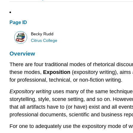
Page ID
Becky Rudd
Citrus College
Overview
There are four traditional modes of rhetorical discou
these modes,
Exposition
(expository writing), aims
for professional, technical, or non-fiction writing.
Expository writing
uses many of the same techniques u
storytelling, style, scene setting, and so on. Howeve
that all artifacts have to (or have) exist and all ev
professional documents, scientific and business repo
For one to adequately use the expository mode of wri