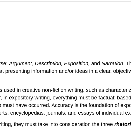
rse:
Argument, Description, Exposition,
and
Narration
. T
 at presenting information and/or ideas in a clear, objec
sed in creative non-fiction writing, such as characteriz
r, in expository writing, everything must be factual; bas
ents must have occurred. Accuracy is the foundation of exp
rts, encyclopedias, journals, and essays of individual e
ting, they must take into consideration the three
rhetor