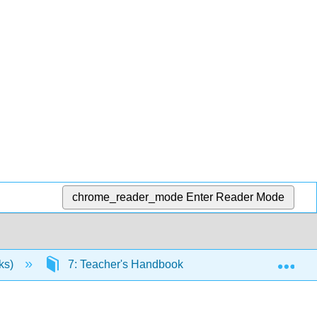
chrome_reader_mode
Enter Reader Mode
Exp
ks)
7: Teacher's Handbook
7.4: Modes of W