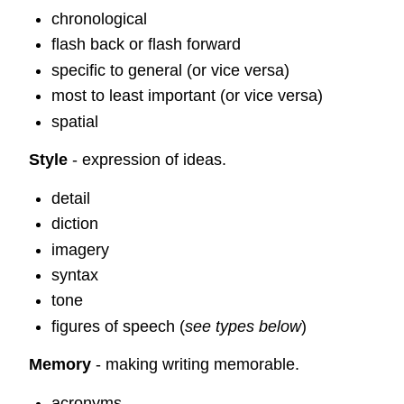
chronological
flash back or flash forward
specific to general (or vice versa)
most to least important (or vice versa)
spatial
Style
- expression of ideas.
detail
diction
imagery
syntax
tone
figures of speech (
see types below
)
Memory
- making writing memorable.
acronyms