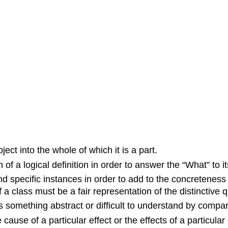
ject into the whole of which it is a part.
 of a logical definition in order to answer the “What” to it
and specific instances in order to add to the concretenes
a class must be a fair representation of the distinctive qu
 something abstract or difficult to understand by compar
cause of a particular effect or the effects of a particular