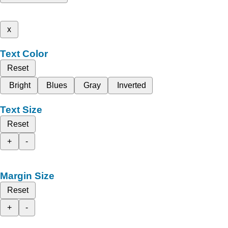
x
Text Color
Reset
Bright
Blues
Gray
Inverted
Text Size
Reset
+
-
Margin Size
Reset
+
-