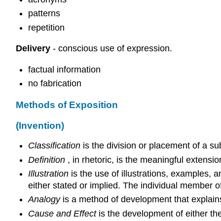
patterns
repetition
Delivery
- conscious use of expression.
factual information
no fabrication
Methods of Exposition
(Invention)
Classification
is the division or placement of a sub
Definition
, in rhetoric, is the meaningful extension
Illustration
is the use of illustrations, examples, 
either stated or implied. The individual member of 
Analogy
is a method of development that explains
Cause and Effect
is the development of either the 