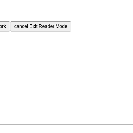
ork
cancel
Exit Reader Mode