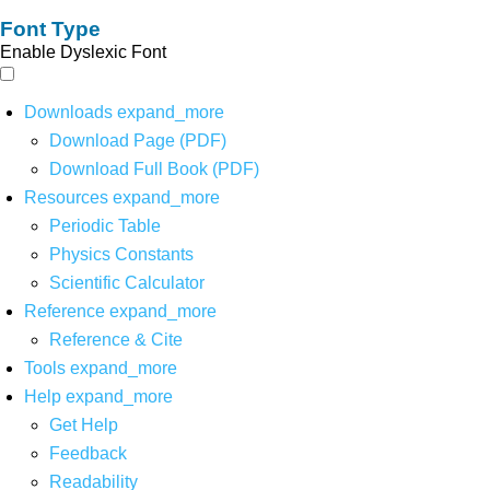
Font Type
Enable Dyslexic Font
Downloads
expand_more
Download Page (PDF)
Download Full Book (PDF)
Resources
expand_more
Periodic Table
Physics Constants
Scientific Calculator
Reference
expand_more
Reference & Cite
Tools
expand_more
Help
expand_more
Get Help
Feedback
Readability