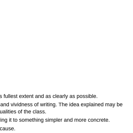
s fullest extent and as clearly as possible.
s and vividness of writing. The idea explained may be
alities of the class.
ing it to something simpler and more concrete.
 cause.