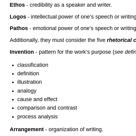
Ethos
- credibility as a speaker and writer.
Logos
- intellectual power of one’s speech or writing
Pathos
- emotional power of one’s speech or writing
Additionally, they must consider the five
rhetorical
Invention
- pattern for the work’s purpose (
see defi
classification
definition
illustration
analogy
cause and effect
comparison and contrast
process analysis
Arrangement
- organization of writing.