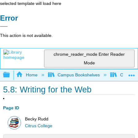
selected template will load here
Error
This action is not available.
chrome_reader_mode
Enter Reader
Mode
Expand/collapse global hierarchy
Home
Campus Bookshelves
Citrus Co
5.8: Writing for the Web
Page ID
Becky Rudd
Citrus College