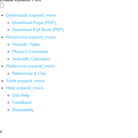
Downloads
expand_more
Download Page (PDF)
Download Full Book (PDF)
Resources
expand_more
Periodic Table
Physics Constants
Scientific Calculator
Reference
expand_more
Reference & Cite
Tools
expand_more
Help
expand_more
Get Help
Feedback
Readability
x