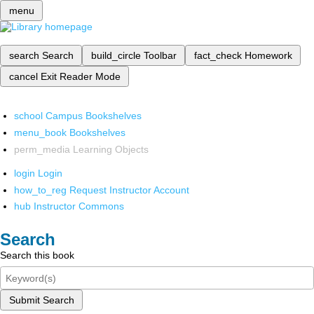
menu
search
Search
build_circle
Toolbar
fact_check
Homework
cancel
Exit Reader Mode
school
Campus Bookshelves
menu_book
Bookshelves
perm_media
Learning Objects
login
Login
how_to_reg
Request Instructor Account
hub
Instructor Commons
Search
Search this book
Submit Search