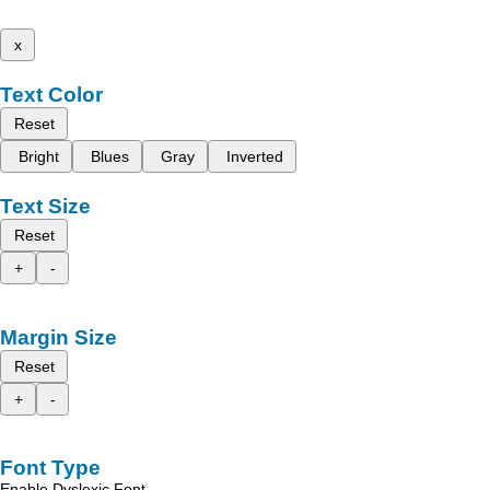
x
Text Color
Reset
Bright
Blues
Gray
Inverted
Text Size
Reset
+
-
Margin Size
Reset
+
-
Font Type
Enable Dyslexic Font