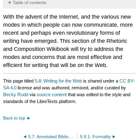
Table of contents
No
headers
With the advent of the Internet, and the various new
modes in which people can now communicate, more
recent and perhaps even revolutionary forms of
writing have emerged. This section of the Rhetoric
and Composition Wikibook will try to address the
modes and concerns that are most effective and
efficient for writing that will be on the Web.
This page titled
5.8: Writing for the Web
is shared under a
CC BY-
SA 4.0
license and was authored, remixed, and/or curated by
Becky Rudd
via
source content
that was edited to the style and
standards of the LibreTexts platform.
Back to top
5.7: Annotated Bibliography
5.8.1: Formality