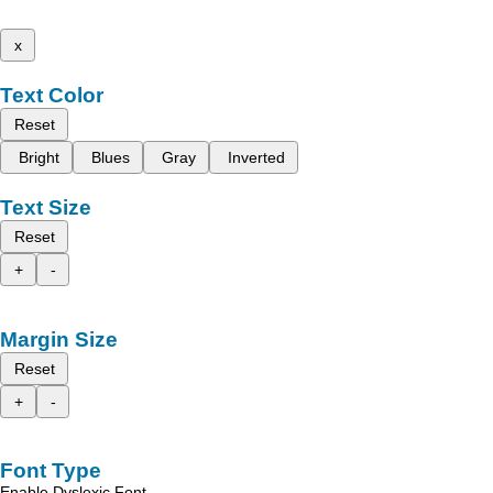
x
Text Color
Reset
Bright
Blues
Gray
Inverted
Text Size
Reset
+
-
Margin Size
Reset
+
-
Font Type
Enable Dyslexic Font