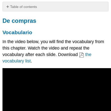
Table of contents
De
compras
De compras
Vocabulario
Vocabulario
Ejemplo
Actividades
In the video below, you will find the vocabulary from
Complete
this chapter. Watch the video and repeat the
the
activity
vocabulary after each slide. Download
the
below
vocabulary list
.
based
on
the
previous
video.
Query
Query