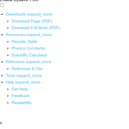
Downloads
expand_more
Download Page (PDF)
Download Full Book (PDF)
Resources
expand_more
Periodic Table
Physics Constants
Scientific Calculator
Reference
expand_more
Reference & Cite
Tools
expand_more
Help
expand_more
Get Help
Feedback
Readability
x