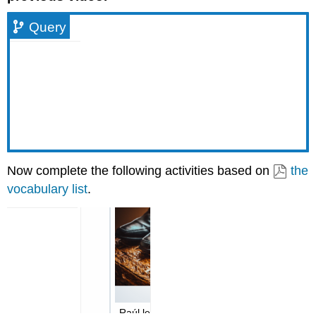
Query
Now complete the following activities based on
the
vocabulary list
.