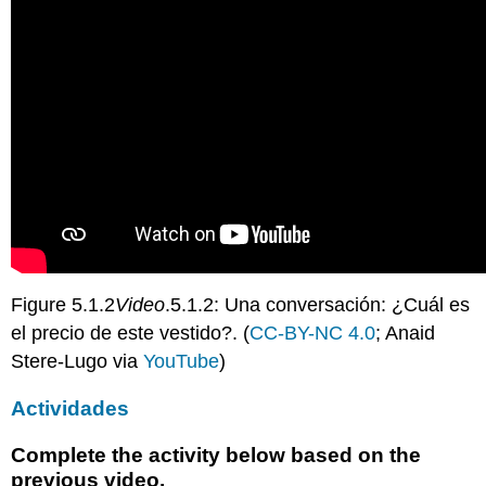
Figure 5.1.2
Video
.5.1.2: Una conversación: ¿Cuál es
el precio de este vestido?. (
CC-BY-NC 4.0
; Anaid
Stere-Lugo via
YouTube
)
Actividades
Complete the activity below based on the
previous video.