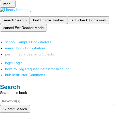
menu
search
Search
build_circle
Toolbar
fact_check
Homework
cancel
Exit Reader Mode
school
Campus Bookshelves
menu_book
Bookshelves
perm_media
Learning Objects
login
Login
how_to_reg
Request Instructor Account
hub
Instructor Commons
Search
Search this book
Submit Search