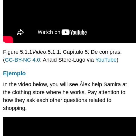
Figure 5.1.1
Video
.5.1.1: Capítulo 5: De compras.
(
CC-BY-NC 4.0
; Anaid Stere-Lugo via
YouTube
)
Ejemplo
In the video below, you will see
Álex help Samira at
the clothing store where he works.
Pay attention to
how they ask each other questions related to
shopping.