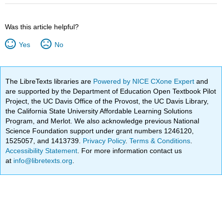
Was this article helpful?
Yes
No
The LibreTexts libraries are
Powered by NICE CXone Expert
and
are supported by the Department of Education Open Textbook Pilot
Project, the UC Davis Office of the Provost, the UC Davis Library,
the California State University Affordable Learning Solutions
Program, and Merlot. We also acknowledge previous National
Science Foundation support under grant numbers 1246120,
1525057, and 1413739.
Privacy Policy
.
Terms & Conditions
.
Accessibility Statement
. For more information contact us
at
info@libretexts.org
.