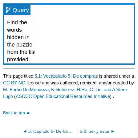
Query
This page titled
5.1: Vocabulario 5- De compras
is shared under a
CC BY-NC
license and was authored, remixed, and/or curated by
M. Barrio De Mendoza, K Gutiérrez, H.Ho, C. Lin, and A Stere
Lugo
(
ASCCC Open Educational Resources Initiative
) .
Back to top
5: Capítulo 5- De Compras
5.2: Ser y estar