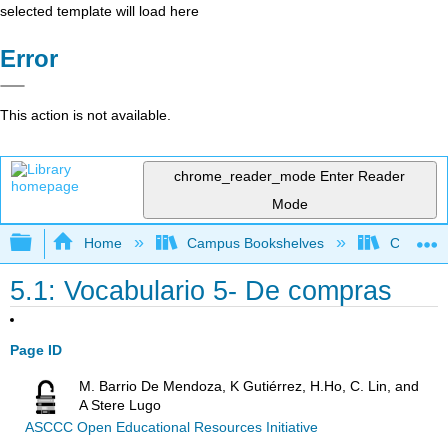
selected template will load here
Error
This action is not available.
chrome_reader_mode
Enter Reader
Mode
Expand/collapse global hierarchy
Home
Campus Bookshelves
Chaffey 
5.1: Vocabulario 5- De compras
Page ID
M. Barrio De Mendoza, K Gutiérrez, H.Ho, C. Lin, and
A Stere Lugo
ASCCC Open Educational Resources Initiative