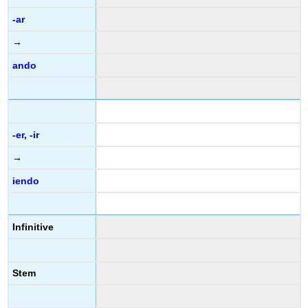
-ar
→
ando
-er, -ir
→
iendo
Infinitive
Stem