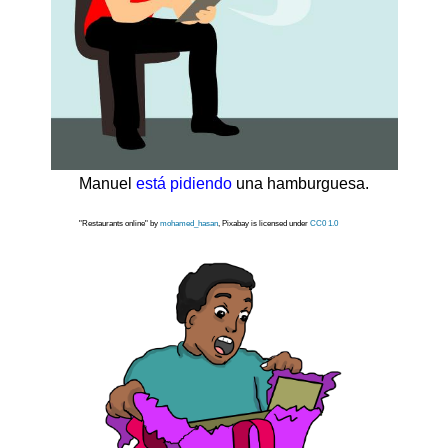
Manuel
está pidiendo
una hamburguesa.
"Restaurants online" by
mohamed_hasan
, Pixabay is licensed under
CC0 1.0