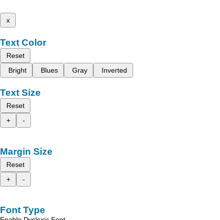
x
Text Color
Reset
Bright
Blues
Gray
Inverted
Text Size
Reset
+
-
Margin Size
Reset
+
-
Font Type
Enable Dyslexic Font