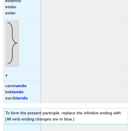
estamos
estáis
están
+
camin
ando
beb
iendo
escrib
iendo
To form the present participle, replace the infinitive ending with:
(All verb ending changes are in blue.)