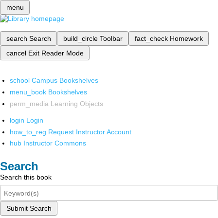
menu
search
Search
build_circle
Toolbar
fact_check
Homework
cancel
Exit Reader Mode
school
Campus Bookshelves
menu_book
Bookshelves
perm_media
Learning Objects
login
Login
how_to_reg
Request Instructor Account
hub
Instructor Commons
Search
Search this book
Submit Search