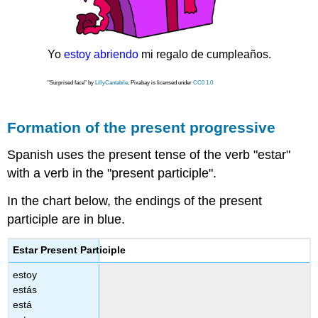
Yo
estoy abriendo
mi regalo de cumpleaños.
"Surprised face" by
LillyCantabile
, Pixabay is licensed under
CC0 1.0
Formation of the present progressive
Spanish uses the present tense of the verb "estar"
with a verb in the "present participle".
In the chart below, the endings of the present
participle are in blue.
Estar Present Participle
estoy
estás
está