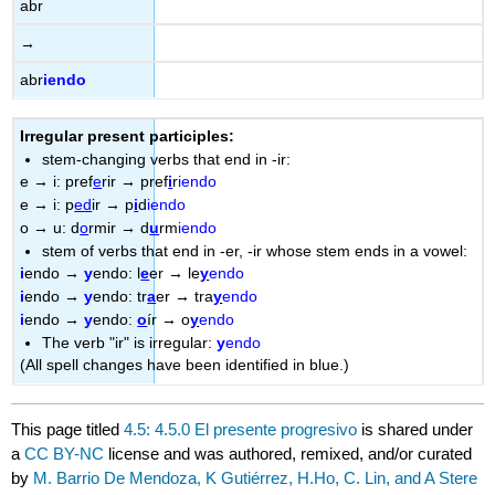
abr
→
abr
iendo
Irregular present participles:
stem-changing verbs that end in -ir:
e
→
i: pref
e
rir
→
pref
i
r
iendo
e
→
i: p
ed
ir
→
p
i
d
iendo
o
→
u: d
o
rmir
→
d
u
rm
iendo
stem of verbs that end in -er, -ir whose stem ends in a vowel:
i
endo
→
y
endo: l
e
er
→
le
y
endo
i
endo
→
y
endo: tr
a
er
→
tra
y
endo
i
endo
→
y
endo:
o
ír
→
o
y
endo
The verb "ir" is irregular:
y
endo
(All spell changes have been identified in blue.)
This page titled
4.5: 4.5.0 El presente progresivo
is shared under
a
CC BY-NC
license and was authored, remixed, and/or curated
by
M. Barrio De Mendoza, K Gutiérrez, H.Ho, C. Lin, and A Stere