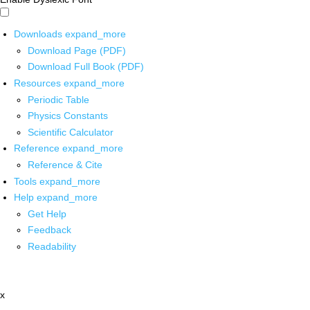
Downloads
expand_more
Download Page (PDF)
Download Full Book (PDF)
Resources
expand_more
Periodic Table
Physics Constants
Scientific Calculator
Reference
expand_more
Reference & Cite
Tools
expand_more
Help
expand_more
Get Help
Feedback
Readability
x