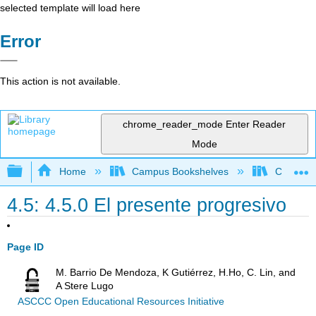
selected template will load here
Error
This action is not available.
chrome_reader_mode
Enter Reader
Mode
Expand/collapse global hierarchy
Home
Campus Bookshelves
Chaffey 
4.5: 4.5.0 El presente progresivo
Page ID
M. Barrio De Mendoza, K Gutiérrez, H.Ho, C. Lin, and
A Stere Lugo
ASCCC Open Educational Resources Initiative