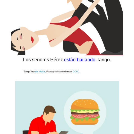
Los señores Pérez
están bailando
Tango.
"Tango" by
witt_digital,
Pixabay is licensed under
CC0 1.