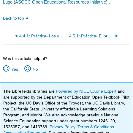
Lugo
(
ASCCC Open Educational Resources Initiative
) .
Back to top
4.4.1: Práctica- Los verbos irregulares en el "yo"
4.5.1: Práctica- El presente progresivo
Was this article helpful?
Yes
No
The LibreTexts libraries are
Powered by NICE CXone Expert
and
are supported by the Department of Education Open Textbook Pilot
Project, the UC Davis Office of the Provost, the UC Davis Library,
the California State University Affordable Learning Solutions
Program, and Merlot. We also acknowledge previous National
Science Foundation support under grant numbers 1246120,
1525057, and 1413739.
Privacy Policy
.
Terms & Conditions
.
Accessibility Statement
. For more information contact us