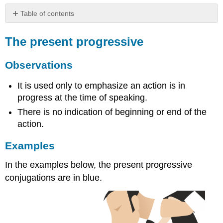
Table of contents
The
present
The present progressive
progressive
Observations
Observations
Examples
Formation
It is used only to emphasize an action is in
of
progress at the time of speaking.
the
There is no indication of beginning or end of the
present
action.
progressive
Examples
In the examples below, the present progressive
conjugations are in blue.