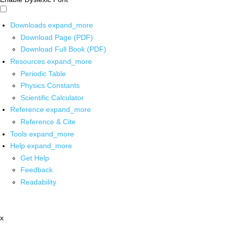
Downloads
expand_more
Download Page (PDF)
Download Full Book (PDF)
Resources
expand_more
Periodic Table
Physics Constants
Scientific Calculator
Reference
expand_more
Reference & Cite
Tools
expand_more
Help
expand_more
Get Help
Feedback
Readability
x