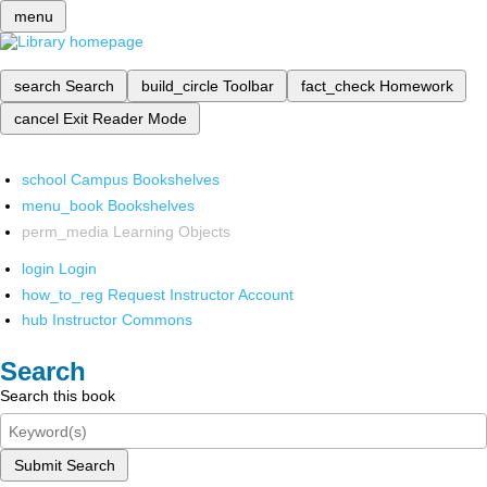
menu
search
Search
build_circle
Toolbar
fact_check
Homework
cancel
Exit Reader Mode
school
Campus Bookshelves
menu_book
Bookshelves
perm_media
Learning Objects
login
Login
how_to_reg
Request Instructor Account
hub
Instructor Commons
Search
Search this book
Submit Search