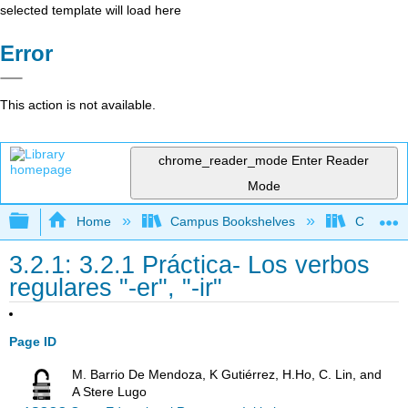
selected template will load here
Error
This action is not available.
chrome_reader_mode
Enter Reader
Mode
Expand/collapse global hierarchy
Home
Campus Bookshelves
Chaffey 
3.2.1: 3.2.1 Práctica- Los verbos
regulares "-er", "-ir"
Page ID
M. Barrio De Mendoza, K Gutiérrez, H.Ho, C. Lin, and
A Stere Lugo