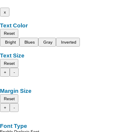
x
Text Color
Reset
Bright
Blues
Gray
Inverted
Text Size
Reset
+
-
Margin Size
Reset
+
-
Font Type
Enable Dyslexic Font