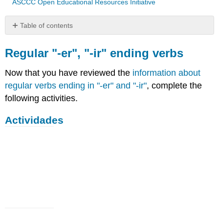
ASCCC Open Educational Resources Initiative
Table of contents
Regular
"-
Regular "-er", "-ir" ending verbs
er",
"-
Now that you have reviewed the
information about
ir"
regular verbs ending in "-er" and "-ir"
, complete the
ending
following activities.
verbs
Actividades
Actividades