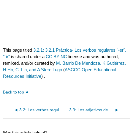
This page titled
3.2.1: 3.2.1 Práctica- Los verbos regulares "-er",
"-ir"
is shared under a
CC BY-NC
license and was authored,
remixed, and/or curated by
M. Barrio De Mendoza, K Gutiérrez,
H.Ho, C. Lin, and A Stere Lugo
(
ASCCC Open Educational
Resources Initiative
) .
Back to top
3.2: Los verbos regulares "-er", "-ir"
3.3: Los adjetivos descriptivos y de nacionalidad
Was this article helpful?