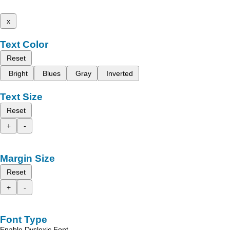
x
Text Color
Reset
Bright
Blues
Gray
Inverted
Text Size
Reset
+
-
Margin Size
Reset
+
-
Font Type
Enable Dyslexic Font