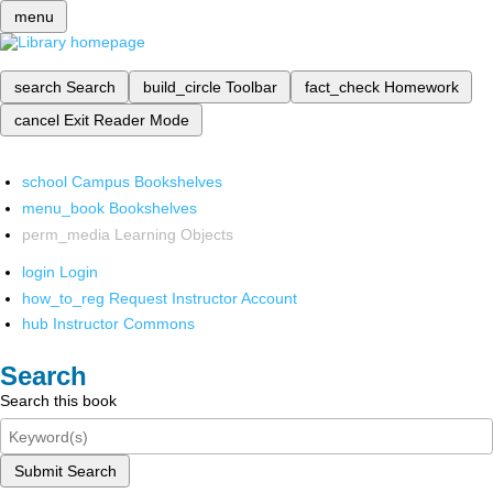
menu
search
Search
build_circle
Toolbar
fact_check
Homework
cancel
Exit Reader Mode
school
Campus Bookshelves
menu_book
Bookshelves
perm_media
Learning Objects
login
Login
how_to_reg
Request Instructor Account
hub
Instructor Commons
Search
Search this book
Submit Search