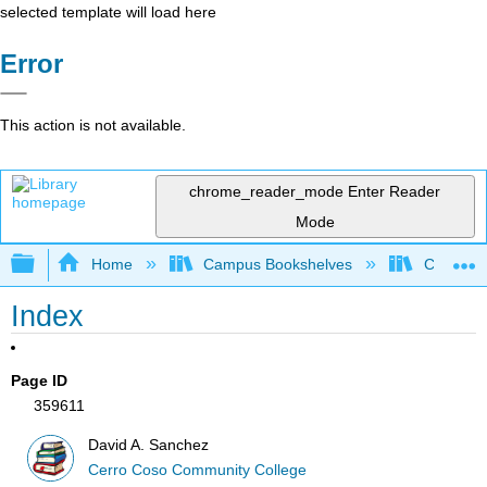
selected template will load here
Error
This action is not available.
chrome_reader_mode
Enter Reader
Mode
Expand/collapse global hierarchy
Home
Campus Bookshelves
Cerro Co
Index
Page ID
359611
David A. Sanchez
Cerro Coso Community College