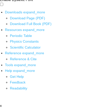
Downloads
expand_more
Download Page (PDF)
Download Full Book (PDF)
Resources
expand_more
Periodic Table
Physics Constants
Scientific Calculator
Reference
expand_more
Reference & Cite
Tools
expand_more
Help
expand_more
Get Help
Feedback
Readability
x