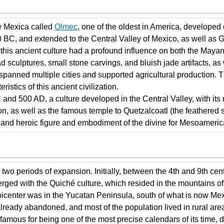
he Mexica called
Olmec
, one of the oldest in America, developed 
BC, and extended to the Central Valley of Mexico, as well as 
of this ancient culture had a profound influence on both the Ma
sculptures, small stone carvings, and bluish jade artifacts, as w
 spanned multiple cities and supported agricultural production. 
ristics of this ancient civilization.
and 500 AD, a culture developed in the Central Valley, with its 
on, as well as the famous temple to Quetzalcoatl (the feather
and heroic figure and embodiment of the divine for Mesoameric
 two periods of expansion. Initially, between the 4th and 9th ce
ged with the Quiché culture, which resided in the mountains of
icenter was in the Yucatan Peninsula, south of what is now Mexi
lready abandoned, and most of the population lived in rural are
amous for being one of the most precise calendars of its time, d