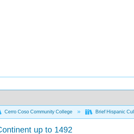
Cerro Coso Community College
Brief Hispanic Cul
 Continent up to 1492