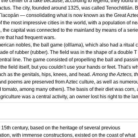
n the center of a lake because, according to legend, they found 
actus. The city, founded around 1325, was called Tenochtitlán. By
Tlacopán — consolidating what is now known as the Great Azte
 the most impressive cities in the world, with a population of ne
, the capital was connected to the mainland by means of a series
re that had frequent wars.
an nobles, the ball game (olllama), which also had a ritual c
made of rubber (rubber). The field was in the shape of a double T
tral line. The game consisted of propelling the ball and passing 
the field itself, but you couldn't use your hands or feet. That's
such as the genitals, hips, knees, and head.
Among the Aztecs, the
 and poems are preserved from Aztec culture, as well as numero
 tomato, among many others). The basis of their diet was corn
griculture was a central activity, an owner lost his right to the la
 15th century, based on the heritage of several previous
zation, with immense constructions, existed on the coast of what