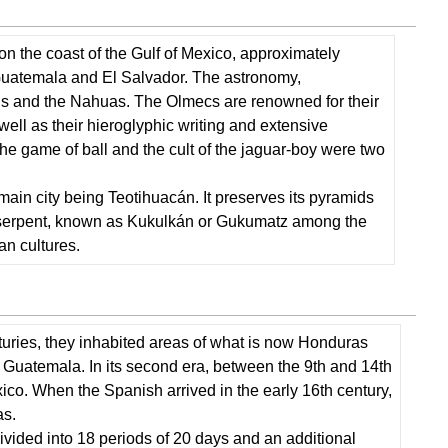
Civilizations
Taínos
on the coast of the Gulf of Mexico, approximately
and
Guatemala and El Salvador. The astronomy,
Caribs
yans and the Nahuas. The Olmecs are renowned for their
Music
ell as their hieroglyphic writing and extensive
or
The game of ball and the cult of the jaguar-boy were two
Chibchas
Tupíes
main city being Teotihuacán. It preserves its pyramids
and
ed serpent, known as Kukulkán or Gukumatz among the
Guaranies
an cultures.
Mapuches
(or
Araucans)
Some
Native Languages
nturies, they inhabited areas of what is now Honduras
To
 Guatemala. In its second era, between the 9th and 14th
Review
co. When the Spanish arrived in the early 16th century,
and
as.
Think
ivided into 18 periods of 20 days and an additional