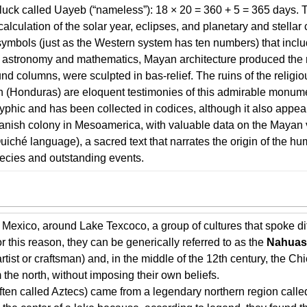
 luck called Uayeb (“nameless”): 18 × 20 = 360 + 5 = 365 days. 
 calculation of the solar year, eclipses, and planetary and stell
ymbols (just as the Western system has ten numbers) that inclu
d astronomy and mathematics, Mayan architecture produced the 
nd columns, were sculpted in bas-relief. The ruins of the religi
(Honduras) are eloquent testimonies of this admirable monumen
yphic and has been collected in codices, although it also appe
nish colony in Mesoamerica, with valuable data on the Mayan vi
uiché language), a sacred text that narrates the origin of the h
ecies and outstanding events.
of Mexico, around Lake Texcoco, a group of cultures that spoke di
or this reason, they can be generically referred to as the
Nahuas
tist or craftsman) and, in the middle of the 12th century, the C
the north, without imposing their own beliefs.
ften called Aztecs) came from a legendary northern region called