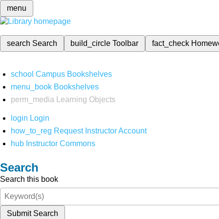
menu
search
Search
build_circle
Toolbar
fact_check
Homew
school
Campus Bookshelves
menu_book
Bookshelves
perm_media
Learning Objects
login
Login
how_to_reg
Request Instructor Account
hub
Instructor Commons
Search
Search this book
Submit Search