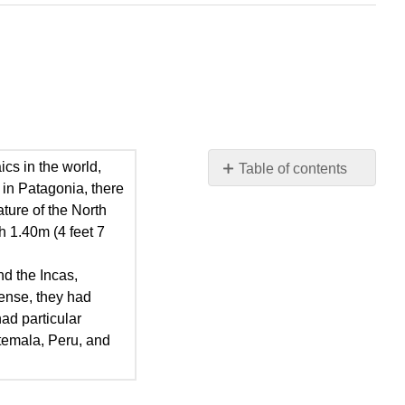
cs in the world,
Table of contents
 in Patagonia, there
Mesoamerican
ture of the North
Civilizations
h 1.40m (4 feet 7
The
Mayans
nd the Incas,
The
sense, they had
Nahuas
had particular
The
atemala, Peru, and
Inca
Empire
Other