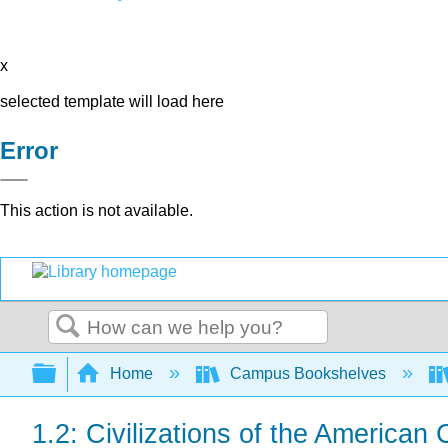
x
selected template will load here
Error
This action is not available.
Search
Expand/collapse global hierarchy
Home
Campus Bookshelves
1.2: Civilizations of the American