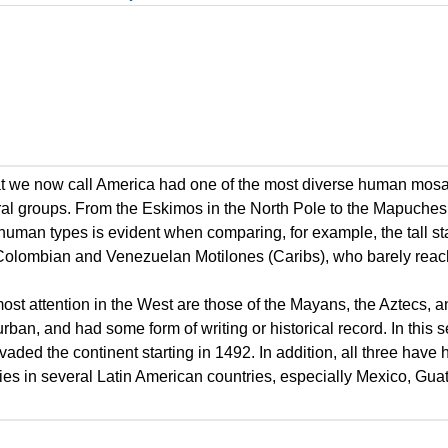
hat we now call America had one of the most diverse human mosai
ural groups. From the Eskimos in the North Pole to the Mapuches
uman types is evident when comparing, for example, the tall sta
e Colombian and Venezuelan Motilones (Caribs), who barely reac
ost attention in the West are those of the Mayans, the Aztecs, a
rban, and had some form of writing or historical record. In this 
nvaded the continent starting in 1492. In addition, all three have 
tities in several Latin American countries, especially Mexico, Gu