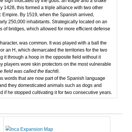
the sign indicated by the gods: an eagle and a snake
 1428, this formed a triple alliance with two other
c Empire. By 1519, when the Spanish arrived,
arly 250,000 inhabitants. Strategically located on an
 of bridges, which allowed for more efficient defense
haracter, was common. It was played with a ball the
 or an H, which demarcated the territories for the two
it through a hoop in the opposite field without it
 why players wore skin protectors on the most vulnerable
 field was called the tlachtli.
us words that are now part of the Spanish language
, and they domesticated animals such as dogs and
nd if he stopped cultivating it for two consecutive years.