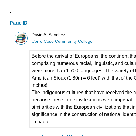
Page ID
David A. Sanchez
Cerro Coso Community College
Before the arrival of Europeans, the continent t
comprising numerous racial, linguistic, and cult
were more than 1,700 languages. The variety of h
American Sioux (1.80m = 6 feet) with that of th
inches).
The indigenous cultures that have received the m
because these three civilizations were imperial, u
similarities with the European civilizations that i
significance in the construction of national iden
Ecuador.