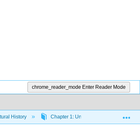
chrome_reader_mode
Enter Reader Mode
Exp
tural History
Chapter 1: Until the 15th century