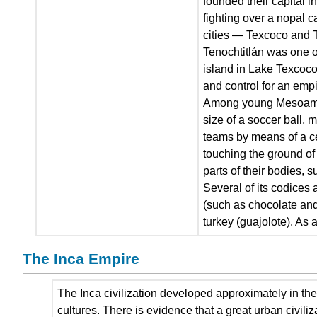
founded their capital i
fighting over a nopal c
cities — Texcoco and 
Tenochtitlán was one of
island in Lake Texcoco
and control for an empi
Among young Mesoameric
size of a soccer ball, 
teams by means of a cen
touching the ground of 
parts of their bodies, 
Several of its codices
(such as chocolate and
turkey (guajolote). As a
The Inca Empire
The Inca civilization developed approximately in the
cultures. There is evidence that a great urban civili