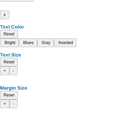
x
Text Color
Reset
Bright
Blues
Gray
Inverted
Text Size
Reset
+
-
Margin Size
Reset
+
-