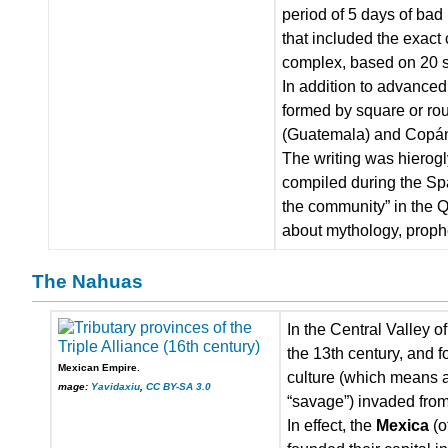
period of 5 days of bad
that included the exact
complex, based on 20 s
In addition to advance
formed by square or rou
(Guatemala) and Copán 
The writing was hierogl
compiled during the Spa
the community” in the Q
about mythology, proph
The Nahuas
In the Central Valley 
the 13th century, and f
Mexican Empire.
culture (which means ar
mage:
Yavidaxiu
,
CC BY-SA 3.0
“savage”) invaded from 
In effect, the
Mexica
(o