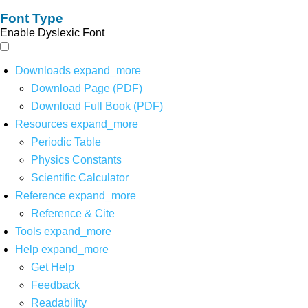
Font Type
Enable Dyslexic Font
Downloads
expand_more
Download Page (PDF)
Download Full Book (PDF)
Resources
expand_more
Periodic Table
Physics Constants
Scientific Calculator
Reference
expand_more
Reference & Cite
Tools
expand_more
Help
expand_more
Get Help
Feedback
Readability