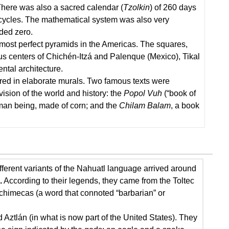
There was also a sacred calendar (
Tzolkin
) of 260 days
ar cycles. The mathematical system was also very
ded zero.
most perfect pyramids in the Americas. The squares,
ous centers of Chichén-Itzá and Palenque (Mexico), Tikal
tal architecture.
ared in elaborate murals. Two famous texts were
sion of the world and history: the
Popol Vuh
(“book of
uman being, made of corn; and the
Chilam Balam
, a book
fferent variants of the Nahuatl language arrived around
.
According to their legends, they came from the Toltec
hichimecas (a word that connoted “barbarian” or
 Aztlán (in what is now part of the United States). They