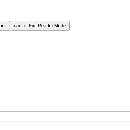
ork
cancel
Exit Reader Mode