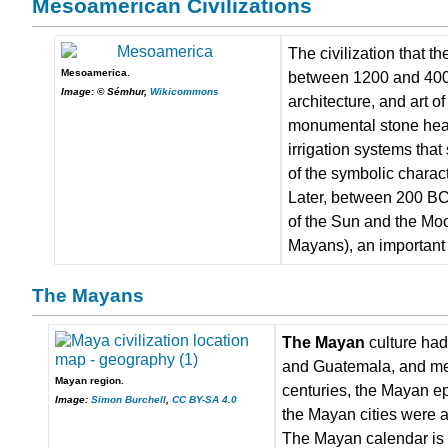
Mesoamerican Civilizations
The civilization that t
Mesoamerica.
between 1200 and 400 
Image: © Sémhur,
Wikicommons
architecture, and art 
monumental stone head 
irrigation systems that
of the symbolic characte
Later, between 200 BC 
of the Sun and the Mo
Mayans), an important 
The Mayans
The Mayan
culture had
and Guatemala, and mer
Mayan region.
centuries, the Mayan ep
Image:
Simon Burchell
,
CC BY-SA 4.0
the Mayan cities were a
The Mayan calendar is f