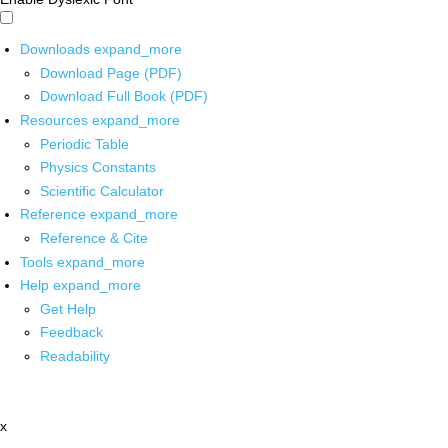
Downloads
expand_more
Download Page (PDF)
Download Full Book (PDF)
Resources
expand_more
Periodic Table
Physics Constants
Scientific Calculator
Reference
expand_more
Reference & Cite
Tools
expand_more
Help
expand_more
Get Help
Feedback
Readability
x