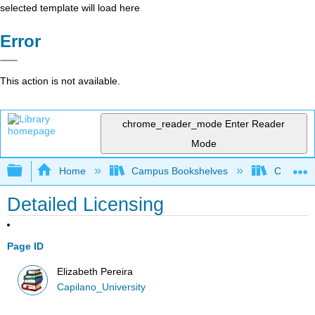
selected template will load here
Error
This action is not available.
chrome_reader_mode
Enter Reader
Mode
Expand/collapse global hierarchy
Home
Campus Bookshelves
Capilano 
Detailed Licensing
Page ID
Elizabeth Pereira
Capilano_University