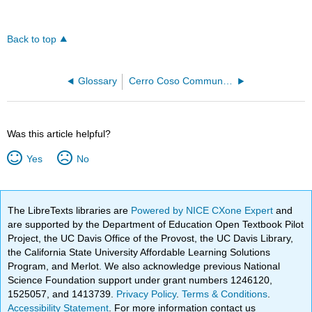
Back to top
Glossary
Cerro Coso Community College
Was this article helpful?
Yes
No
The LibreTexts libraries are
Powered by NICE CXone Expert
and
are supported by the Department of Education Open Textbook Pilot
Project, the UC Davis Office of the Provost, the UC Davis Library,
the California State University Affordable Learning Solutions
Program, and Merlot. We also acknowledge previous National
Science Foundation support under grant numbers 1246120,
1525057, and 1413739.
Privacy Policy
.
Terms & Conditions
.
Accessibility Statement
. For more information contact us