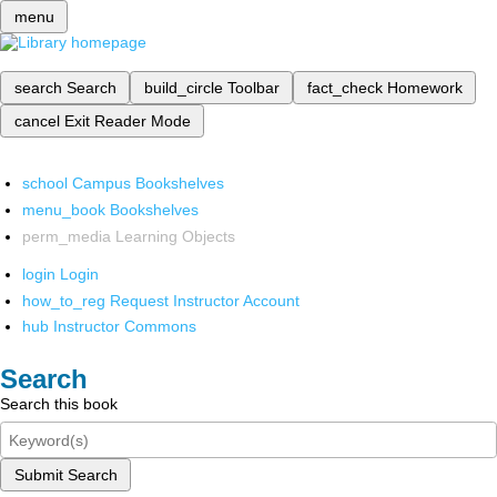
menu
search
Search
build_circle
Toolbar
fact_check
Homework
cancel
Exit Reader Mode
school
Campus Bookshelves
menu_book
Bookshelves
perm_media
Learning Objects
login
Login
how_to_reg
Request Instructor Account
hub
Instructor Commons
Search
Search this book
Submit Search