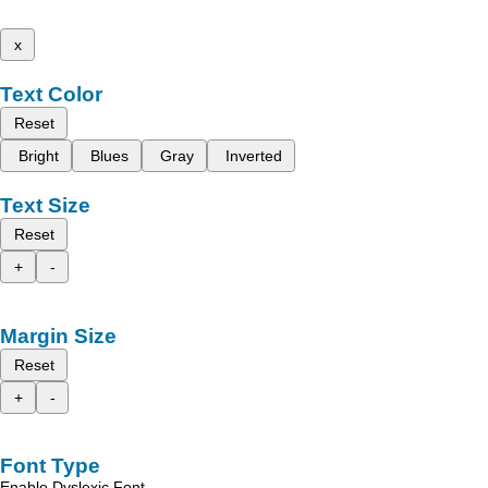
x
Text Color
Reset
Bright
Blues
Gray
Inverted
Text Size
Reset
+
-
Margin Size
Reset
+
-
Font Type
Enable Dyslexic Font