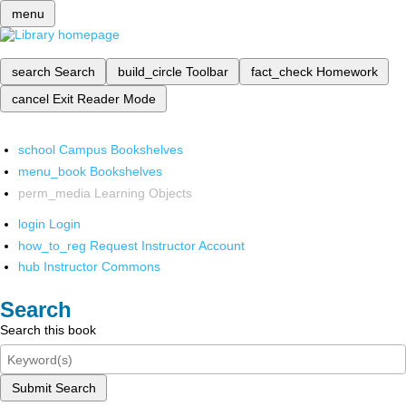
menu
search
Search
build_circle
Toolbar
fact_check
Homework
cancel
Exit Reader Mode
school
Campus Bookshelves
menu_book
Bookshelves
perm_media
Learning Objects
login
Login
how_to_reg
Request Instructor Account
hub
Instructor Commons
Search
Search this book
Submit Search