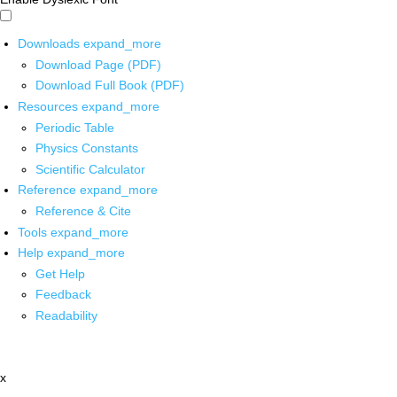
Downloads
expand_more
Download Page (PDF)
Download Full Book (PDF)
Resources
expand_more
Periodic Table
Physics Constants
Scientific Calculator
Reference
expand_more
Reference & Cite
Tools
expand_more
Help
expand_more
Get Help
Feedback
Readability
x