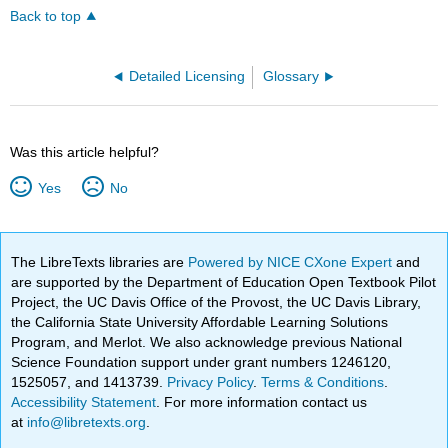
Back to top
Detailed Licensing
Glossary
Was this article helpful?
Yes
No
The LibreTexts libraries are
Powered by NICE CXone Expert
and
are supported by the Department of Education Open Textbook Pilot
Project, the UC Davis Office of the Provost, the UC Davis Library,
the California State University Affordable Learning Solutions
Program, and Merlot. We also acknowledge previous National
Science Foundation support under grant numbers 1246120,
1525057, and 1413739.
Privacy Policy
.
Terms & Conditions
.
Accessibility Statement
. For more information contact us
at
info@libretexts.org
.