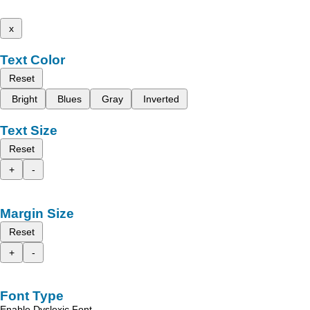
x
Text Color
Reset
Bright
Blues
Gray
Inverted
Text Size
Reset
+
-
Margin Size
Reset
+
-
Font Type
Enable Dyslexic Font