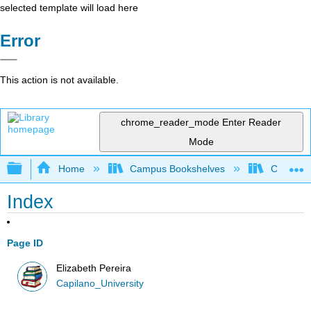
selected template will load here
Error
This action is not available.
chrome_reader_mode
Enter Reader
Mode
Expand/collapse global hierarchy
Home
Campus Bookshelves
Capilano 
Index
Page ID
Elizabeth Pereira
Capilano_University