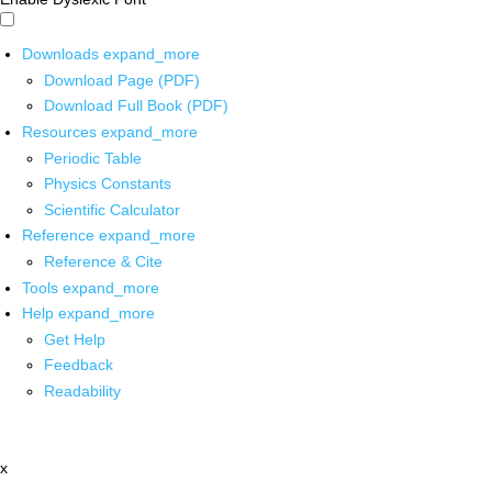
Downloads
expand_more
Download Page (PDF)
Download Full Book (PDF)
Resources
expand_more
Periodic Table
Physics Constants
Scientific Calculator
Reference
expand_more
Reference & Cite
Tools
expand_more
Help
expand_more
Get Help
Feedback
Readability
x