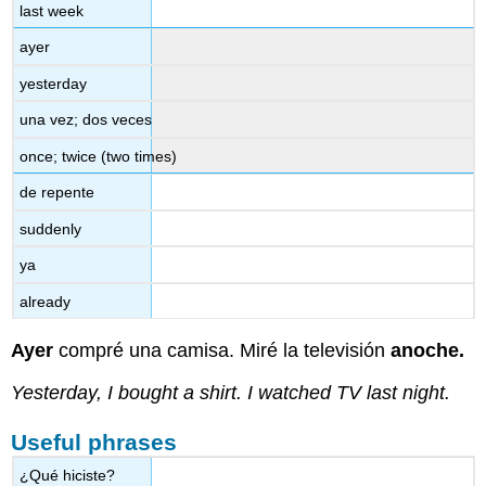
last week
ayer
yesterday
una vez; dos veces
once; twice (two times)
de repente
suddenly
ya
already
Ayer
compré una camisa. Miré la televisión
anoche.
Yesterday, I bought a shirt. I watched TV last night.
Useful phrases
¿Qué hiciste?