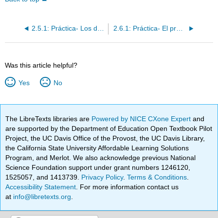
2.5.1: Práctica- Los demostrativos- adjetivos y pronombres
2.6.1: Práctica- El pretérito de los verbos regulares
Was this article helpful?
Yes
No
The LibreTexts libraries are
Powered by NICE CXone Expert
and
are supported by the Department of Education Open Textbook Pilot
Project, the UC Davis Office of the Provost, the UC Davis Library,
the California State University Affordable Learning Solutions
Program, and Merlot. We also acknowledge previous National
Science Foundation support under grant numbers 1246120,
1525057, and 1413739.
Privacy Policy
.
Terms & Conditions
.
Accessibility Statement
. For more information contact us
at
info@libretexts.org
.