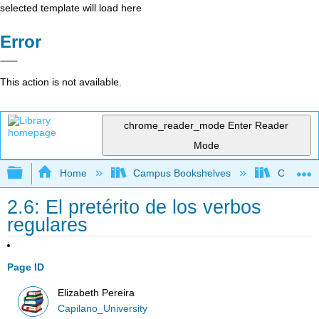
selected template will load here
Error
This action is not available.
chrome_reader_mode
Enter Reader
Mode
Expand/collapse global hierarchy
Home
Campus Bookshelves
Capilano 
2.6: El pretérito de los verbos
regulares
Page ID
Elizabeth Pereira
Capilano_University