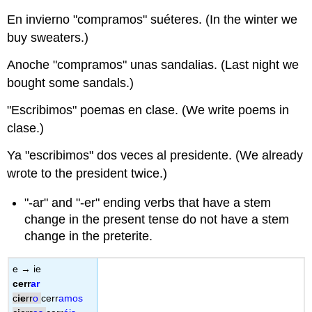
En invierno "compramos" suéteres. (In the winter we
buy sweaters.)
Anoche "compramos" unas sandalias. (Last night we
bought some sandals.)
"Escribimos" poemas en clase. (We write poems in
clase.)
Ya "escribimos" dos veces al presidente. (We already
wrote to the president twice.)
"-ar" and "-er" ending verbs that have a stem
change in the present tense do not have a stem
change in the preterite.
e → ie
cerr
ar
c
ie
rr
o
cerr
amos