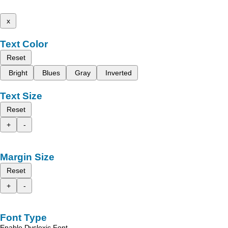
x
Text Color
Reset
Bright
Blues
Gray
Inverted
Text Size
Reset
+
-
Margin Size
Reset
+
-
Font Type
Enable Dyslexic Font