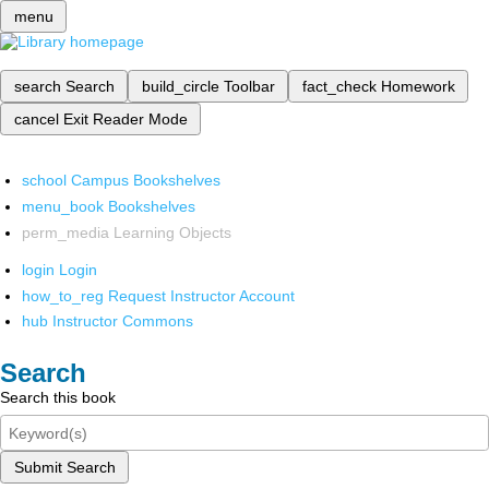
menu
search
Search
build_circle
Toolbar
fact_check
Homework
cancel
Exit Reader Mode
school
Campus Bookshelves
menu_book
Bookshelves
perm_media
Learning Objects
login
Login
how_to_reg
Request Instructor Account
hub
Instructor Commons
Search
Search this book
Submit Search