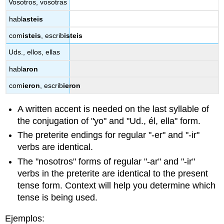
Vosotros, vosotras
habl
asteis
com
isteis
, escrib
isteis
Uds., ellos, ellas
habl
aron
com
ieron
, escrib
ieron
A written accent is needed on the last syllable of
the conjugation of "yo" and "Ud., él, ella" form.
The preterite endings for regular "-er" and "-ir"
verbs are identical.
The "nosotros"
forms of regular "-ar" and "-ir"
verbs in the preterite are identical to the present
tense form. Context will help you determine which
tense is being used.
Ejemplos: