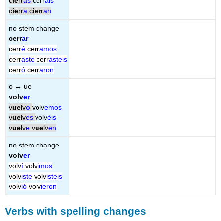
c
ie
rr
as
cerr
áis
c
ie
rr
a
c
ier
r
an
no stem change
cerr
ar
cerr
é
cerr
amos
cerr
aste
cerr
asteis
cerr
ó
cerr
aron
o → ue
volv
er
v
ue
lv
o
volv
emos
v
ue
lv
es
volv
éis
v
ue
lv
e
v
ue
lv
en
no stem change
volv
er
volv
í
volv
imos
volv
iste
volv
isteis
volv
ió
volv
ieron
Verbs with spelling changes