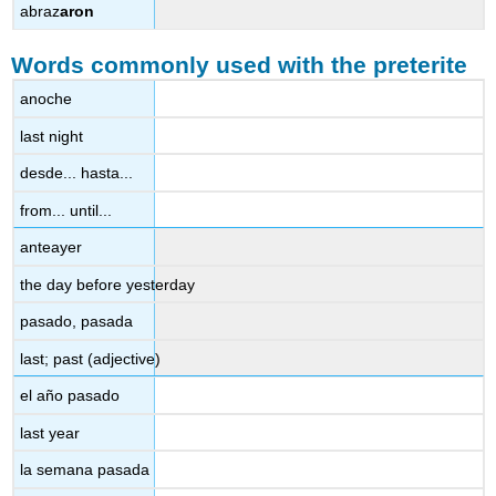
abraz
aron
Words commonly used with the preterite
anoche
last night
desde... hasta...
from... until...
anteayer
the day before yesterday
pasado, pasada
last; past (adjective)
el año pasado
last year
la semana pasada