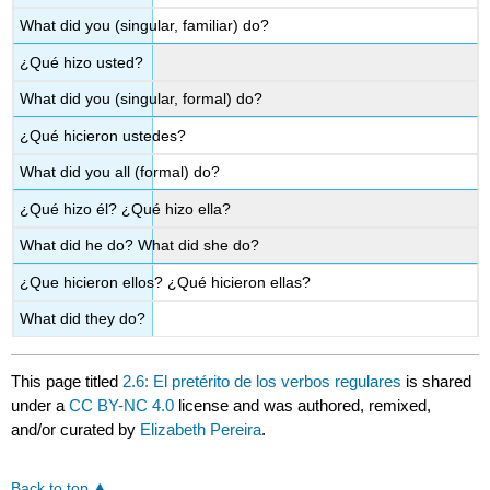
What did you (singular, familiar) do?
¿Qué hizo usted?
What did you (singular, formal) do?
¿Qué hicieron ustedes?
What did you all (formal) do?
¿Qué hizo él? ¿Qué hizo ella?
What did he do? What did she do?
¿Que hicieron ellos? ¿Qué hicieron ellas?
What did they do?
This page titled
2.6: El pretérito de los verbos regulares
is shared
under a
CC BY-NC 4.0
license and was authored, remixed,
and/or curated by
Elizabeth Pereira
.
Back to top