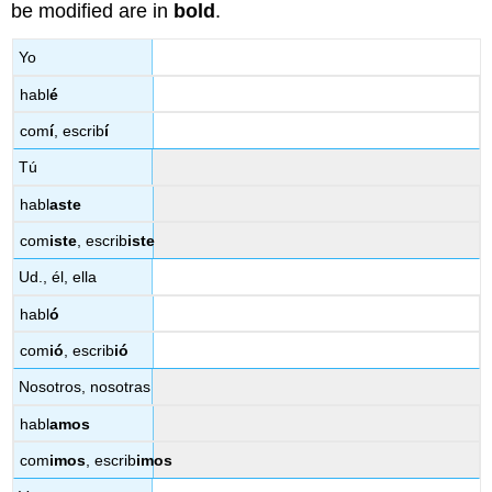
be modified are in
bold
.
Yo
habl
é
com
í
, escrib
í
Tú
habl
aste
com
iste
, escrib
iste
Ud., él, ella
habl
ó
com
ió
, escrib
ió
Nosotros, nosotras
habl
amos
com
imos
, escrib
imos