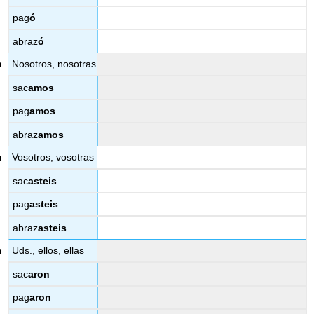
pag
ó
abraz
ó
Nosotros, nosotras
sac
amos
pag
amos
abraz
amos
Vosotros, vosotras
sac
asteis
pag
asteis
abraz
asteis
Uds., ellos, ellas
sac
aron
pag
aron