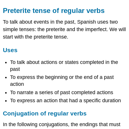
Preterite tense of regular verbs
To talk about events in the past, Spanish uses two
simple tenses: the preterite and the imperfect. We will
start with the preterite tense.
Uses
To talk about actions or states completed in the
past
To express the beginning or the end of a past
action
To narrate a series of past completed actions
To express an action that had a specific duration
Conjugation of regular verbs
In the following conjugations, the endings that must