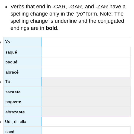
Verbs that end in -CAR, -GAR, and -ZAR have a
spelling change only in the
"yo"
form. Note: The
spelling change is underline and the conjugated
endings are in
bold.
Yo
sa
qu
é
pa
gu
é
abra
c
é
Tú
sac
aste
pag
aste
abraz
aste
Ud., él, ella
sac
ó