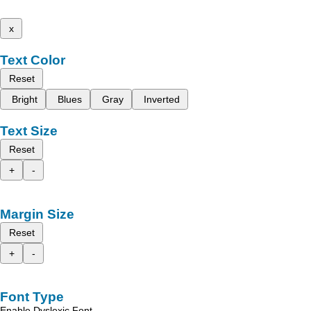
x
Text Color
Reset
Bright
Blues
Gray
Inverted
Text Size
Reset
+
-
Margin Size
Reset
+
-
Font Type
Enable Dyslexic Font