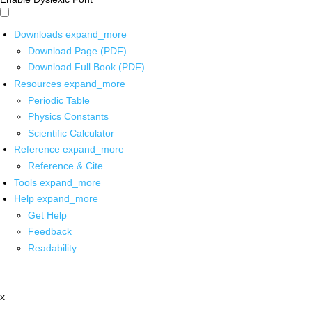
Downloads
expand_more
Download Page (PDF)
Download Full Book (PDF)
Resources
expand_more
Periodic Table
Physics Constants
Scientific Calculator
Reference
expand_more
Reference & Cite
Tools
expand_more
Help
expand_more
Get Help
Feedback
Readability
x