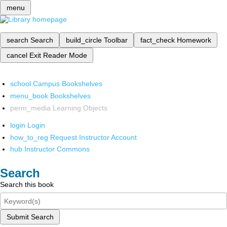
menu
search
Search
build_circle
Toolbar
fact_check
Homework
cancel
Exit Reader Mode
school
Campus Bookshelves
menu_book
Bookshelves
perm_media
Learning Objects
login
Login
how_to_reg
Request Instructor Account
hub
Instructor Commons
Search
Search this book
Submit Search