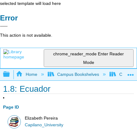
selected template will load here
Error
This action is not available.
chrome_reader_mode
Enter Reader
Mode
Expand/collapse global hierarchy
Home
Campus Bookshelves
Capilano 
1.8: Ecuador
Page ID
Elizabeth Pereira
Capilano_University