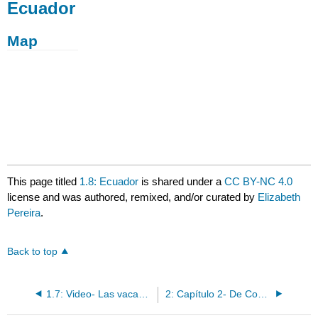
Ecuador
Map
This page titled
1.8: Ecuador
is shared under a
CC BY-NC 4.0
license and was authored, remixed, and/or curated by
Elizabeth
Pereira
.
Back to top
1.7: Video- Las vacaciones
2: Capítulo 2- De Compras