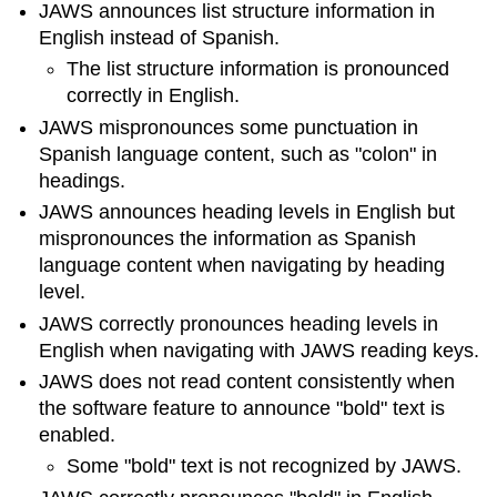
JAWS announces list structure information in
English instead of Spanish.
The list structure information is pronounced
correctly in English.
JAWS mispronounces some punctuation in
Spanish language content, such as "colon" in
headings.
JAWS announces heading levels in English but
mispronounces the information as Spanish
language content when navigating by heading
level.
JAWS correctly pronounces heading levels in
English when navigating with JAWS reading keys.
JAWS does not read content consistently when
the software feature to announce "bold" text is
enabled.
Some "bold" text is not recognized by JAWS.