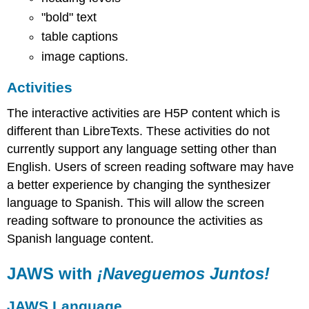
"bold" text
table captions
image captions.
Activities
The interactive activities are H5P content which is
different than LibreTexts. These activities do not
currently support any language setting other than
English. Users of screen reading software may have
a better experience by changing the synthesizer
language to Spanish. This will allow the screen
reading software to pronounce the activities as
Spanish language content.
JAWS with
¡Naveguemos Juntos!
JAWS Language