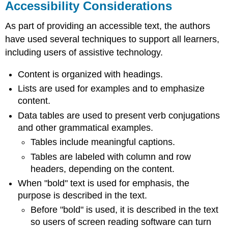
Accessibility Considerations
As part of providing an accessible text, the authors
have used several techniques to support all learners,
including users of assistive technology.
Content is organized with headings.
Lists are used for examples and to emphasize
content.
Data tables are used to present verb conjugations
and other grammatical examples.
Tables include meaningful captions.
Tables are labeled with column and row
headers, depending on the content.
When "bold" text is used for emphasis, the
purpose is described in the text.
Before "bold" is used, it is described in the text
so users of screen reading software can turn