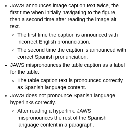
JAWS announces image caption text twice, the
first time when initially navigating to the figure,
then a second time after reading the image alt
text.
The first time the caption is announced with
incorrect English pronunciation.
The second time the caption is announced with
correct Spanish pronunciation.
JAWS mispronounces the table caption as a label
for the table.
The table caption text is pronounced correctly
as Spanish language content.
JAWS does not pronounce Spanish language
hyperlinks correctly.
After reading a hyperlink, JAWS
mispronounces the rest of the Spanish
language content in a paragraph.