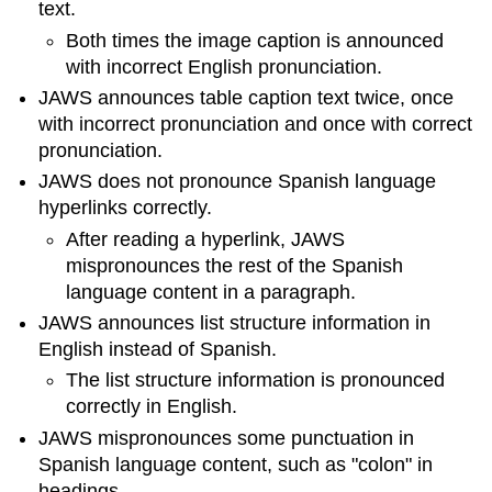
text.
Both times the image caption is announced
with incorrect English pronunciation.
JAWS announces table caption text twice, once
with incorrect pronunciation and once with correct
pronunciation.
JAWS does not pronounce Spanish language
hyperlinks correctly.
After reading a hyperlink, JAWS
mispronounces the rest of the Spanish
language content in a paragraph.
JAWS announces list structure information in
English instead of Spanish.
The list structure information is pronounced
correctly in English.
JAWS mispronounces some punctuation in
Spanish language content, such as "colon" in
headings.