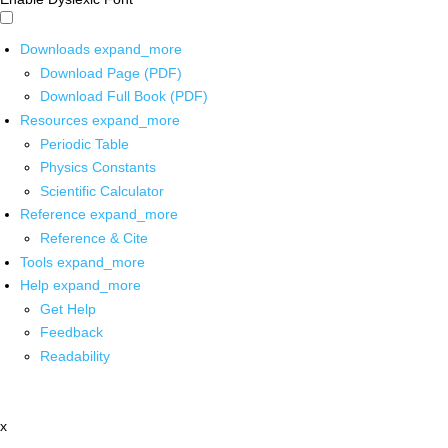
Downloads
expand_more
Download Page (PDF)
Download Full Book (PDF)
Resources
expand_more
Periodic Table
Physics Constants
Scientific Calculator
Reference
expand_more
Reference & Cite
Tools
expand_more
Help
expand_more
Get Help
Feedback
Readability
x