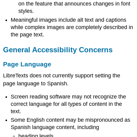
on the feature that announces changes in font
styles.
Meaningful images include alt text and captions
while complex images are completely described in
the page text.
General Accessibility Concerns
Page Language
LibreTexts does not currently support setting the
page language to Spanish.
Screen reading software may not recognize the
correct language for all types of content in the
text.
Some English content may be mispronounced as
Spanish language content, including
heading levels