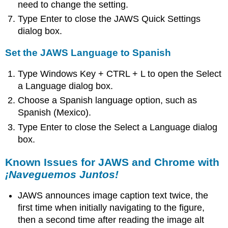
need to change the setting.
Type Enter to close the JAWS Quick Settings
dialog box.
Set the JAWS Language to Spanish
Type Windows Key + CTRL + L to open the Select
a Language dialog box.
Choose a Spanish language option, such as
Spanish (Mexico).
Type Enter to close the Select a Language dialog
box.
Known Issues for JAWS and Chrome with
¡Naveguemos Juntos!
JAWS announces image caption text twice, the
first time when initially navigating to the figure,
then a second time after reading the image alt