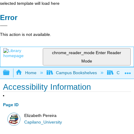
selected template will load here
Error
This action is not available.
chrome_reader_mode
Enter Reader
Mode
Expand/collapse global hierarchy
Home
Campus Bookshelves
Capilano 
Accessibility Information
Page ID
Elizabeth Pereira
Capilano_University