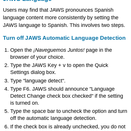
Users may find that JAWS pronounces Spanish
language content more consistently by setting the
JAWS language to Spanish. This involves two steps.
Turn off JAWS Automatic Language Detection
Open the
¡Naveguemos Juntos!
page in the
browser of your choice.
Type the JAWS Key + v to open the Quick
Settings dialog box.
Type "language detect".
Type F6. JAWS should announce "Language
Detect Change check box checked" if the setting
is turned on.
Type the space bar to uncheck the option and turn
off the automatic language detection.
If the check box is already unchecked, you do not