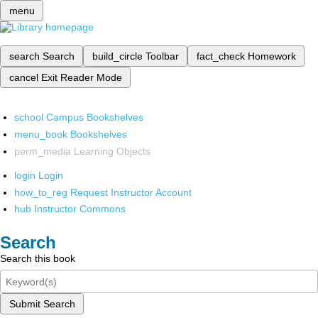
menu
search
Search
build_circle
Toolbar
fact_check
Homework
cancel
Exit Reader Mode
school
Campus Bookshelves
menu_book
Bookshelves
perm_media
Learning Objects
login
Login
how_to_reg
Request Instructor Account
hub
Instructor Commons
Search
Search this book
Submit Search