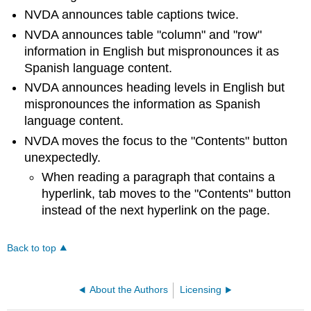
NVDA announces table captions twice.
NVDA announces table "column" and "row"
information in English but mispronounces it as
Spanish language content.
NVDA announces heading levels in English but
mispronounces the information as Spanish
language content.
NVDA moves the focus to the "Contents" button
unexpectedly.
When reading a paragraph that contains a
hyperlink, tab moves to the "Contents" button
instead of the next hyperlink on the page.
Back to top
About the Authors
Licensing