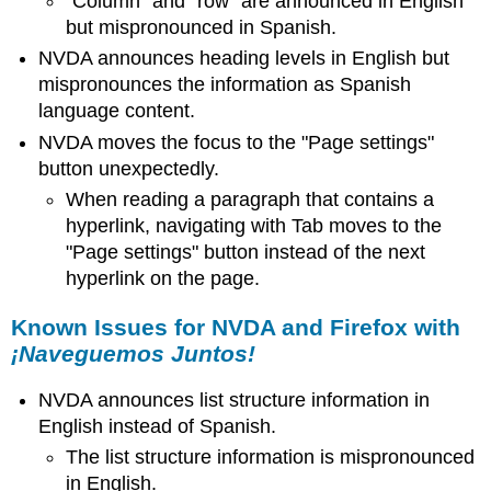
"Column" and "row" are announced in English
but mispronounced in Spanish.
NVDA announces heading levels in English but
mispronounces the information as Spanish
language content.
NVDA moves the focus to the "Page settings"
button unexpectedly.
When reading a paragraph that contains a
hyperlink, navigating with Tab moves to the
"Page settings" button instead of the next
hyperlink on the page.
Known Issues for NVDA and Firefox with
¡Naveguemos Juntos!
NVDA announces list structure information in
English instead of Spanish.
The list structure information is mispronounced
in English.