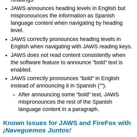
JAWS announces heading levels in English but
mispronounces the information as Spanish
language content when navigating by heading
level.
JAWS correctly pronounces heading levels in
English when navigating with JAWS reading keys.
JAWS does not read content consistently when
the software feature to announce "bold" text is
enabled.
JAWS correctly pronounces "bold" in English
instead of announcing it in Spanish ("").
After announcing some "bold" text, JAWS
mispronounces the rest of the Spanish
language content in a paragraph.
Known Issues for JAWS and FireFox with
¡Naveguemos Juntos!