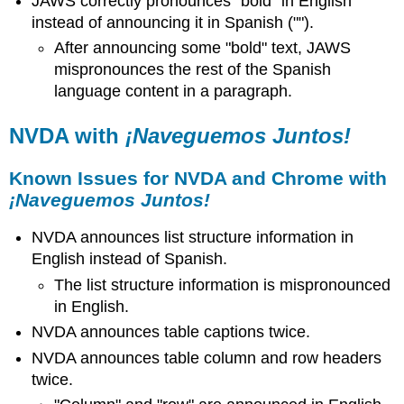
JAWS correctly pronounces "bold" in English
instead of announcing it in Spanish ("").
After announcing some "bold" text, JAWS
mispronounces the rest of the Spanish
language content in a paragraph.
NVDA with
¡Naveguemos Juntos!
Known Issues for NVDA and Chrome with
¡Naveguemos Juntos!
NVDA announces list structure information in
English instead of Spanish.
The list structure information is mispronounced
in English.
NVDA announces table captions twice.
NVDA announces table column and row headers
twice.