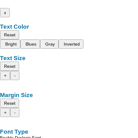
x
Text Color
Reset
Bright
Blues
Gray
Inverted
Text Size
Reset
+
-
Margin Size
Reset
+
-
Font Type
Enable Dyslexic Font