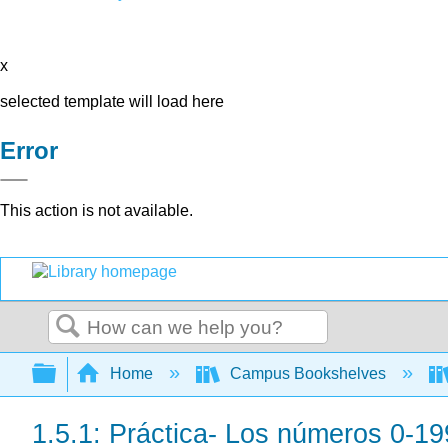
x
selected template will load here
Error
This action is not available.
Search
Expand/collapse global hierarchy
Home
Campus Bookshelves
1.5.1: Práctica- Los números 0-19