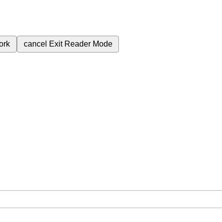
ork
cancel
Exit Reader Mode