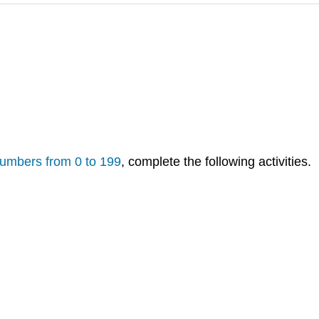
numbers from 0 to 199
, complete the following activities.