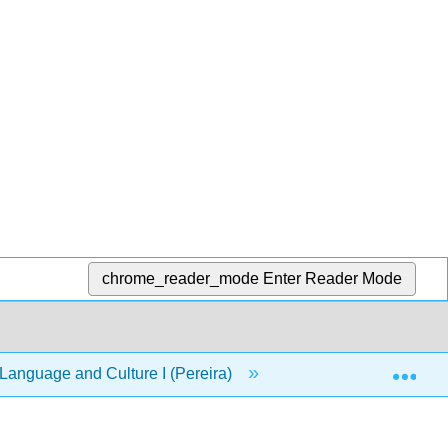
chrome_reader_mode
Enter Reader Mode
Exp
anguage and Culture I (Pereira)
1: Capítulo 1- Hol