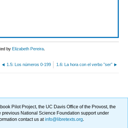
ated by
Elizabeth Pereira
.
1.5: Los números 0-199
1.6: La hora con el verbo "ser"
ok Pilot Project, the UC Davis Office of the Provost, the
ge previous National Science Foundation support under
formation contact us at
info@libretexts.org
.