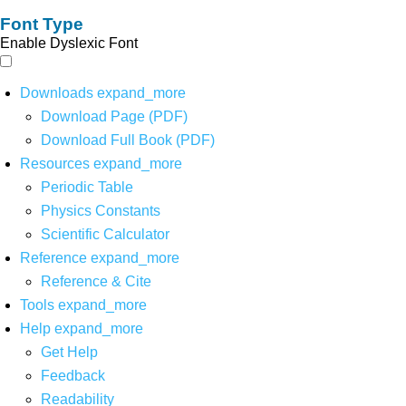
Font Type
Enable Dyslexic Font
Downloads
expand_more
Download Page (PDF)
Download Full Book (PDF)
Resources
expand_more
Periodic Table
Physics Constants
Scientific Calculator
Reference
expand_more
Reference & Cite
Tools
expand_more
Help
expand_more
Get Help
Feedback
Readability