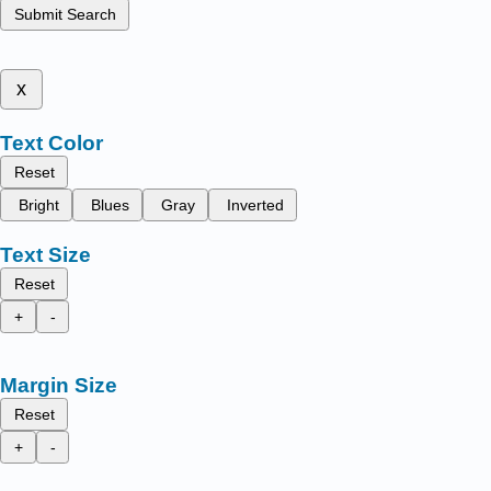
Submit Search
x
Text Color
Reset
Bright
Blues
Gray
Inverted
Text Size
Reset
+
-
Margin Size
Reset
+
-