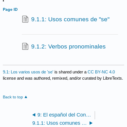
Page ID
9.1.1: Usos comunes de "se"
9.1.2: Verbos pronominales
9.1: Los varios usos de 'se'
is shared under a
CC BY-NC 4.0
license and was authored, remixed, and/or curated by LibreTexts.
Back to top
9: El español del Cono Sur
9.1.1: Usos comunes de "se"