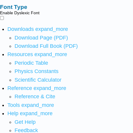
Font Type
Enable Dyslexic Font
Downloads
expand_more
Download Page (PDF)
Download Full Book (PDF)
Resources
expand_more
Periodic Table
Physics Constants
Scientific Calculator
Reference
expand_more
Reference & Cite
Tools
expand_more
Help
expand_more
Get Help
Feedback