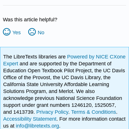
Was this article helpful?
Yes
No
The LibreTexts libraries are
Powered by NICE CXone
Expert
and are supported by the Department of
Education Open Textbook Pilot Project, the UC Davis
Office of the Provost, the UC Davis Library, the
California State University Affordable Learning
Solutions Program, and Merlot. We also
acknowledge previous National Science Foundation
support under grant numbers 1246120, 1525057,
and 1413739.
Privacy Policy
.
Terms & Conditions
.
Accessibility Statement
. For more information contact
us at
info@libretexts.org
.