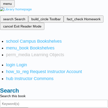
menu
search
Search
build_circle
Toolbar
fact_check
Homework
cancel
Exit Reader Mode
school
Campus Bookshelves
menu_book
Bookshelves
perm_media
Learning Objects
login
Login
how_to_reg
Request Instructor Account
hub
Instructor Commons
Search
Search this book