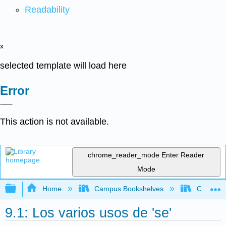
Readability
x
selected template will load here
Error
This action is not available.
chrome_reader_mode
Enter Reader
Mode
Expand/collapse global hierarchy
Home
Campus Bookshelves
Cañada 
9.1: Los varios usos de 'se'