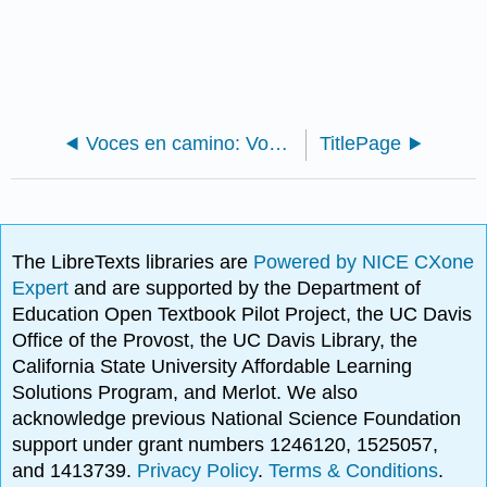
Voces en camino: Voces en vuelo (Intermediate Spanish)
TitlePage
The LibreTexts libraries are
Powered by NICE CXone
Expert
and are supported by the Department of
Education Open Textbook Pilot Project, the UC Davis
Office of the Provost, the UC Davis Library, the
California State University Affordable Learning
Solutions Program, and Merlot. We also
acknowledge previous National Science Foundation
support under grant numbers 1246120, 1525057,
and 1413739.
Privacy Policy
.
Terms & Conditions
.