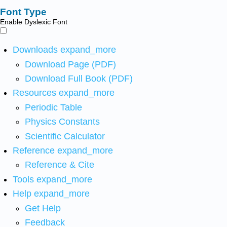
Font Type
Enable Dyslexic Font
Downloads
expand_more
Download Page (PDF)
Download Full Book (PDF)
Resources
expand_more
Periodic Table
Physics Constants
Scientific Calculator
Reference
expand_more
Reference & Cite
Tools
expand_more
Help
expand_more
Get Help
Feedback