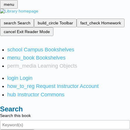
menu
search
Search
build_circle
Toolbar
fact_check
Homework
cancel
Exit Reader Mode
school
Campus Bookshelves
menu_book
Bookshelves
perm_media
Learning Objects
login
Login
how_to_reg
Request Instructor Account
hub
Instructor Commons
Search
Search this book