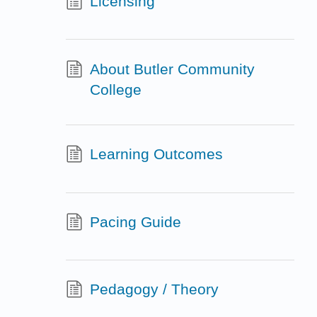
Licensing
About Butler Community
College
Learning Outcomes
Pacing Guide
Pedagogy / Theory