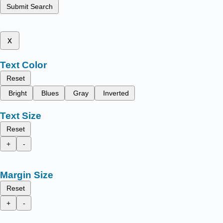
Submit Search
x
Text Color
Reset
Bright
Blues
Gray
Inverted
Text Size
Reset
+
-
Margin Size
Reset
+
-