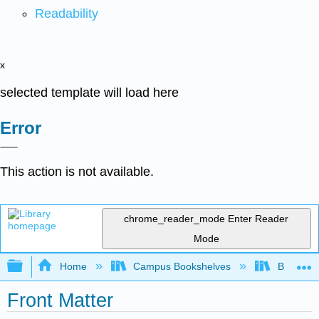
Readability
x
selected template will load here
Error
This action is not available.
chrome_reader_mode
Enter Reader
Mode
Expand/collapse global hierarchy
Home
Campus Bookshelves
Butler C
Front Matter