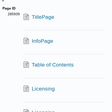
Page ID
285939
TitlePage
InfoPage
Table of Contents
Licensing