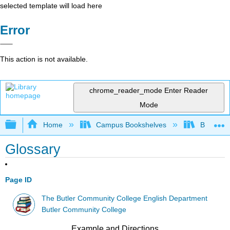
selected template will load here
Error
This action is not available.
chrome_reader_mode
Enter Reader
Mode
Expand/collapse global hierarchy
Home
Campus Bookshelves
Butler C
Glossary
Page ID
The Butler Community College English Department
Butler Community College
Example and Directions