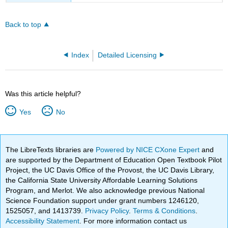
Back to top
Index
Detailed Licensing
Was this article helpful?
Yes
No
The LibreTexts libraries are
Powered by NICE CXone Expert
and
are supported by the Department of Education Open Textbook Pilot
Project, the UC Davis Office of the Provost, the UC Davis Library,
the California State University Affordable Learning Solutions
Program, and Merlot. We also acknowledge previous National
Science Foundation support under grant numbers 1246120,
1525057, and 1413739.
Privacy Policy
.
Terms & Conditions
.
Accessibility Statement
. For more information contact us