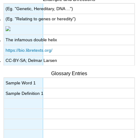
(Eg. "Genetic, Hereditary, DNA ...")
(Eg. "Relating to genes or heredity")
The infamous double helix
https://bio.libretexts.org/
CC-BY-SA; Delmar Larsen
Glossary Entries
Sample Word 1
Sample Definition 1