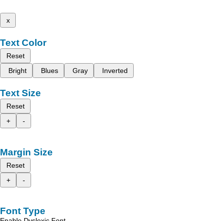
x
Text Color
Reset
Bright
Blues
Gray
Inverted
Text Size
Reset
+
-
Margin Size
Reset
+
-
Font Type
Enable Dyslexic Font