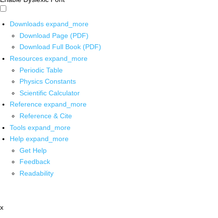
Downloads
expand_more
Download Page (PDF)
Download Full Book (PDF)
Resources
expand_more
Periodic Table
Physics Constants
Scientific Calculator
Reference
expand_more
Reference & Cite
Tools
expand_more
Help
expand_more
Get Help
Feedback
Readability
x