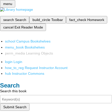
menu
search
Search
build_circle
Toolbar
fact_check
Homework
cancel
Exit Reader Mode
school
Campus Bookshelves
menu_book
Bookshelves
perm_media
Learning Objects
login
Login
how_to_reg
Request Instructor Account
hub
Instructor Commons
Search
Search this book
Submit Search