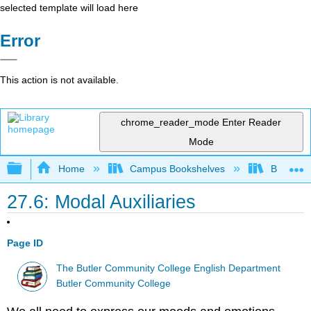
selected template will load here
Error
This action is not available.
chrome_reader_mode
Enter Reader
Mode
Expand/collapse global hierarchy
Home
Campus Bookshelves
Butler C
27.6: Modal Auxiliaries
Page ID
The Butler Community College English Department
Butler Community College