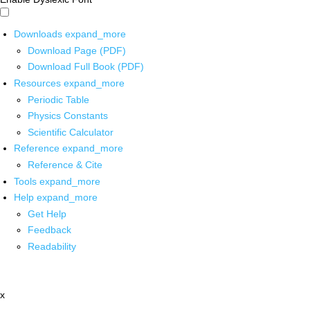
Downloads
expand_more
Download Page (PDF)
Download Full Book (PDF)
Resources
expand_more
Periodic Table
Physics Constants
Scientific Calculator
Reference
expand_more
Reference & Cite
Tools
expand_more
Help
expand_more
Get Help
Feedback
Readability
x