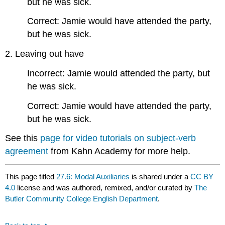
but he was sick.
Correct: Jamie would have attended the party,
but he was sick.
2. Leaving out have
Incorrect: Jamie would attended the party, but
he was sick.
Correct: Jamie would have attended the party,
but he was sick.
See this
page for video tutorials on subject-verb
agreement
from Kahn Academy for more help.
This page titled
27.6: Modal Auxiliaries
is shared under a
CC BY
4.0
license and was authored, remixed, and/or curated by
The
Butler Community College English Department
.