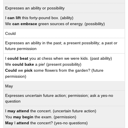
Expresses an ability or possibility
I
can lift
this forty-pound box. (ability)
We
can embrace
green sources of energy. (possibility)
Could
Expresses an ability in the past; a present possibility; a past or
future permission
I
could beat
you at chess when we were kids. (past ability)
We
could bake
a pie! (present possibility)
Could
we
pick
some flowers from the garden? (future
permission)
May
Expresses uncertain future action; permission; ask a yes-no
question
I
may attend
the concert. (uncertain future action)
You
may begin
the exam. (permission)
May
I
attend
the concert? (yes-no questions)