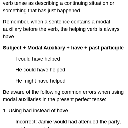
verb tense as describing a continuing situation or
something that has just happened.
Remember, when a sentence contains a modal
auxiliary before the verb, the helping verb is always
have.
Subject + Modal Auxiliary + have + past participle
I could have helped
He could have helped
He might have helped
Be aware of the following common errors when using
modal auxiliaries in the present perfect tense:
1. Using had instead of have
Incorrect: Jamie would had attended the party,