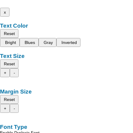
x
Text Color
Reset
Bright
Blues
Gray
Inverted
Text Size
Reset
+
-
Margin Size
Reset
+
-
Font Type
Enable Dyslexic Font