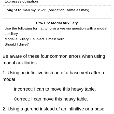
Expresses obligation
I
ought to mail
my RSVP. (obligation, same as may)
Pro-Tip: Modal Auxiliary
Use the following format to form a yes-no question with a modal
auxiliary:
Modal auxiliary + subject + main verb
Should I drive?
Be aware of these four common errors when using
modal auxiliaries:
1. Using an infinitive instead of a base verb after a
modal
Incorrect: I can to move this heavy table.
Correct: I can move this heavy table.
2. Using a gerund instead of an infinitive or a base