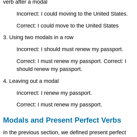
verb after a modal
Incorrect: I could moving to the United States.
Correct: I could move to the United States
3. Using two modals in a row
Incorrect: I should must renew my passport.
Correct: I must renew my passport. Correct: I
should renew my passport.
4. Leaving out a modal
Incorrect: I renew my passport.
Correct: I must renew my passport.
Modals and Present Perfect Verbs
In the previous section, we defined present perfect