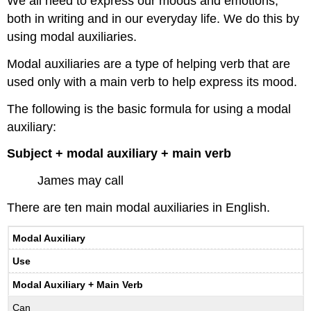
We all need to express our moods and emotions,
both in writing and in our everyday life. We do this by
using modal auxiliaries.
Modal auxiliaries are a type of helping verb that are
used only with a main verb to help express its mood.
The following is the basic formula for using a modal
auxiliary:
Subject + modal auxiliary + main verb
James may call
There are ten main modal auxiliaries in English.
Modal Auxiliary
Use
Modal Auxiliary + Main Verb
Can