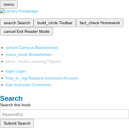
menu
search
Search
build_circle
Toolbar
fact_check
Homework
cancel
Exit Reader Mode
school
Campus Bookshelves
menu_book
Bookshelves
perm_media
Learning Objects
login
Login
how_to_reg
Request Instructor Account
hub
Instructor Commons
Search
Search this book
Submit Search