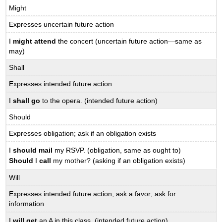
Might
Expresses uncertain future action
I
might attend
the concert (uncertain future action—same as
may)
Shall
Expresses intended future action
I
shall go
to the opera. (intended future action)
Should
Expresses obligation; ask if an obligation exists
I
should mail
my RSVP. (obligation, same as ought to)
Should
I
call
my mother? (asking if an obligation exists)
Will
Expresses intended future action; ask a favor; ask for
information
I
will get
an A in this class. (intended future action)