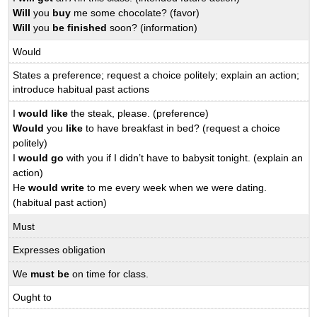
Will
you
buy
me some chocolate? (favor)
Will
you
be finished
soon? (information)
Would
States a preference; request a choice politely; explain an action;
introduce habitual past actions
I
would like
the steak, please. (preference)
Would
you
like
to have breakfast in bed? (request a choice
politely)
I
would go
with you if I didn’t have to babysit tonight. (explain an
action)
He
would write
to me every week when we were dating.
(habitual past action)
Must
Expresses obligation
We
must be
on time for class.
Ought to