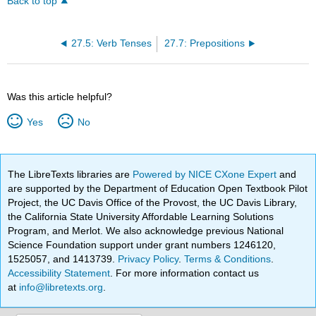
Back to top
27.5: Verb Tenses
27.7: Prepositions
Was this article helpful?
Yes
No
The LibreTexts libraries are
Powered by NICE CXone Expert
and
are supported by the Department of Education Open Textbook Pilot
Project, the UC Davis Office of the Provost, the UC Davis Library,
the California State University Affordable Learning Solutions
Program, and Merlot. We also acknowledge previous National
Science Foundation support under grant numbers 1246120,
1525057, and 1413739.
Privacy Policy
.
Terms & Conditions
.
Accessibility Statement
. For more information contact us
at
info@libretexts.org
.