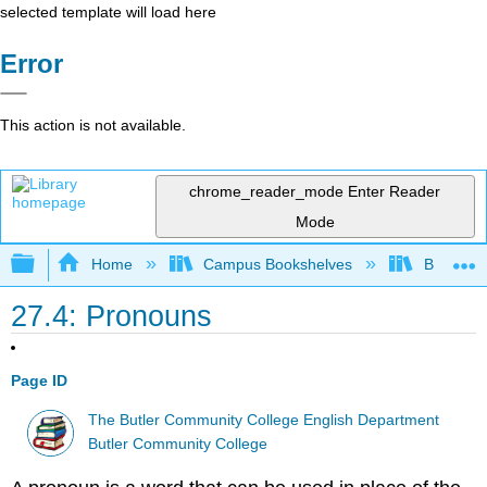
selected template will load here
Error
This action is not available.
chrome_reader_mode
Enter Reader
Mode
Expand/collapse global hierarchy
Home
Campus Bookshelves
Butler C
27.4: Pronouns
Page ID
The Butler Community College English Department
Butler Community College