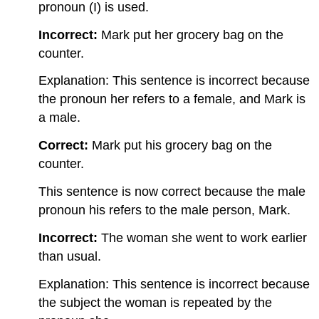
pronoun (I) is used.
Incorrect:
Mark put her grocery bag on the
counter.
Explanation: This sentence is incorrect because
the pronoun her refers to a female, and Mark is
a male.
Correct:
Mark put his grocery bag on the
counter.
This sentence is now correct because the male
pronoun his refers to the male person, Mark.
Incorrect:
The woman she went to work earlier
than usual.
Explanation: This sentence is incorrect because
the subject the woman is repeated by the