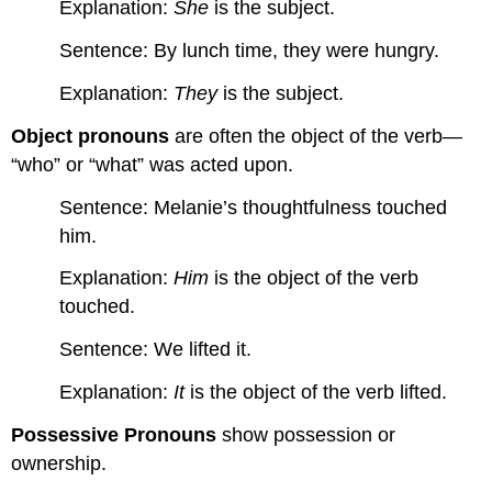
Explanation:
She
is the subject.
Sentence: By lunch time, they were hungry.
Explanation:
They
is the subject.
Object pronouns
are often the object of the verb—
“who” or “what” was acted upon.
Sentence: Melanie’s thoughtfulness touched
him.
Explanation:
Him
is the object of the verb
touched.
Sentence: We lifted it.
Explanation:
It
is the object of the verb lifted.
Possessive Pronouns
show possession or
ownership.