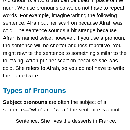
A pronoun is a word that can be used in place of the
noun. We use pronouns so we do not have to repeat
words. For example, imagine writing the following
sentence: Afrah put her scarf on because Afrah was
cold. The sentence sounds a bit strange because
Afrah is named twice; however, if you use a pronoun,
the sentence will be shorter and less repetitive. You
might rewrite the sentence to something similar to the
following: Afrah put her scarf on because she was
cold. She refers to Afrah, so you do not have to write
the name twice.
Types of Pronouns
Subject pronouns
are often the subject of a
sentence—“who” and “what” the sentence is about.
Sentence: She lives the desserts in France.