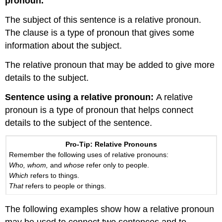
pronoun.
The subject of this sentence is a relative pronoun.
The clause is a type of pronoun that gives some
information about the subject.
The relative pronoun that may be added to give more
details to the subject.
Sentence using a relative pronoun:
A relative
pronoun is a type of pronoun that helps connect
details to the subject of the sentence.
Pro-Tip: Relative Pronouns
Remember the following uses of relative pronouns:
Who, whom,
and
whose
refer only to people.
Which
refers to things.
That
refers to people or things.
The following examples show how a relative pronoun