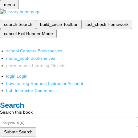
menu
search
Search
build_circle
Toolbar
fact_check
Homework
cancel
Exit Reader Mode
school
Campus Bookshelves
menu_book
Bookshelves
perm_media
Learning Objects
login
Login
how_to_reg
Request Instructor Account
hub
Instructor Commons
Search
Search this book
Submit Search