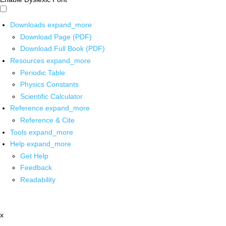
Downloads
expand_more
Download Page (PDF)
Download Full Book (PDF)
Resources
expand_more
Periodic Table
Physics Constants
Scientific Calculator
Reference
expand_more
Reference & Cite
Tools
expand_more
Help
expand_more
Get Help
Feedback
Readability
x