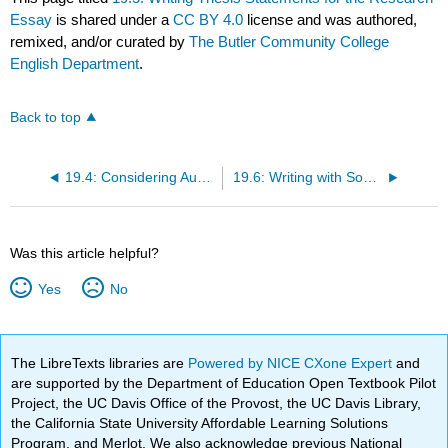
Essay
is shared under a
CC BY 4.0
license and was authored,
remixed, and/or curated by
The Butler Community College
English Department
.
Back to top
19.4: Considering Audience
19.6: Writing with Sources
Was this article helpful?
Yes
No
The LibreTexts libraries are
Powered by NICE CXone Expert
and
are supported by the Department of Education Open Textbook Pilot
Project, the UC Davis Office of the Provost, the UC Davis Library,
the California State University Affordable Learning Solutions
Program, and Merlot. We also acknowledge previous National