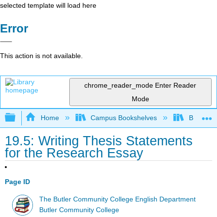
selected template will load here
Error
This action is not available.
chrome_reader_mode
Enter Reader
Mode
Expand/collapse global hierarchy
Home
Campus Bookshelves
Butler C
19.5: Writing Thesis Statements
for the Research Essay
Page ID
The Butler Community College English Department
Butler Community College