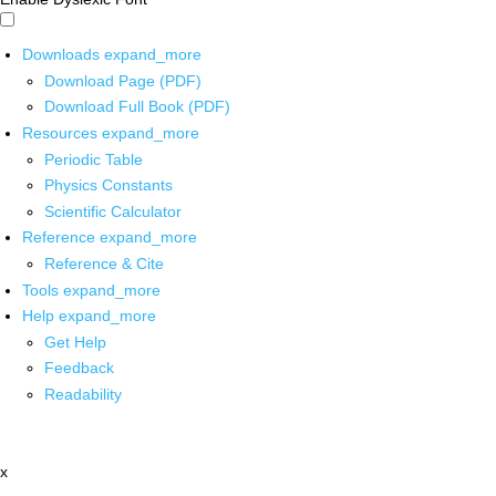
Downloads
expand_more
Download Page (PDF)
Download Full Book (PDF)
Resources
expand_more
Periodic Table
Physics Constants
Scientific Calculator
Reference
expand_more
Reference & Cite
Tools
expand_more
Help
expand_more
Get Help
Feedback
Readability
x