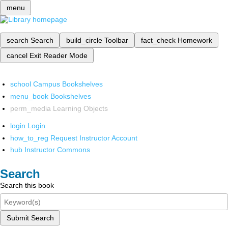
menu
search
Search
build_circle
Toolbar
fact_check
Homework
cancel
Exit Reader Mode
school
Campus Bookshelves
menu_book
Bookshelves
perm_media
Learning Objects
login
Login
how_to_reg
Request Instructor Account
hub
Instructor Commons
Search
Search this book
Submit Search