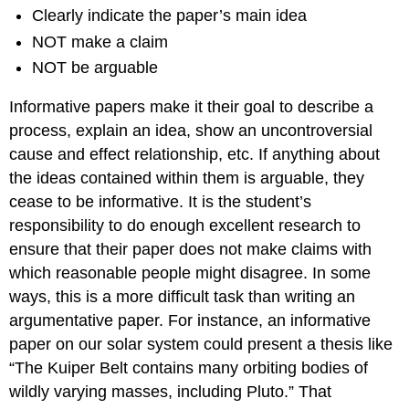
Clearly indicate the paper’s main idea
NOT make a claim
NOT be arguable
Informative papers make it their goal to describe a
process, explain an idea, show an uncontroversial
cause and effect relationship, etc. If anything about
the ideas contained within them is arguable, they
cease to be informative. It is the student’s
responsibility to do enough excellent research to
ensure that their paper does not make claims with
which reasonable people might disagree. In some
ways, this is a more difficult task than writing an
argumentative paper. For instance, an informative
paper on our solar system could present a thesis like
“The Kuiper Belt contains many orbiting bodies of
wildly varying masses, including Pluto.” That