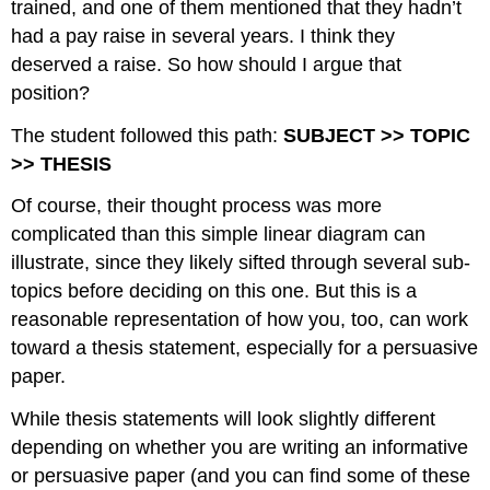
trained, and one of them mentioned that they hadn’t
had a pay raise in several years. I think they
deserved a raise. So how should I argue that
position?
The student followed this path:
SUBJECT >> TOPIC
>> THESIS
Of course, their thought process was more
complicated than this simple linear diagram can
illustrate, since they likely sifted through several sub-
topics before deciding on this one. But this is a
reasonable representation of how you, too, can work
toward a thesis statement, especially for a persuasive
paper.
While thesis statements will look slightly different
depending on whether you are writing an informative
or persuasive paper (and you can find some of these