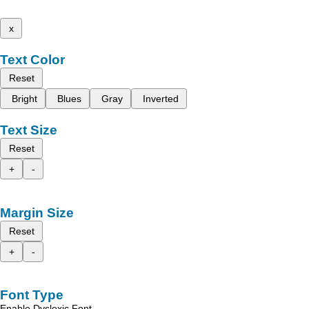
x
Text Color
Reset
Bright
Blues
Gray
Inverted
Text Size
Reset
+
-
Margin Size
Reset
+
-
Font Type
Enable Dyslexic Font