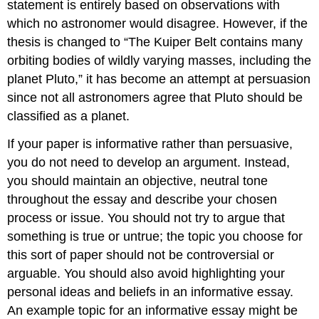
statement is entirely based on observations with
which no astronomer would disagree. However, if the
thesis is changed to “The Kuiper Belt contains many
orbiting bodies of wildly varying masses, including the
planet Pluto,” it has become an attempt at persuasion
since not all astronomers agree that Pluto should be
classified as a planet.
If your paper is informative rather than persuasive,
you do not need to develop an argument. Instead,
you should maintain an objective, neutral tone
throughout the essay and describe your chosen
process or issue. You should not try to argue that
something is true or untrue; the topic you choose for
this sort of paper should not be controversial or
arguable. You should also avoid highlighting your
personal ideas and beliefs in an informative essay.
An example topic for an informative essay might be