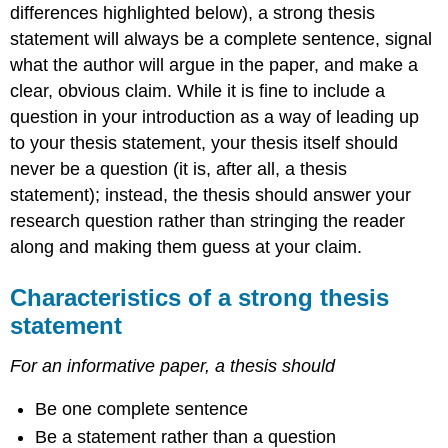
differences highlighted below), a strong thesis
statement will always be a complete sentence, signal
what the author will argue in the paper, and make a
clear, obvious claim. While it is fine to include a
question in your introduction as a way of leading up
to your thesis statement, your thesis itself should
never be a question (it is, after all, a thesis
statement); instead, the thesis should answer your
research question rather than stringing the reader
along and making them guess at your claim.
Characteristics of a strong thesis
statement
For an informative paper, a thesis should
Be one complete sentence
Be a statement rather than a question