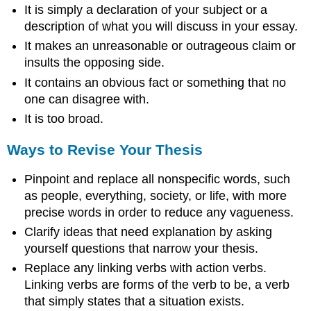
It is simply a declaration of your subject or a
description of what you will discuss in your essay.
It makes an unreasonable or outrageous claim or
insults the opposing side.
It contains an obvious fact or something that no
one can disagree with.
It is too broad.
Ways to Revise Your Thesis
Pinpoint and replace all nonspecific words, such
as people, everything, society, or life, with more
precise words in order to reduce any vagueness.
Clarify ideas that need explanation by asking
yourself questions that narrow your thesis.
Replace any linking verbs with action verbs.
Linking verbs are forms of the verb to be, a verb
that simply states that a situation exists.