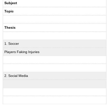
Subject
Topic
Thesis
1. Soccer
Players Faking Injuries
2. Social Media