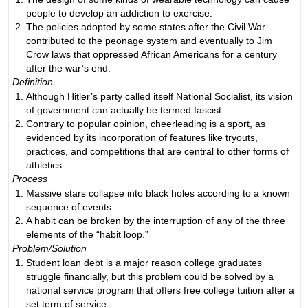
people to develop an addiction to exercise.
The policies adopted by some states after the Civil War
contributed to the peonage system and eventually to Jim
Crow laws that oppressed African Americans for a century
after the war’s end.
Definition
Although Hitler’s party called itself National Socialist, its vision
of government can actually be termed fascist.
Contrary to popular opinion, cheerleading is a sport, as
evidenced by its incorporation of features like tryouts,
practices, and competitions that are central to other forms of
athletics.
Process
Massive stars collapse into black holes according to a known
sequence of events.
A habit can be broken by the interruption of any of the three
elements of the “habit loop.”
Problem/Solution
Student loan debt is a major reason college graduates
struggle financially, but this problem could be solved by a
national service program that offers free college tuition after a
set term of service.