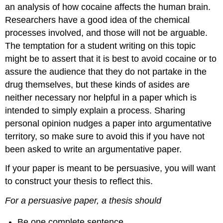
an analysis of how cocaine affects the human brain.
Researchers have a good idea of the chemical
processes involved, and those will not be arguable.
The temptation for a student writing on this topic
might be to assert that it is best to avoid cocaine or to
assure the audience that they do not partake in the
drug themselves, but these kinds of asides are
neither necessary nor helpful in a paper which is
intended to simply explain a process. Sharing
personal opinion nudges a paper into argumentative
territory, so make sure to avoid this if you have not
been asked to write an argumentative paper.
If your paper is meant to be persuasive, you will want
to construct your thesis to reflect this.
For a persuasive paper, a thesis should
Be one complete sentence