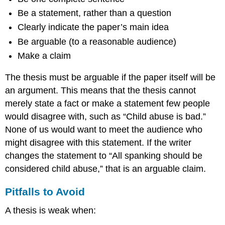
Be a statement, rather than a question
Clearly indicate the paper’s main idea
Be arguable (to a reasonable audience)
Make a claim
The thesis must be arguable if the paper itself will be
an argument. This means that the thesis cannot
merely state a fact or make a statement few people
would disagree with, such as “Child abuse is bad.”
None of us would want to meet the audience who
might disagree with this statement. If the writer
changes the statement to “All spanking should be
considered child abuse,” that is an arguable claim.
Pitfalls to Avoid
A thesis is weak when: