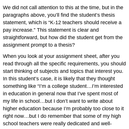
We did not call attention to this at the time, but in the
paragraphs above, you’ll find the student’s thesis
statement, which is “K-12 teachers should receive a
pay increase.” This statement is clear and
straightforward, but how did the student get from the
assignment prompt to a thesis?
When you look at your assignment sheet, after you
read through all the specific requirements, you should
start thinking of subjects and topics that interest you.
In this student’s case, it is likely that they thought
something like “I’m a college student…I’m interested
in education in general now that I’ve spent most of
my life in school…but I don’t want to write about
higher education because I’m probably too close to it
right now…but I do remember that some of my high
school teachers were really dedicated and well-