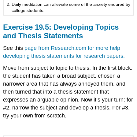
Daily meditation can alleviate some of the anxiety endured by
college students.
Exercise 19.5: Developing Topics
and Thesis Statements
See this
page from Research.com for more help
developing thesis statements for research papers.
Move from subject to topic to thesis. In the first block,
the student has taken a broad subject, chosen a
narrower area that has always annoyed them, and
then turned that into a thesis statement that
expresses an arguable opinion. Now it’s your turn: for
#2, narrow the subject and develop a thesis. For #3,
try your own from scratch.