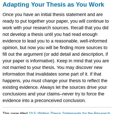
Adapting Your Thesis as You Work
Once you have an initial thesis statement and are
ready to put together your paper, you will continue to
work with your research sources. Recall that you did
not develop a thesis until you had read enough
evidence to lead you to a reasonable, well-informed
opinion, but now you will be finding more sources to
fill out the argument (or add detail and description, if
your paper is informative). Keep in mind that you are
not married to your thesis. You may discover new
information that invalidates some part of it. If that
happens, you must change your thesis to reflect the
existing evidence. Always let the sources drive your
conclusions and your claims–never try to force the
evidence into a preconceived conclusion.
This page titled
19.5: Writing Thesis Statements for the Research