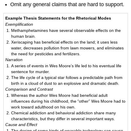
Omit any general claims that are hard to support.
Example Thesis Statements for the Rhetorical Modes
Exemplification
Methamphetamines have several observable effects on the
human brain.
Xeriscaping has beneficial effects on the land; it uses less
water, decreases pollution from lawn mowers, and eliminates
the need for pesticides and fertilizers.
Narration
A series of events in Wes Moore’s life led to his eventual life
sentence for murder.
The life cycle of a typical star follows a predictable path from
birth in a cloud of dust to an explosive and dramatic death.
Comparison and Contrast
Whereas the author Wes Moore had beneficial adult
influences during his childhood, the “other” Wes Moore had to
work toward adulthood on his own.
Chemical addiction and behavioral addiction share many
characteristics, but they differ in several important ways.
Cause and Effect
The design of some kinds of wearable technology can cause