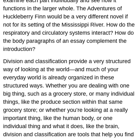
examine each part individually and see how it
functions in the larger whole. The Adventures of
Huckleberry Finn would be a very different novel if
not for its setting of the Mississippi River. How do the
respiratory and circulatory systems interact? How do
the body paragraphs of an essay complement the
introduction?
Division and classification provide a very structured
way of looking at the world—and much of your
everyday world is already organized in these
structured ways. Whether you are dealing with one
big thing, such as a grocery store, or many individual
things, like the produce section within that same
grocery store; or whether you’re looking at a really
important thing, like the human body, or one
individual thing and what it does, like the brain,
division and classification are tools that help you find