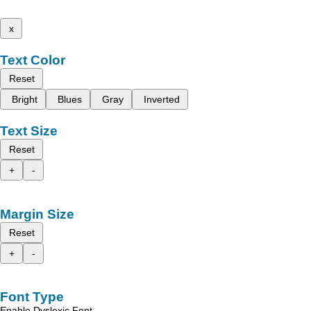
x
Text Color
Reset
Bright
Blues
Gray
Inverted
Text Size
Reset
+
-
Margin Size
Reset
+
-
Font Type
Enable Dyslexic Font