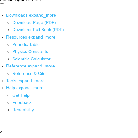
Downloads
expand_more
Download Page (PDF)
Download Full Book (PDF)
Resources
expand_more
Periodic Table
Physics Constants
Scientific Calculator
Reference
expand_more
Reference & Cite
Tools
expand_more
Help
expand_more
Get Help
Feedback
Readability
x