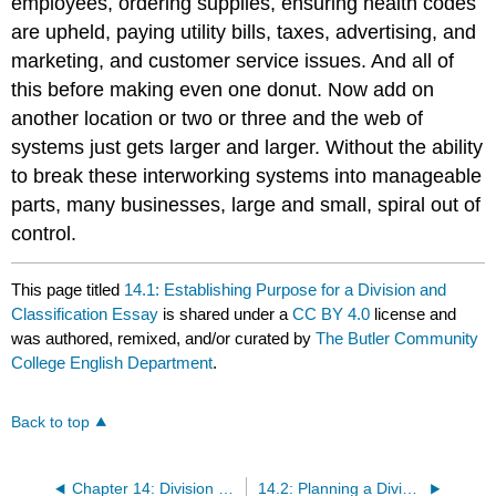
employees, ordering supplies, ensuring health codes
are upheld, paying utility bills, taxes, advertising, and
marketing, and customer service issues. And all of
this before making even one donut. Now add on
another location or two or three and the web of
systems just gets larger and larger. Without the ability
to break these interworking systems into manageable
parts, many businesses, large and small, spiral out of
control.
This page titled
14.1: Establishing Purpose for a Division and
Classification Essay
is shared under a
CC BY 4.0
license and
was authored, remixed, and/or curated by
The Butler Community
College English Department
.
Back to top
Chapter 14: Division and Classification
14.2: Planning a Division and Classification Essay