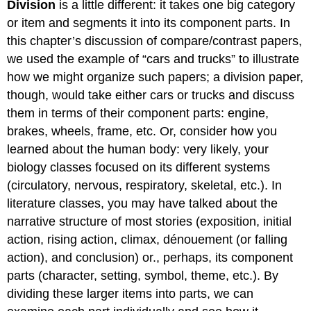
Division
is a little different: it takes one big category
or item and segments it into its component parts. In
this chapter’s discussion of compare/contrast papers,
we used the example of “cars and trucks” to illustrate
how we might organize such papers; a division paper,
though, would take either cars or trucks and discuss
them in terms of their component parts: engine,
brakes, wheels, frame, etc. Or, consider how you
learned about the human body: very likely, your
biology classes focused on its different systems
(circulatory, nervous, respiratory, skeletal, etc.). In
literature classes, you may have talked about the
narrative structure of most stories (exposition, initial
action, rising action, climax, dénouement (or falling
action), and conclusion) or., perhaps, its component
parts (character, setting, symbol, theme, etc.). By
dividing these larger items into parts, we can