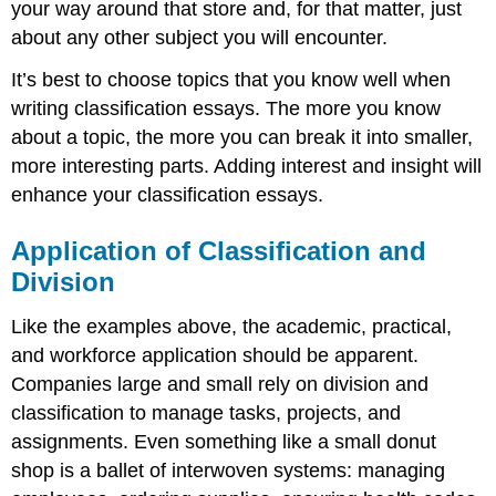
your way around that store and, for that matter, just
about any other subject you will encounter.
It’s best to choose topics that you know well when
writing classification essays. The more you know
about a topic, the more you can break it into smaller,
more interesting parts. Adding interest and insight will
enhance your classification essays.
Application of Classification and
Division
Like the examples above, the academic, practical,
and workforce application should be apparent.
Companies large and small rely on division and
classification to manage tasks, projects, and
assignments. Even something like a small donut
shop is a ballet of interwoven systems: managing