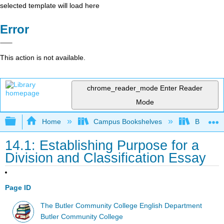
selected template will load here
Error
This action is not available.
chrome_reader_mode
Enter Reader
Mode
Expand/collapse global hierarchy
Home
Campus Bookshelves
Butler C
14.1: Establishing Purpose for a
Division and Classification Essay
Page ID
The Butler Community College English Department
Butler Community College