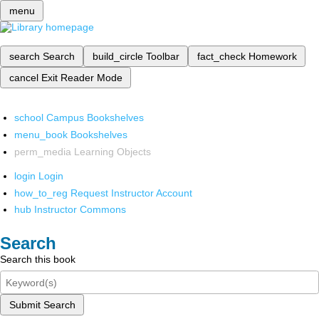
menu
search
Search
build_circle
Toolbar
fact_check
Homework
cancel
Exit Reader Mode
school
Campus Bookshelves
menu_book
Bookshelves
perm_media
Learning Objects
login
Login
how_to_reg
Request Instructor Account
hub
Instructor Commons
Search
Search this book
Submit Search