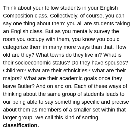
Think about your fellow students in your English
Composition class. Collectively, of course, you can
say one thing about them: you all are students taking
an English class. But as you mentally survey the
room you occupy with them, you know you could
categorize them in many more ways than that. How
old are they? What towns do they live in? What is
their socioeconomic status? Do they have spouses?
Children? What are their ethnicities? What are their
majors? What are their academic goals once they
leave Butler? And on and on. Each of these ways of
thinking about the same group of students leads to
our being able to say something specific and precise
about them as members of a smaller set within that
larger group. We call this kind of sorting
classification.