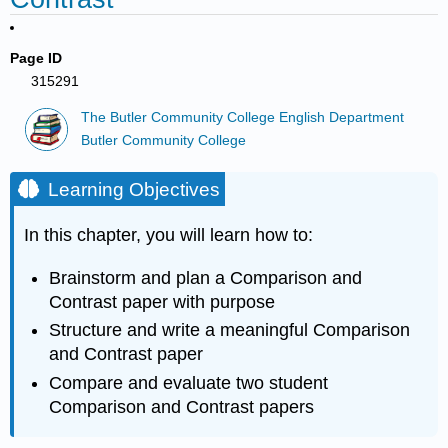
Page ID
315291
The Butler Community College English Department
Butler Community College
Learning Objectives
In this chapter, you will learn how to:
Brainstorm and plan a Comparison and
Contrast paper with purpose
Structure and write a meaningful Comparison
and Contrast paper
Compare and evaluate two student
Comparison and Contrast papers