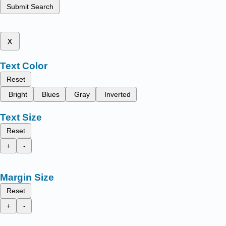
Submit Search
x
Text Color
Reset
Bright
Blues
Gray
Inverted
Text Size
Reset
+
-
Margin Size
Reset
+
-