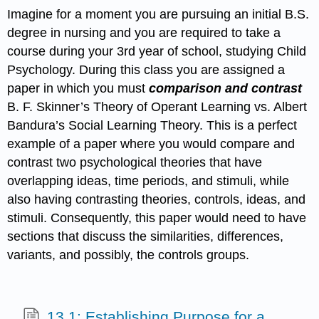
Imagine for a moment you are pursuing an initial B.S.
degree in nursing and you are required to take a
course during your 3rd year of school, studying Child
Psychology. During this class you are assigned a
paper in which you must
comparison and contrast
B. F. Skinner’s Theory of Operant Learning vs. Albert
Bandura’s Social Learning Theory. This is a perfect
example of a paper where you would compare and
contrast two psychological theories that have
overlapping ideas, time periods, and stimuli, while
also having contrasting theories, controls, ideas, and
stimuli. Consequently, this paper would need to have
sections that discuss the similarities, differences,
variants, and possibly, the controls groups.
13.1: Establishing Purpose for a