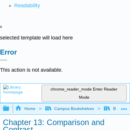
Readability
x
selected template will load here
Error
This action is not available.
chrome_reader_mode
Enter Reader
Mode
Expand/collapse global hierarchy
Home
Campus Bookshelves
Butler C
Chapter 13: Comparison and
Contrast