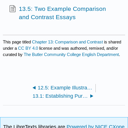
13.5: Two Example Comparison
and Contrast Essays
This page titled
Chapter 13: Comparison and Contrast
is shared
under a
CC BY 4.0
license and was authored, remixed, and/or
curated by
The Butler Community College English Department
.
12.5: Example Illustration Essay
13.1: Establishing Purpose for a Comparison and Contrast Essay
The LibreTexts libraries are
Powered by NICE CXone