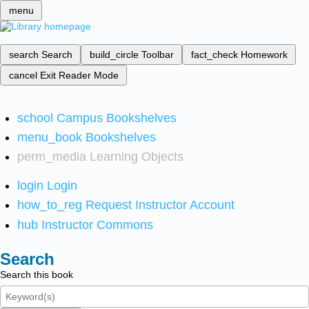
menu
search
Search
build_circle
Toolbar
fact_check
Homework
cancel
Exit Reader Mode
school
Campus Bookshelves
menu_book
Bookshelves
perm_media
Learning Objects
login
Login
how_to_reg
Request Instructor Account
hub
Instructor Commons
Search
Search this book