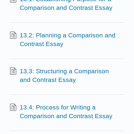
Comparison and Contrast Essay
13.2: Planning a Comparison and
Contrast Essay
13.3: Structuring a Comparison
and Contrast Essay
13.4: Process for Writing a
Comparison and Contrast Essay