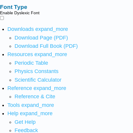
Font Type
Enable Dyslexic Font
Downloads
expand_more
Download Page (PDF)
Download Full Book (PDF)
Resources
expand_more
Periodic Table
Physics Constants
Scientific Calculator
Reference
expand_more
Reference & Cite
Tools
expand_more
Help
expand_more
Get Help
Feedback