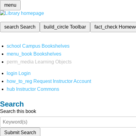
menu
search
Search
build_circle
Toolbar
fact_check
Homew
school
Campus Bookshelves
menu_book
Bookshelves
perm_media
Learning Objects
login
Login
how_to_reg
Request Instructor Account
hub
Instructor Commons
Search
Search this book
Submit Search