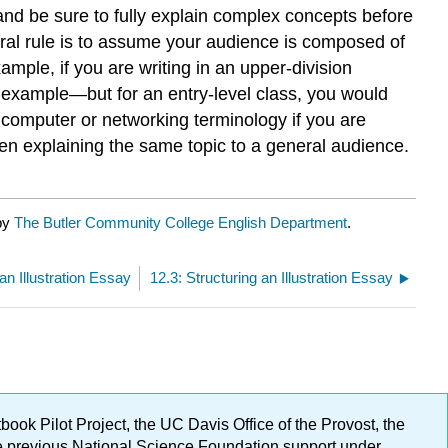
 and be sure to fully explain complex concepts before
al rule is to assume your audience is composed of
ple, if you are writing in an upper-division
r example—but for an entry-level class, you would
c computer or networking terminology if you are
when explaining the same topic to a general audience.
 by
The Butler Community College English Department
.
an Illustration Essay
12.3: Structuring an Illustration Essay
ok Pilot Project, the UC Davis Office of the Provost, the
ge previous National Science Foundation support under