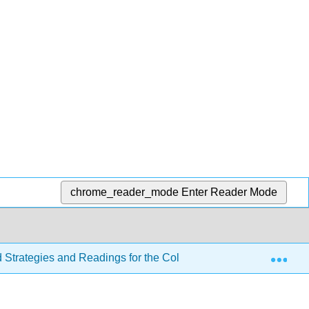
chrome_reader_mode
Enter Reader Mode
Exp
d Strategies and Readings for the College Writer 4e
Se