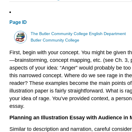
Page ID
The Butler Community College English Department
Butler Community College
First, begin with your concept. You might be given t
—brainstorming, concept mapping, etc. (see Ch. 3, pp
aspects of your idea: “Anger” would probably be too l
this narrowed concept. Where do we see rage in th
reader? These examples become the main points of th
illustration paper is fairly straightforward. What is 
your idea of rage. You’ve provided context, a person
essay.
Planning an Illustration Essay with Audience in 
Similar to description and narration, careful consider