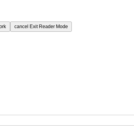
ork
cancel
Exit Reader Mode