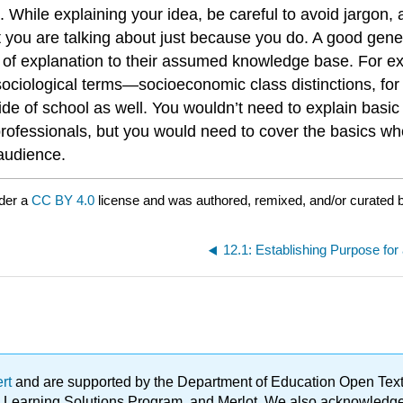
 While explaining your idea, be careful to avoid jargon,
ou are talking about just because you do. A good gener
of explanation to their assumed knowledge base. For exam
 sociological terms—socioeconomic class distinctions, fo
ide of school as well. You wouldn’t need to explain basi
IT professionals, but you would need to cover the basics 
audience.
der a
CC BY 4.0
license and was authored, remixed, and/or curated
12.1: Establishing Purpose for 
ert
and are supported by the Department of Education Open Textbo
ble Learning Solutions Program, and Merlot. We also acknowled