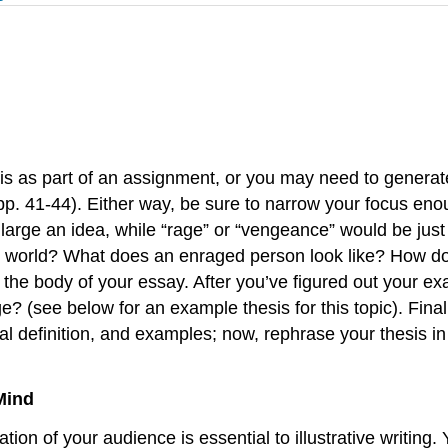
his as part of an assignment, or you may need to generat
. 41-44). Either way, be sure to narrow your focus enoug
arge an idea, while “rage” or “vengeance” would be just ri
e world? What does an enraged person look like? How do
e body of your essay. After you’ve figured out your exam
rage? (see below for an example thesis for this topic). Fin
al definition, and examples; now, rephrase your thesis i
Mind
ation of your audience is essential to illustrative writing.