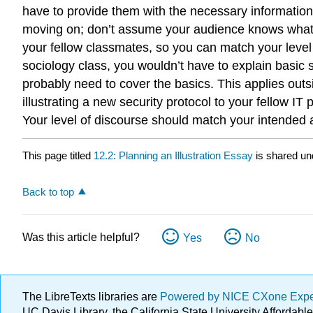
have to provide them with the necessary information.
moving on; don’t assume your audience knows what y
your fellow classmates, so you can match your level 
sociology class, you wouldn’t have to explain basic
probably need to cover the basics. This applies outs
illustrating a new security protocol to your fellow 
Your level of discourse should match your intended 
This page titled
12.2: Planning an Illustration Essay
is shared un
Back to top
Was this article helpful?
Yes
No
The LibreTexts libraries are
Powered by NICE CXone Exp
UC Davis Library, the California State University Afforda