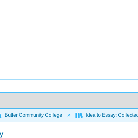
Butler Community College
Idea to Essay: Collecte
ay