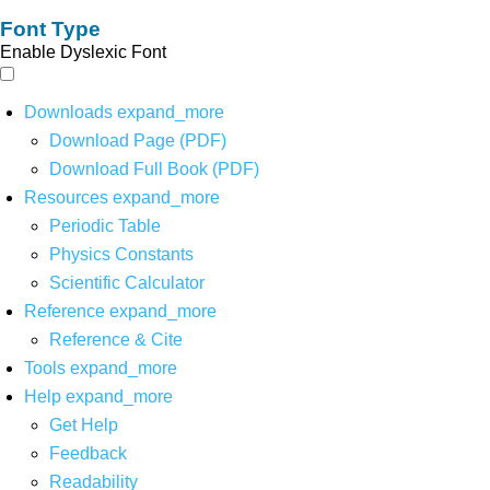
Font Type
Enable Dyslexic Font
Downloads
expand_more
Download Page (PDF)
Download Full Book (PDF)
Resources
expand_more
Periodic Table
Physics Constants
Scientific Calculator
Reference
expand_more
Reference & Cite
Tools
expand_more
Help
expand_more
Get Help
Feedback
Readability