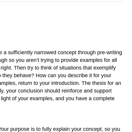
e a sufficiently narrowed concept through pre-writing
h so you aren’t trying to provide examples for all
ght. Then try to think of situations that exemplify
 they behave? How can you describe it for your
ples, return to your introduction. The thesis for an
ally, your conclusion should reinforce and support
n light of your examples, and you have a complete
 Your purpose is to fully explain your concept, so you