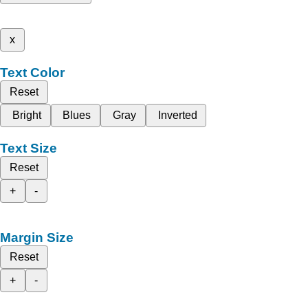
x
Text Color
Reset
Bright
Blues
Gray
Inverted
Text Size
Reset
+
-
Margin Size
Reset
+
-