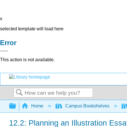
x
selected template will load here
Error
This action is not available.
Search
Expand/collapse global hierarchy
Home
Campus Bookshelves
12.2: Planning an Illustration Ess