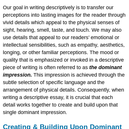
Our goal in writing descriptively is to transfer our
perceptions into lasting images for the reader through
vivid details which appeal to the physical senses of
sight, hearing, smell, taste, and touch. We may also
use details that appeal to our readers’ emotional or
intellectual sensibilities, such as empathy, aesthetics,
longing, or other familiar perceptions. The mood or
quality that is emphasized or invoked in a descriptive
piece of writing is often referred to as
the dominant
impression.
This impression is achieved through the
subtle selection of specific language and the
arrangement of physical details. Consequently, when
writing a descriptive essay, it is crucial that each
detail works together to create and build upon that
single dominant impression.
Creating & Building Upon Dominant