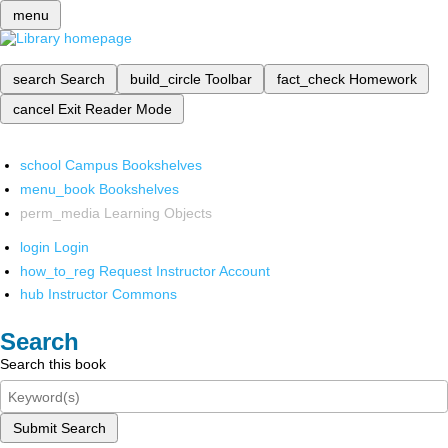
menu
search
Search
build_circle
Toolbar
fact_check
Homework
cancel
Exit Reader Mode
school
Campus Bookshelves
menu_book
Bookshelves
perm_media
Learning Objects
login
Login
how_to_reg
Request Instructor Account
hub
Instructor Commons
Search
Search this book
Submit Search