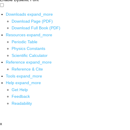
Downloads
expand_more
Download Page (PDF)
Download Full Book (PDF)
Resources
expand_more
Periodic Table
Physics Constants
Scientific Calculator
Reference
expand_more
Reference & Cite
Tools
expand_more
Help
expand_more
Get Help
Feedback
Readability
x