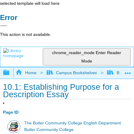
selected template will load here
Error
This action is not available.
chrome_reader_mode
Enter Reader
Mode
Expand/collapse global hierarchy
Home
Campus Bookshelves
Butler C
10.1: Establishing Purpose for a
Description Essay
Page ID
The Butler Community College English Department
Butler Community College