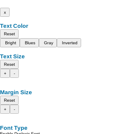
x
Text Color
Reset
Bright
Blues
Gray
Inverted
Text Size
Reset
+
-
Margin Size
Reset
+
-
Font Type
Enable Dyslexic Font