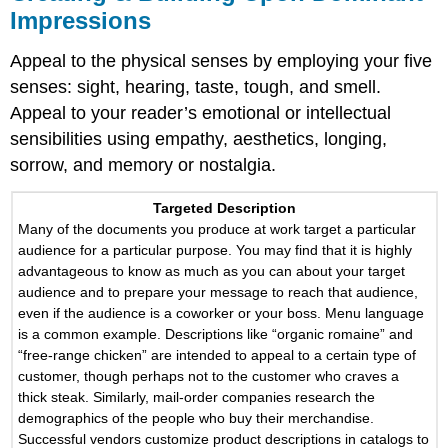
Impressions
Appeal to the physical senses by employing your five
senses: sight, hearing, taste, tough, and smell.
Appeal to your reader’s emotional or intellectual
sensibilities using empathy, aesthetics, longing,
sorrow, and memory or nostalgia.
Targeted Description
Many of the documents you produce at work target a particular
audience for a particular purpose. You may find that it is highly
advantageous to know as much as you can about your target
audience and to prepare your message to reach that audience,
even if the audience is a coworker or your boss. Menu language
is a common example. Descriptions like “organic romaine” and
“free-range chicken” are intended to appeal to a certain type of
customer, though perhaps not to the customer who craves a
thick steak. Similarly, mail-order companies research the
demographics of the people who buy their merchandise.
Successful vendors customize product descriptions in catalogs to