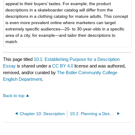
appeal to their buyers’ tastes. For example, the product
descriptions in a skateboarder catalog will differ from the
descriptions in a clothing catalog for mature adults. This concept
is even more prevalent online where marketers can target
extremely specific audiences—20- to 30-year-olds in a specific
area of a city, for example—and tailor their descriptions to
match.
This page titled
10.1: Establishing Purpose for a Description
Essay
is shared under a
CC BY 4.0
license and was authored,
remixed, and/or curated by
The Butler Community College
English Department
.
Back to top
Chapter 10: Description
10.2: Planning a Description Essay