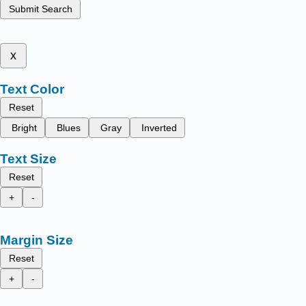
Submit Search
x
Text Color
Reset
Bright
Blues
Gray
Inverted
Text Size
Reset
+
-
Margin Size
Reset
+
-