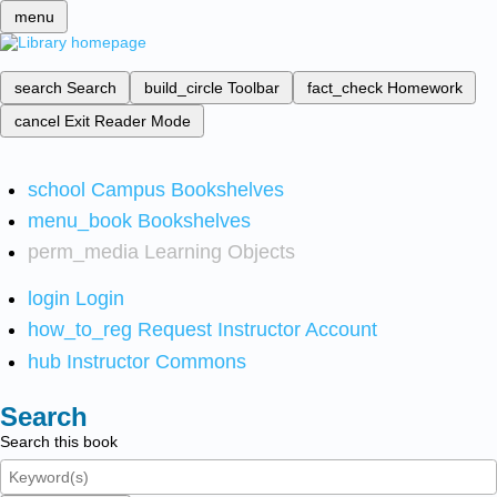
menu
search
Search
build_circle
Toolbar
fact_check
Homework
cancel
Exit Reader Mode
school
Campus Bookshelves
menu_book
Bookshelves
perm_media
Learning Objects
login
Login
how_to_reg
Request Instructor Account
hub
Instructor Commons
Search
Search this book