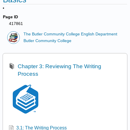
Page ID
417861
The Butler Community College English Department
Butler Community College
Chapter 3: Reviewing The Writing
Process
3.1: The Writing Process