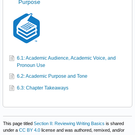
Purpose
6.1: Academic Audience, Academic Voice, and
Pronoun Use
6.2: Academic Purpose and Tone
6.3: Chapter Takeaways
This page titled
Section II: Reviewing Writing Basics
is shared
under a
CC BY 4.0
license and was authored, remixed, and/or