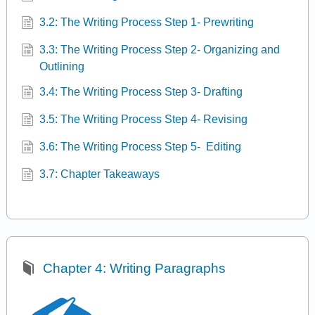
3.2: The Writing Process Step 1- Prewriting
3.3: The Writing Process Step 2- Organizing and
Outlining
3.4: The Writing Process Step 3- Drafting
3.5: The Writing Process Step 4- Revising
3.6: The Writing Process Step 5- Editing
3.7: Chapter Takeaways
Chapter 4: Writing Paragraphs