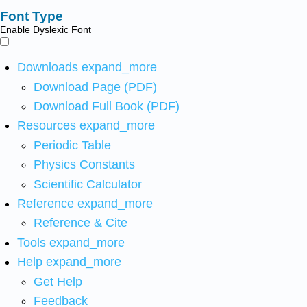
Font Type
Enable Dyslexic Font
Downloads
expand_more
Download Page (PDF)
Download Full Book (PDF)
Resources
expand_more
Periodic Table
Physics Constants
Scientific Calculator
Reference
expand_more
Reference & Cite
Tools
expand_more
Help
expand_more
Get Help
Feedback