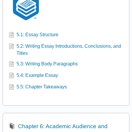
5.1: Essay Structure
5.2: Writing Essay Introductions, Conclusions, and
Titles
5.3: Writing Body Paragraphs
5.4: Example Essay
5.5: Chapter Takeaways
Chapter 6: Academic Audience and