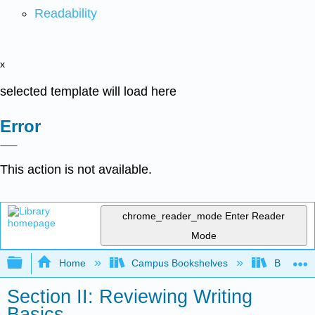
Readability
x
selected template will load here
Error
This action is not available.
chrome_reader_mode
Enter Reader
Mode
Expand/collapse global hierarchy
Home
Campus Bookshelves
Butler C
Section II: Reviewing Writing
Basics