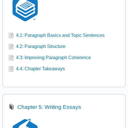
4.1: Paragraph Basics and Topic Sentences
4.2: Paragraph Structure
4.3: Improving Paragraph Coherence
4.4: Chapter Takeaways
Chapter 5: Writing Essays