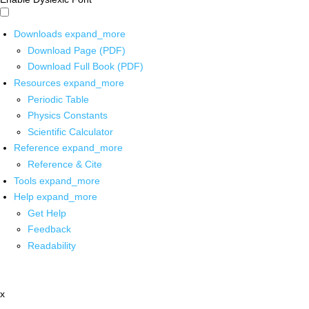
Downloads
expand_more
Download Page (PDF)
Download Full Book (PDF)
Resources
expand_more
Periodic Table
Physics Constants
Scientific Calculator
Reference
expand_more
Reference & Cite
Tools
expand_more
Help
expand_more
Get Help
Feedback
Readability
x