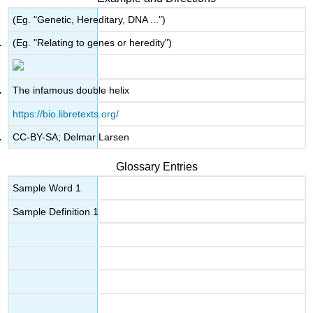
(Eg. "Genetic, Hereditary, DNA ...")
(Eg. "Relating to genes or heredity")
The infamous double helix
https://bio.libretexts.org/
CC-BY-SA; Delmar Larsen
Glossary Entries
Sample Word 1
Sample Definition 1