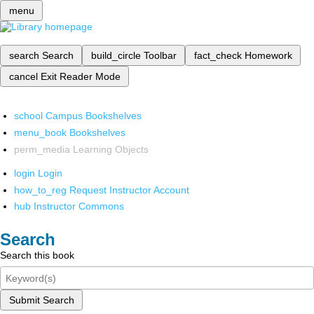
menu
search
Search
build_circle
Toolbar
fact_check
Homework
cancel
Exit Reader Mode
school
Campus Bookshelves
menu_book
Bookshelves
perm_media
Learning Objects
login
Login
how_to_reg
Request Instructor Account
hub
Instructor Commons
Search
Search this book
Submit Search