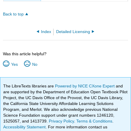
Back to top
Index
Detailed Licensing
Was this article helpful?
Yes
No
The LibreTexts libraries are
Powered by NICE CXone Expert
and
are supported by the Department of Education Open Textbook Pilot
Project, the UC Davis Office of the Provost, the UC Davis Library,
the California State University Affordable Learning Solutions
Program, and Merlot. We also acknowledge previous National
Science Foundation support under grant numbers 1246120,
1525057, and 1413739.
Privacy Policy
.
Terms & Conditions
.
Accessibility Statement
. For more information contact us