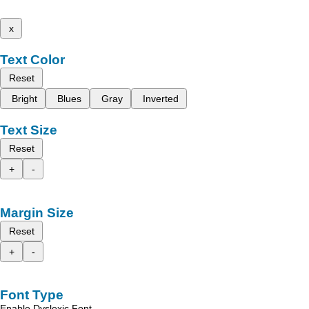
x
Text Color
Reset
Bright
Blues
Gray
Inverted
Text Size
Reset
+
-
Margin Size
Reset
+
-
Font Type
Enable Dyslexic Font