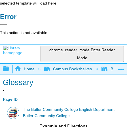
selected template will load here
Error
This action is not available.
chrome_reader_mode
Enter Reader
Mode
Expand/collapse global hierarchy
Home
Campus Bookshelves
Butler C
Glossary
Page ID
The Butler Community College English Department
Butler Community College
Example and Directions